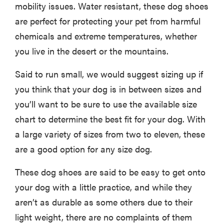
mobility issues. Water resistant, these dog shoes
are perfect for protecting your pet from harmful
chemicals and extreme temperatures, whether
you live in the desert or the mountains.
Said to run small, we would suggest sizing up if
you think that your dog is in between sizes and
you’ll want to be sure to use the available size
chart to determine the best fit for your dog. With
a large variety of sizes from two to eleven, these
are a good option for any size dog.
These dog shoes are said to be easy to get onto
your dog with a little practice, and while they
aren’t as durable as some others due to their
light weight, there are no complaints of them