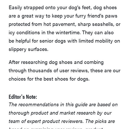
Easily strapped onto your dog’s feet, dog shoes
More Articles You Might Enjoy
are a great way to keep your furry friend’s paws
protected from hot pavement, sharp seashells, or
icy conditions in the wintertime. They can also
be helpful for senior dogs with limited mobility on
slippery surfaces.
After researching dog shoes and combing
through thousands of user reviews, these are our
choices for the best shoes for dogs.
Editor's Note:
The recommendations in this guide are based on
thorough product and market research by our
team of expert product reviewers. The picks are