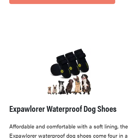
Expawlorer Waterproof Dog Shoes
Affordable and comfortable with a soft lining, the
Expawlorer waterproof dog shoes come four in a