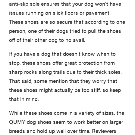
anti-slip sole ensures that your dog won’t have
issues running on slick floors or pavement.
These shoes are so secure that according to one
person, one of their dogs tried to pull the shoes
off of their other dog to no avail.
If you have a dog that doesn’t know when to
stop, these shoes offer great protection from
sharp rocks along trails due to their thick soles.
That said, some mention that they worry that
these shoes might actually be too stiff, so keep
that in mind.
While these shoes come in a variety of sizes, the
QUMY dog shoes seem to work better on larger
breeds and hold up well over time. Reviewers