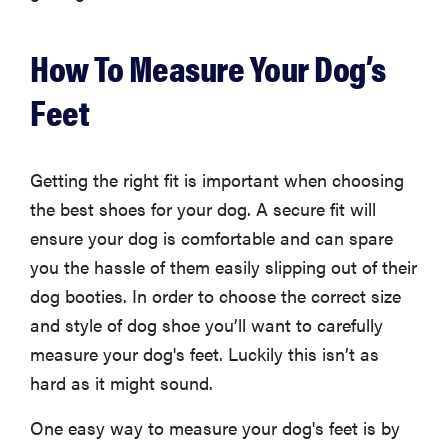
edition
How To Measure Your Dog’s
Feet
THE BEST
RIGHT
NOW
Getting the right fit is important when choosing
The best
the best shoes for your dog. A secure fit will
vacuums for
ensure your dog is comfortable and can spare
homes full of
you the hassle of them easily slipping out of their
fur
dog booties. In order to choose the correct size
and style of dog shoe you’ll want to carefully
measure your dog's feet. Luckily this isn’t as
hard as it might sound.
One easy way to measure your dog's feet is by