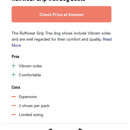
Check Price at Amazon
The Ruffwear Grip Trex dog shoes include Vibram soles
and are well regarded for their comfort and quality.
Read
More
Pros
Vibram soles
Comfortable
Cons
Expensive
2 shoes per pack
Limited sizing