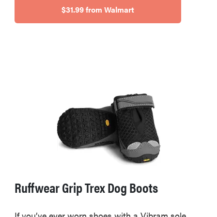
$31.99 from Walmart
Ruffwear Grip Trex Dog Boots
If you’ve ever worn shoes with a Vibram sole,