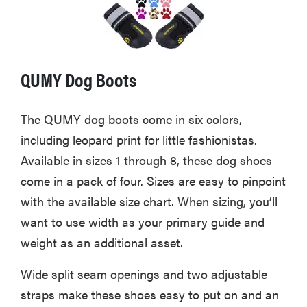
QUMY Dog Boots
The QUMY dog boots come in six colors,
including leopard print for little fashionistas.
Available in sizes 1 through 8, these dog shoes
come in a pack of four. Sizes are easy to pinpoint
with the available size chart. When sizing, you’ll
want to use width as your primary guide and
weight as an additional asset.
Wide split seam openings and two adjustable
straps make these shoes easy to put on and an