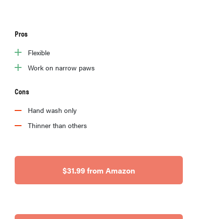
Pros
Flexible
Work on narrow paws
Cons
Hand wash only
Thinner than others
$31.99 from Amazon