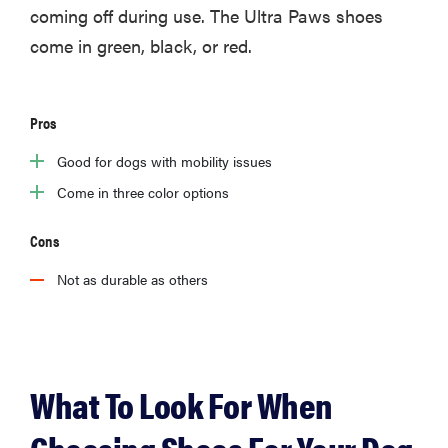
coming off during use. The Ultra Paws shoes
come in green, black, or red.
Pros
Good for dogs with mobility issues
Come in three color options
Cons
Not as durable as others
What To Look For When