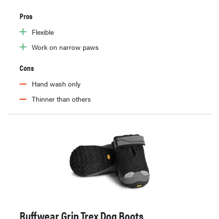
Pros
Flexible
Work on narrow paws
Cons
Hand wash only
Thinner than others
Ruffwear Grip Trex Dog Boots