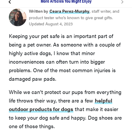
More Articles You Might Enjoy
Bark Brite All Weather Dog Boots
Written by
Ceara Perez-Murphy
, staff writer, and
product tester who's known to give great gifts.
Updated August 4, 2023
Ruffwear Grip Trex Dog Boots
Keeping your pet safe is an important part of
being a pet owner. As someone with a couple of
QUMY Dog Boots
highly active dogs, I know that minor
inconveniences can often turn into bigger
Expawlorer Waterproof Dog Shoes
problems. One of the most common injuries is
damaged paw pads.
Ultra Paws Water Resistant Dog Booties
While we can’t protect our pups from everything
What To Look For When Choosing Shoes For Your
life throws their way, there are a few
helpful
Dog
outdoor products for dogs
that make it easier
to keep your dog safe and happy. Dog shoes are
How To Measure Your Dog’s Feet
one of those things.