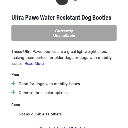
Ultra Paws Water Resistant Dog Booties
Currently
Unavailable
These Ultra Paws booties are a great lightweight shoe,
making them perfect for older dogs or dogs with mobility
issues.
Read More
Pros
Good for dogs with mobility issues
Come in three color options
Cons
Not as durable as others