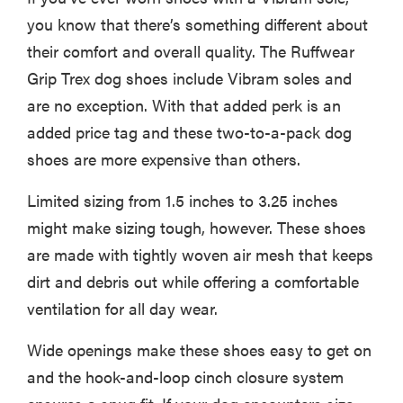
you know that there’s something different about
their comfort and overall quality. The Ruffwear
Grip Trex dog shoes include Vibram soles and
are no exception. With that added perk is an
added price tag and these two-to-a-pack dog
shoes are more expensive than others.
Limited sizing from 1.5 inches to 3.25 inches
might make sizing tough, however. These shoes
are made with tightly woven air mesh that keeps
dirt and debris out while offering a comfortable
ventilation for all day wear.
Wide openings make these shoes easy to get on
and the hook-and-loop cinch closure system