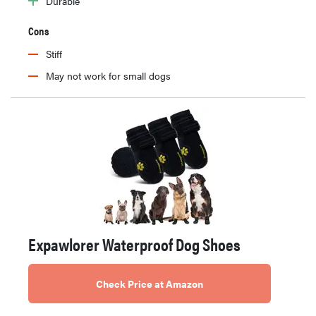
Durable
Cons
Stiff
May not work for small dogs
Expawlorer Waterproof Dog Shoes
Check Price at Amazon