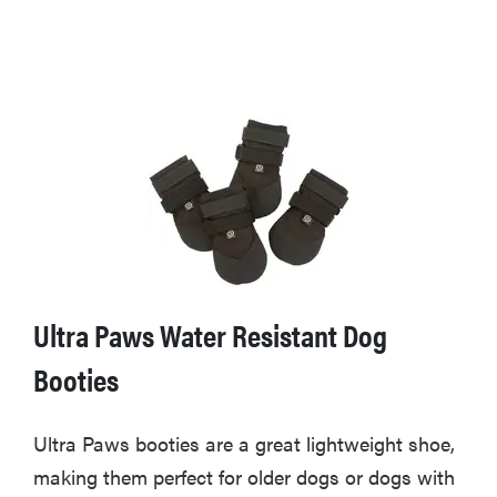
Ultra Paws Water Resistant Dog
Booties
Ultra Paws booties are a great lightweight shoe,
making them perfect for older dogs or dogs with