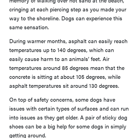
memory of walking over hot sand at the beach,
cringing at each piercing step as you made your
way to the shoreline. Dogs can experience this
same sensation.
During warmer months, asphalt can easily reach
temperatures up to 140 degrees, which can
easily cause harm to an animals’ feet. Air
temperatures around 85 degrees mean that the
concrete is sitting at about 105 degrees, while
asphalt temperatures sit around 130 degrees.
On top of safety concerns, some dogs have
REVIEW
Real off-
issues with certain types of surfaces and can run
leash testing
into issues as they get older. A pair of sticky dog
of SpotOn
shoes can be a big help for some dogs in simply
GPS Dog
getting around.
Fence Nova