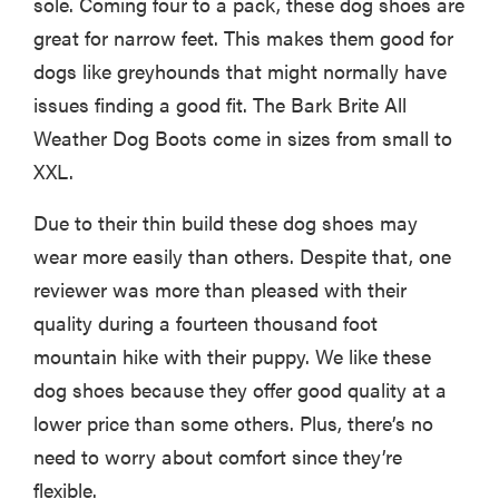
sole. Coming four to a pack, these dog shoes are
great for narrow feet. This makes them good for
dogs like greyhounds that might normally have
issues finding a good fit. The Bark Brite All
Weather Dog Boots come in sizes from small to
XXL.
Due to their thin build these dog shoes may
wear more easily than others. Despite that, one
reviewer was more than pleased with their
quality during a fourteen thousand foot
mountain hike with their puppy. We like these
dog shoes because they offer good quality at a
lower price than some others. Plus, there’s no
need to worry about comfort since they’re
flexible.