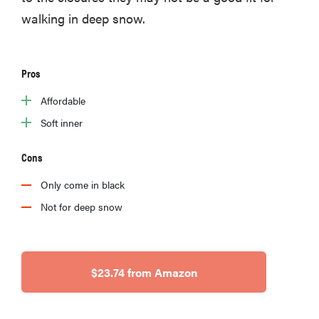
walking in deep snow.
Pros
Affordable
Soft inner
Cons
Only come in black
Not for deep snow
$23.74 from Amazon