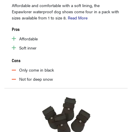
Affordable and comfortable with a soft lining, the
Expawlorer waterproof dog shoes come four in a pack with
sizes available from 1 to size 8.
Read More
Pros
Affordable
Soft inner
Cons
Only come in black
Not for deep snow