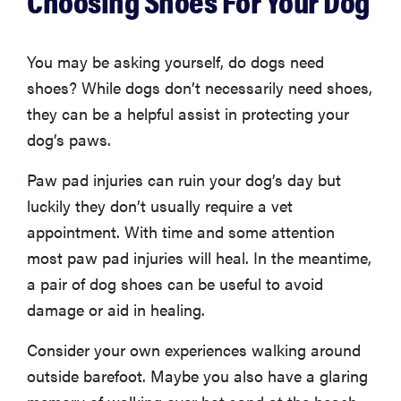
Choosing Shoes For Your Dog
You may be asking yourself, do dogs need
shoes? While dogs don’t necessarily need shoes,
they can be a helpful assist in protecting your
dog’s paws.
Paw pad injuries can ruin your dog’s day but
luckily they don’t usually require a vet
appointment. With time and some attention
most paw pad injuries will heal. In the meantime,
a pair of dog shoes can be useful to avoid
damage or aid in healing.
Consider your own experiences walking around
outside barefoot. Maybe you also have a glaring