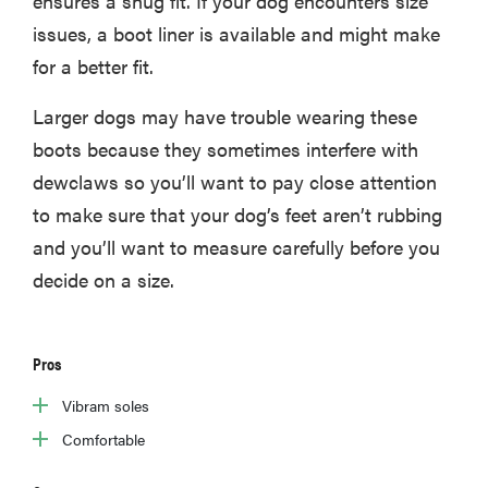
ensures a snug fit. If your dog encounters size
issues, a boot liner is available and might make
for a better fit.
Larger dogs may have trouble wearing these
boots because they sometimes interfere with
dewclaws so you’ll want to pay close attention
to make sure that your dog’s feet aren’t rubbing
and you’ll want to measure carefully before you
decide on a size.
Pros
Vibram soles
Comfortable