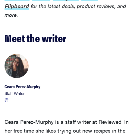
Flipboard
for the latest deals, product reviews, and
more.
Meet the writer
Ceara Perez-Murphy
Staff Writer
@
Ceara Perez-Murphy is a staff writer at Reviewed. In
her free time she likes trying out new recipes in the