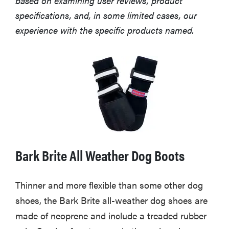
based on examining user reviews, product
specifications, and, in some limited cases, our
experience with the specific products named.
Bark Brite All Weather Dog Boots
Thinner and more flexible than some other dog
shoes, the Bark Brite all-weather dog shoes are
made of neoprene and include a treaded rubber