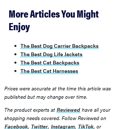
More Articles You Might
Enjoy
The Best Dog Carrier Backpacks
The Best Dog Life Jackets
The Best Cat Backpacks
The Best Cat Harnesses
Prices were accurate at the time this article was
published but may change over time.
The product experts at
Reviewed
have all your
shopping needs covered. Follow Reviewed on
Facebook
,
Twitter
,
Instagram
,
TikTok
, or