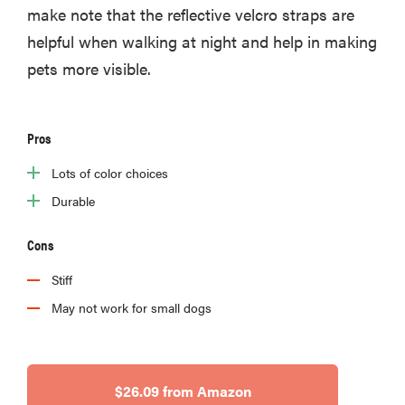
make note that the reflective velcro straps are
helpful when walking at night and help in making
pets more visible.
Pros
Lots of color choices
Durable
Cons
Stiff
May not work for small dogs
$26.09 from Amazon