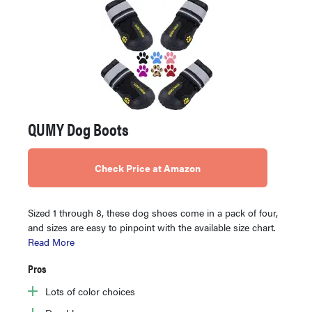
QUMY Dog Boots
Check Price at Amazon
Sized 1 through 8, these dog shoes come in a pack of four,
and sizes are easy to pinpoint with the available size chart.
Read More
Pros
Lots of color choices