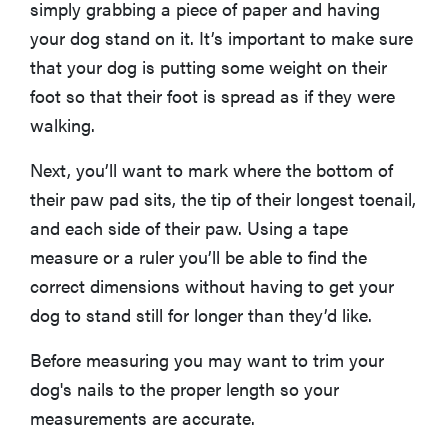
simply grabbing a piece of paper and having
your dog stand on it. It’s important to make sure
that your dog is putting some weight on their
foot so that their foot is spread as if they were
walking.
Next, you’ll want to mark where the bottom of
their paw pad sits, the tip of their longest toenail,
and each side of their paw. Using a tape
measure or a ruler you’ll be able to find the
correct dimensions without having to get your
dog to stand still for longer than they’d like.
Before measuring you may want to trim your
dog's nails to the proper length so your
measurements are accurate.