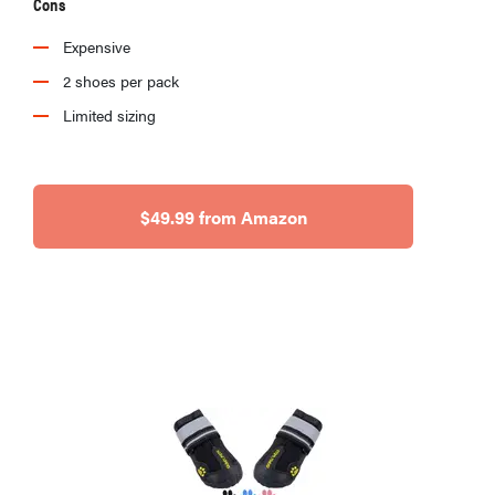
Cons
Expensive
2 shoes per pack
Limited sizing
$49.99 from Amazon