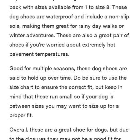
pack with sizes available from 1 to size 8. These
dog shoes are waterproof and include a non-slip
sole, making them great for rainy day walks or
winter adventures. These are also a great pair of
shoes if you’re worried about extremely hot
pavement temperatures.
Good for multiple seasons, these dog shoes are
said to hold up over time. Do be sure to use the
size chart to ensure the correct fit, but keep in
mind that these run small so if your dog is
between sizes you may want to size up for a
proper fit.
Overall, these are a great shoe for dogs, but due
to the closures they may not be a good fit for