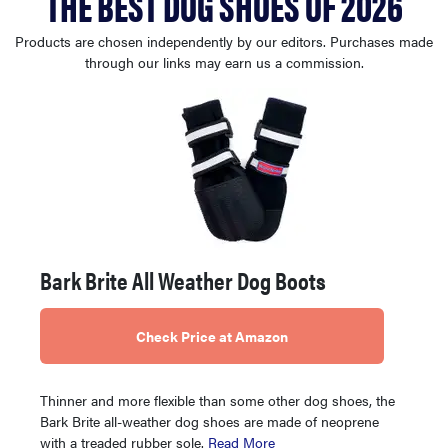
THE BEST DOG SHOES OF 2026
haier
Products are chosen independently by our editors. Purchases made
through our links may earn us a commission.
asus
sony
tcl
sonos
Bark Brite All Weather Dog Boots
Check Price at Amazon
Thinner and more flexible than some other dog shoes, the
Bark Brite all-weather dog shoes are made of neoprene
with a treaded rubber sole.
Read More