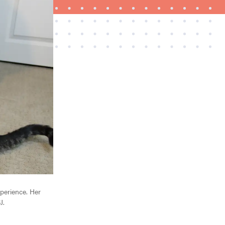
THE BEST RIGHT NOW
The best vacuums for homes full of fur
xperience. Her
J.