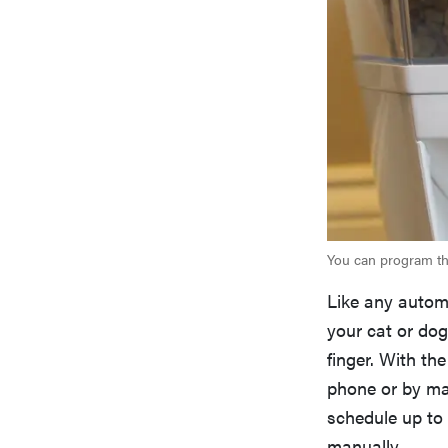
You can program the
Like any automa
your cat or dog
finger. With th
phone or by man
schedule up to
manually.