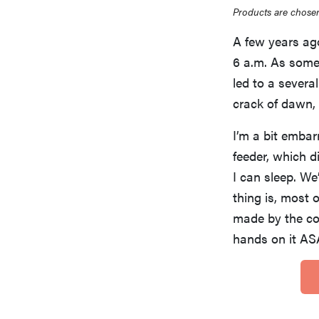
Products are chosen
A few years ag
6 a.m. As someo
led to a severa
crack of dawn, 
I’m a bit emba
feeder, which d
I can sleep. We
thing is, most 
made by the c
hands on it AS