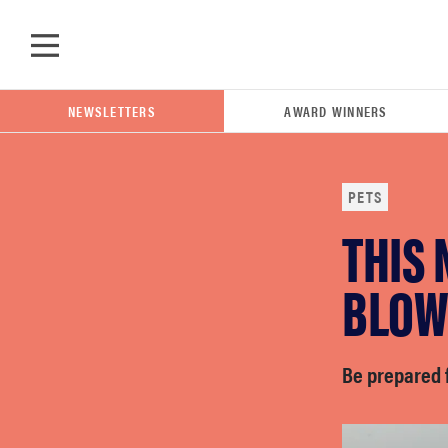
Skip to main content
NEWSLETTERS
AWARD WINNERS
PETS
THIS 
POPULAR SEARCH TERMS
samsung
BLOW
whirlpool
Be prepared f
lg