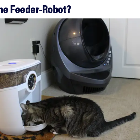
the Feeder-Robot?