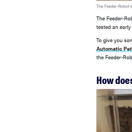
The Feeder-Robot is
The Feeder-Rob
tested an early
To give you som
Automatic Pet
the Feeder-Robot
How does