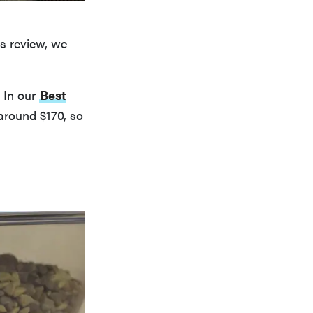
s review, we
. In our
Best
around $170, so