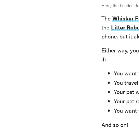
Here, the Feeder-Rob
The
Whisker F
the
Litter Rob
phone, but it a
Either way, you
if:
You want 
You travel 
Your pet w
Your pet r
You want 
And so on!