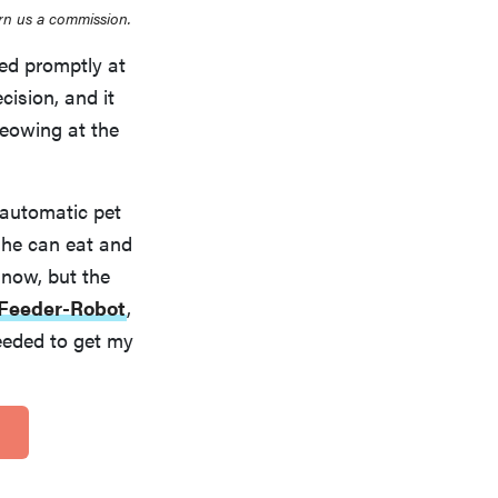
rn us a commission.
ed promptly at
cision, and it
meowing at the
 automatic pet
 he can eat and
 now, but the
Feeder-Robot
,
needed to get my