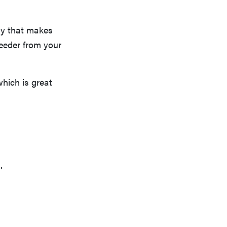
ny that makes
feeder from your
which is great
.