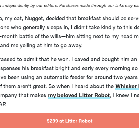
 independently by our editors. Purchases made through our links may ea
o, my cat, Nugget, decided that breakfast should be serv
ne who generally sleeps in, I didn’t take kindly to this de
l-month battle of the wills—him sitting next to my head 
and me yelling at him to go away.
rrassed to admit that he won. I caved and bought him an
ispenses his breakfast bright and early every morning so
’ve been using an automatic feeder for around two years
of them aren’t great. So when I heard about the
Whisker 
ompany that makes
my beloved Litter Robot
, I knew I 
AP.
$299 at Litter Robot