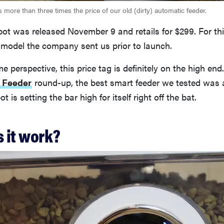
 more than three times the price of our old (dirty) automatic feeder.
ot was released November 9 and retails for $299. For thi
 model the company sent us prior to launch.
e perspective, this price tag is definitely on the high end
 Feeder
round-up, the best smart feeder we tested was 
 is setting the bar high for itself right off the bat.
 it work?