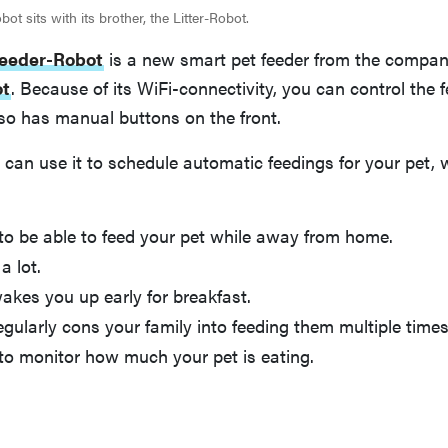
ot sits with its brother, the Litter-Robot.
eeder-Robot
is a new smart pet feeder from the compa
ot
. Because of its WiFi-connectivity, you can control the 
lso has manual buttons on the front.
 can use it to schedule automatic feedings for your pet, 
to be able to feed your pet while away from home.
a lot.
akes you up early for breakfast.
egularly cons your family into feeding them multiple times
to monitor how much your pet is eating.