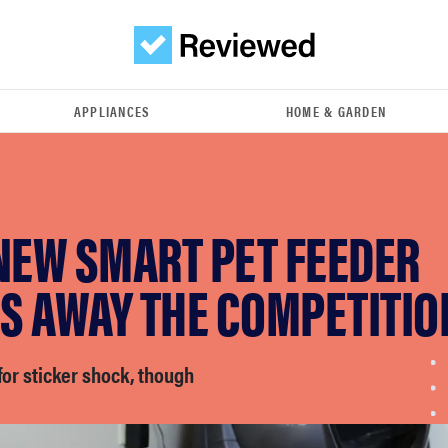
APPLIANCES
HOME & GARDEN
NEW SMART PET FEEDER
S AWAY THE COMPETITIO
or sticker shock, though