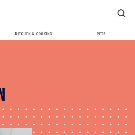
KITCHEN & COOKING
PETS
GO
N
REVIEW
Real off-leash testing of SpotOn GPS Dog Fence
Nova edition