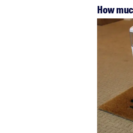
How much