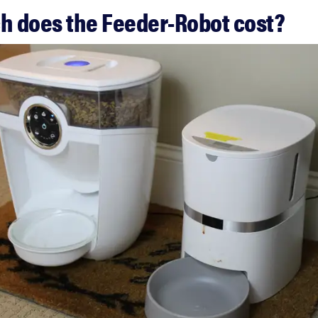
 does the Feeder-Robot cost?