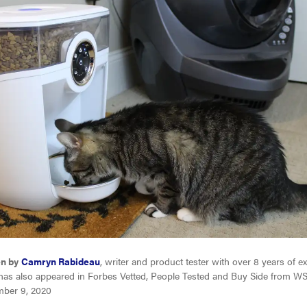
en by
Camryn Rabideau
, writer and product tester with over 8 years of e
has also appeared in Forbes Vetted, People Tested and Buy Side from WS
ber 9, 2020