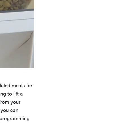
duled meals for
g to lift a
 from your
d you can
n programming