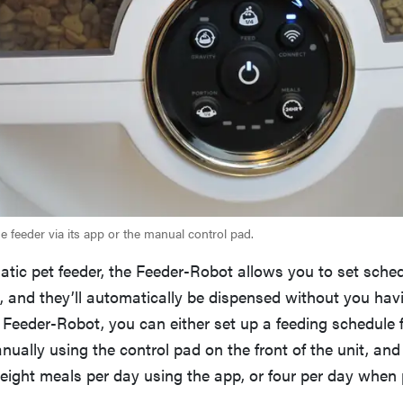
 feeder via its app or the manual control pad.
tic pet feeder, the Feeder-Robot allows you to set sche
, and they’ll automatically be dispensed without you havin
e Feeder-Robot, you can either set up a feeding schedule
ually using the control pad on the front of the unit, an
 eight meals per day using the app, or four per day whe