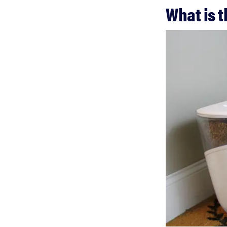
What is 