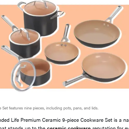
Set features nine pieces, including pots, pans, and lids.
nded Life Premium Ceramic 9-piece Cookware Set is a nat
hat stands up to the
ceramic cookware
reputation for e