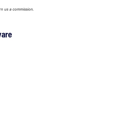
rn us a commission.
ware