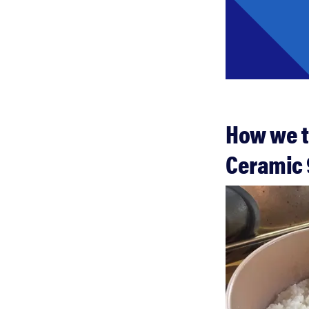
How we t
Ceramic 