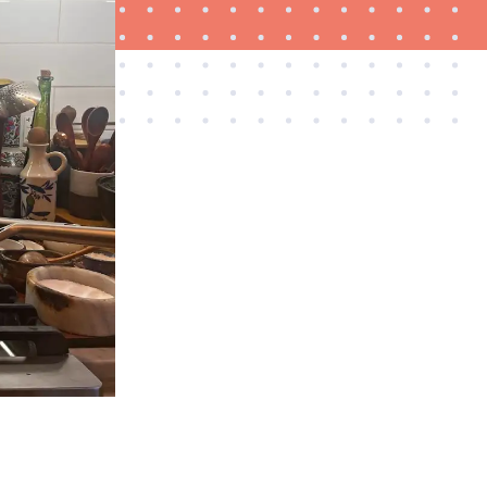
THE BEST RIGHT NOW
Must-have cookware sets for home chefs in 2026