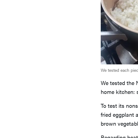
We tested each piece
We tested the N
home kitchen: s
To test its no
fried eggplant 
brown vegetable
Regarding heat 