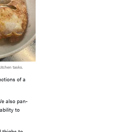
itchen tasks.
nctions of a
We also pan-
bility to
 thighs to