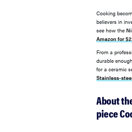
Cooking become
believers in in
see how the
Ni
Amazon for $2
From a professi
durable enough 
for a ceramic s
Stainless-ste
About th
piece Co