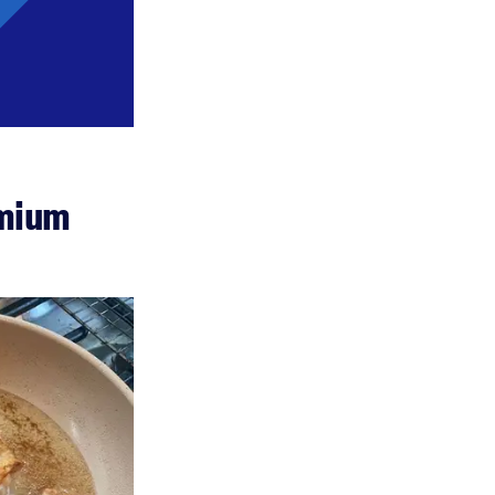
emium