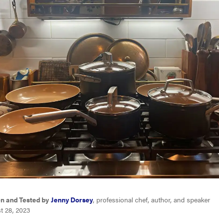
en and Tested by
Jenny Dorsey
, professional chef, author, and speaker
t 28, 2023