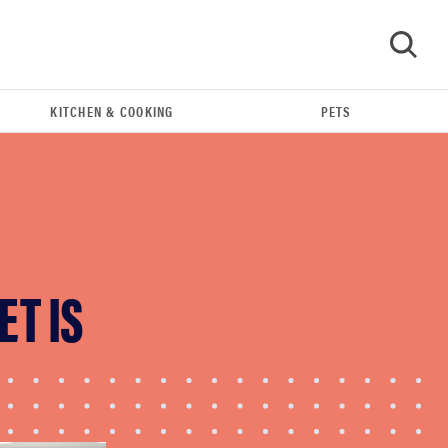
KITCHEN & COOKING
PETS
GO
ET IS
REVIEW
This Alva Maestro cookware set makes cooking
a breeze