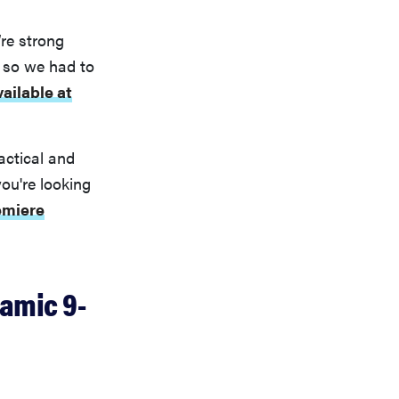
re strong
 so we had to
vailable at
actical and
you're looking
emiere
amic 9-