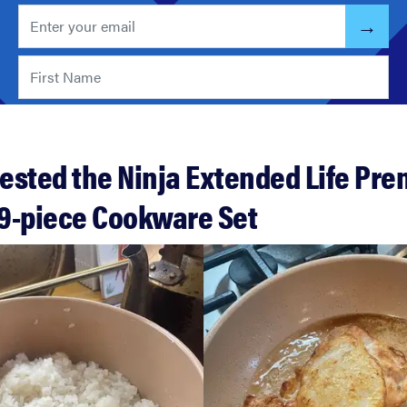
ested the Ninja Extended Life Pr
9-piece Cookware Set