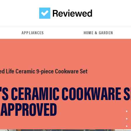
APPLIANCES
HOME & GARDEN
ed Life Ceramic 9-piece Cookware Set
'S CERAMIC COOKWARE S
-APPROVED