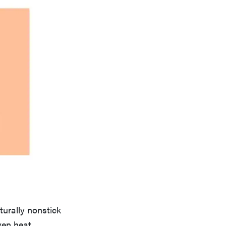
urally nonstick
ven heat