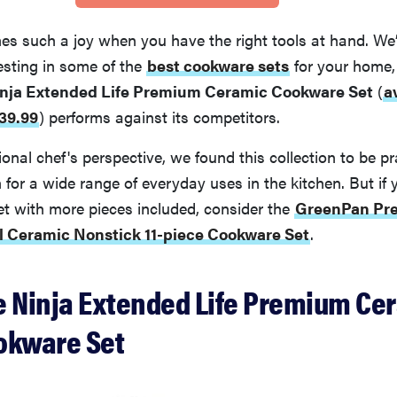
s such a joy when you have the right tools at hand. We’
vesting in some of the
best cookware sets
for your home,
nja Extended Life Premium Ceramic Cookware Set
(
a
39.99
)
performs against its competitors.
onal chef's perspective, we found this collection to be pr
for a wide range of everyday uses in the kitchen. But if 
et with more pieces included, consider the
GreenPan Pr
el Ceramic Nonstick 11-piece Cookware Set
.
e Ninja Extended Life Premium Cer
okware Set