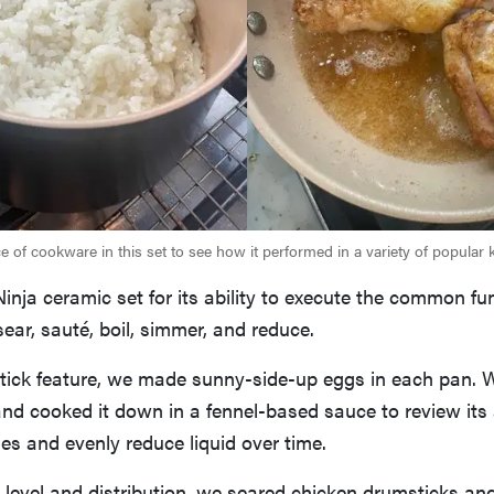
 of cookware in this set to see how it performed in a variety of popular k
inja ceramic set for its ability to execute the common fu
ear, sauté, boil, simmer, and reduce.
nstick feature, we made sunny-side-up eggs in each pan. 
and cooked it down in a fennel-based sauce to review its a
s and evenly reduce liquid over time.
level and distribution, we seared chicken drumsticks and