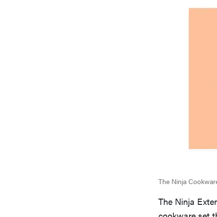
The Ninja Cookware 
The Ninja Exte
cookware set t