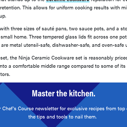
retention. This allows for uniform cooking results with mi
up.
with three sizes of sauté pans, two sauce pots, and a st
a small home. Three tempered glass lids fit across one pot
t are metal utensil-safe, dishwasher-safe, and oven-safe 
 set, the Ninja Ceramic Cookware set is reasonably priced
g into a comfortable middle range compared to some of its
tors.
Master the kitchen.
r Chef's Course newsletter for exclusive recipes from top
the tips and tools to nail them.