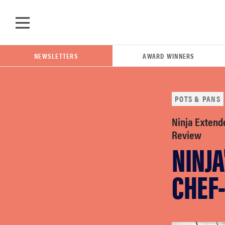
Skip to main content
NEWSLETTERS
AWARD WINNERS
POTS & PANS
POPULAR SEARCH TERMS
Ninja Extend
samsung
Review
NINJA
whirlpool
CHEF
lg