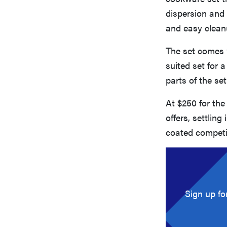
dispersion and 
and easy clean
The set comes 
suited set for 
parts of the se
At $250 for the
offers, settlin
coated competi
Sign up fo