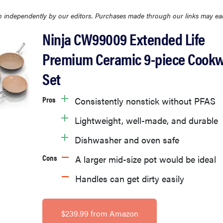
 independently by our editors. Purchases made through our links may ea
Ninja CW99009 Extended Life
Premium Ceramic 9-piece Cook
Set
Pros
Consistently nonstick without PFAS
Lightweight, well-made, and durable
Dishwasher and oven safe
Cons
A larger mid-size pot would be ideal
Handles can get dirty easily
$239.99 from Amazon