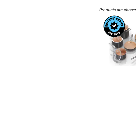
Products are chosen