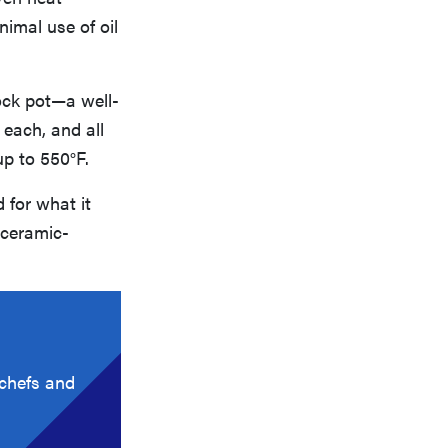
nimal use of oil
ock pot—a well-
 each, and all
up to 550°F.
 for what it
 ceramic-
 chefs and