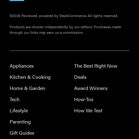
©2026 Reviewed, powered by StackCommerce. All rights reserved.
Products are chosen independently by our editors. Purchases made
through our links may earn us a commission.
Appliances
The Best Right Now
Kitchen & Cooking
Deals
Home & Garden
Award Winners
Tech
How-Tos
Lifestyle
How We Test
Parenting
Gift Guides