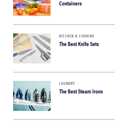
Containers
KITCHEN & COOKING
The Best Knife Sets
LAUNDRY
The Best Steam Irons