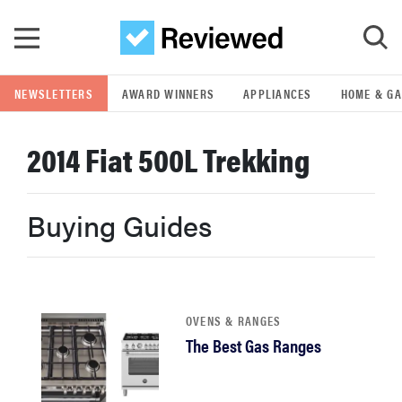
Skip to main content
NEWSLETTERS
AWARD WINNERS
APPLIANCES
HOME & G
GO
2014 Fiat 500L Trekking
POPULAR SEARCH TERMS
samsung
Buying Guides
whirlpool
lg
OVENS & RANGES
The Best Gas Ranges
bosch