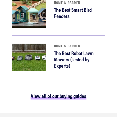
HOME & GARDEN
The Best Smart Bird
Feeders
HOME & GARDEN
The Best Robot Lawn
Mowers (Tested by
Experts)
View all of our buying guides