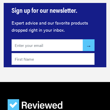
Sign up for our newsletter.
Expert advice and our favorite products
dropped right in your inbox.