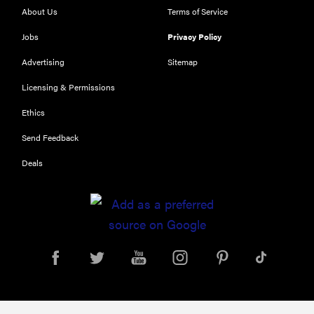
About Us
Terms of Service
Jobs
Privacy Policy
Advertising
Sitemap
Licensing & Permissions
Ethics
REVIEW
Send Feedback
Our Place
Deals
Rice Cooker:
easier and
tastier than
Minute Rice
FEATURE