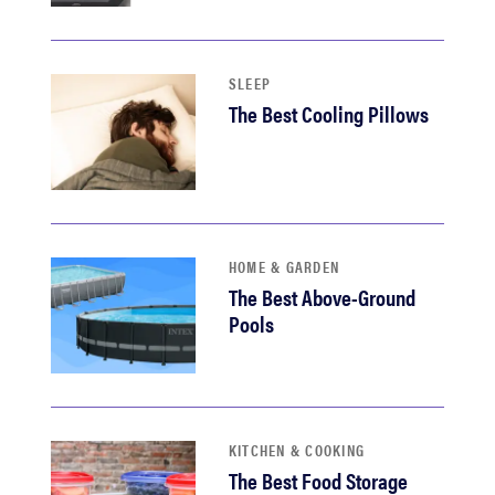
haier
asus
SLEEP
The Best Cooling Pillows
sony
tcl
HOME & GARDEN
sonos
The Best Above-Ground
Pools
KITCHEN & COOKING
The Best Food Storage