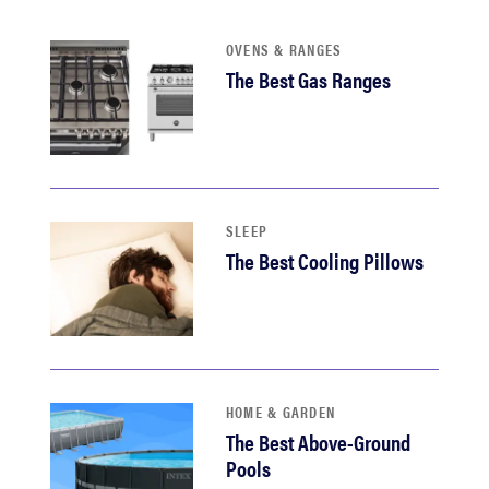
haier
OVENS & RANGES
The Best Gas Ranges
asus
sony
tcl
SLEEP
The Best Cooling Pillows
sonos
HOME & GARDEN
The Best Above-Ground
Pools