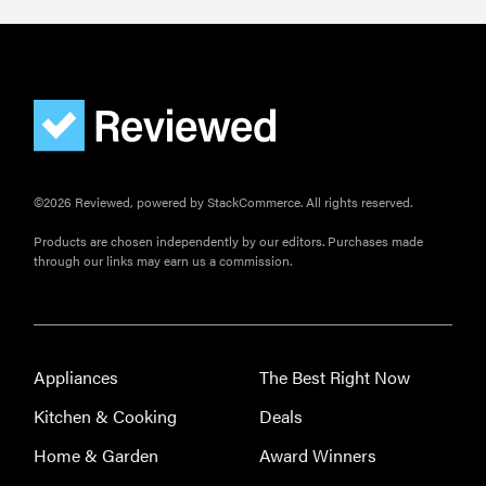
©2026 Reviewed, powered by StackCommerce. All rights reserved.
Products are chosen independently by our editors. Purchases made
through our links may earn us a commission.
Appliances
The Best Right Now
Kitchen & Cooking
Deals
Home & Garden
Award Winners