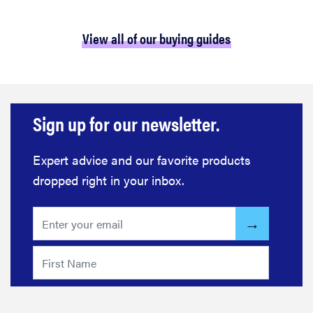
View all of our buying guides
Sign up for our newsletter.
Expert advice and our favorite products
dropped right in your inbox.