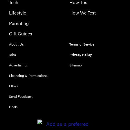
Tech
How-Tos
Lifestyle
How We Test
Parenting
Gift Guides
About Us
Terms of Service
Jobs
Privacy Policy
Advertising
Sitemap
Licensing & Permissions
Ethics
REVIEW
Send Feedback
Our Place
Rice Cooker:
Deals
easier and
tastier than
Minute Rice