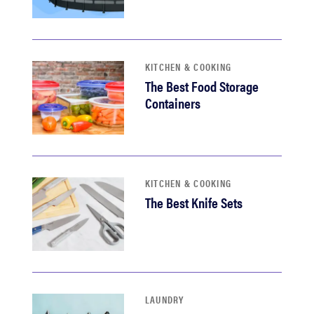
KITCHEN & COOKING
The Best Food Storage
Containers
KITCHEN & COOKING
The Best Knife Sets
LAUNDRY