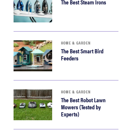
The Best Steam Irons
HOME & GARDEN
The Best Smart Bird
Feeders
HOME & GARDEN
The Best Robot Lawn
Mowers (Tested by
Experts)