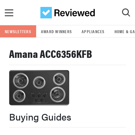
Skip to main content
NEWSLETTERS
AWARD WINNERS
APPLIANCES
HOME & G
GO
Amana ACC6356KFB
POPULAR SEARCH TERMS
samsung
whirlpool
lg
Buying Guides
bosch