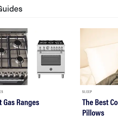
Guides
ES
SLEEP
t Gas Ranges
The Best Co
Pillows