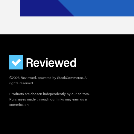
©2026 Reviewed, powered by StackCommerce. All
rights reserved.
Products are chosen independently by our editors.
Purchases made through our links may earn us a
commission.