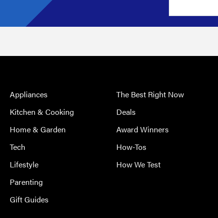
Appliances
The Best Right Now
Kitchen & Cooking
Deals
Home & Garden
Award Winners
Tech
How-Tos
Lifestyle
How We Test
Parenting
Gift Guides