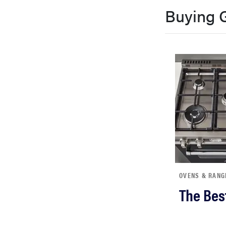
bosch
Buying 
haier
sony
asus
tcl
OVENS & RANG
sonos
The Bes