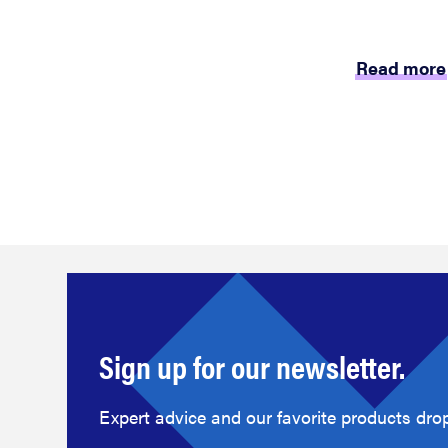
Read more
Sign up for our newsletter.
Expert advice and our favorite products drop