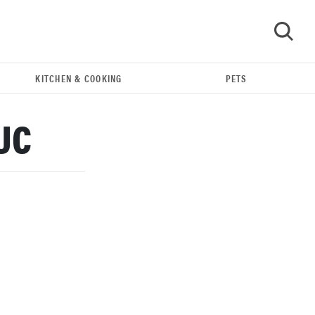
KITCHEN & COOKING
PETS
GO
UC
THE BEST RIGHT NOW
Our top smart rings for wellness and
performance