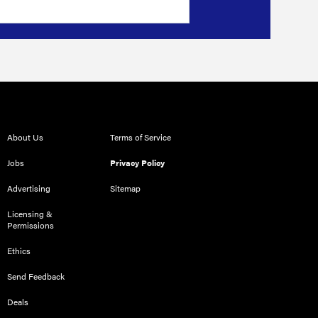
About Us
Terms of Service
Jobs
Privacy Policy
Advertising
Sitemap
Licensing &
Permissions
Ethics
Send Feedback
Deals