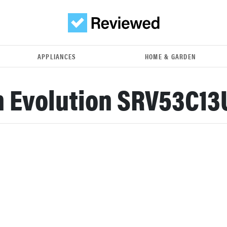
APPLIANCES
HOME & GARDEN
 Evolution SRV53C13