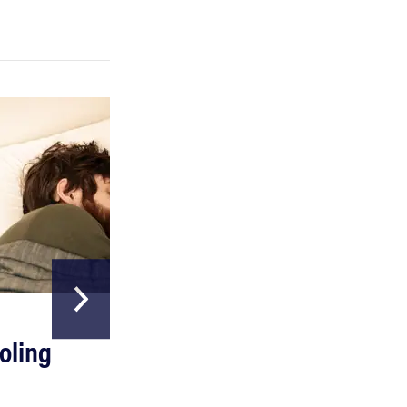
REVIEW
Can a full-body LED light therapy bag turn back
time?
HOME & GARDEN
oling
The Best Above
Ground Pools