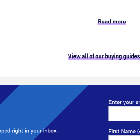
Read more
View all of our buying guides
Enter your e
ped right in your inbox.
First Name (