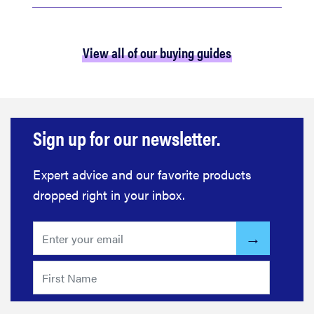
View all of our buying guides
Sign up for our newsletter.
Expert advice and our favorite products
dropped right in your inbox.