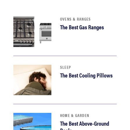
sony
OVENS & RANGES
haier
The Best Gas Ranges
asus
sonos
SLEEP
tcl
The Best Cooling Pillows
HOME & GARDEN
The Best Above-Ground