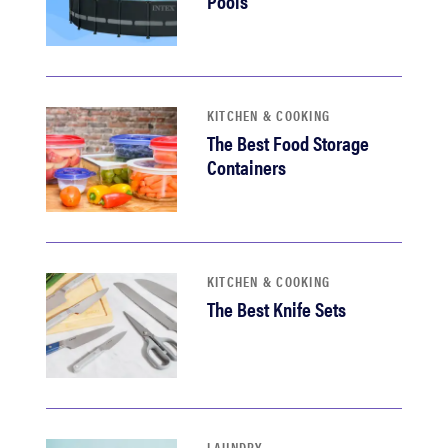
Pools
KITCHEN & COOKING
The Best Food Storage
Containers
KITCHEN & COOKING
The Best Knife Sets
LAUNDRY