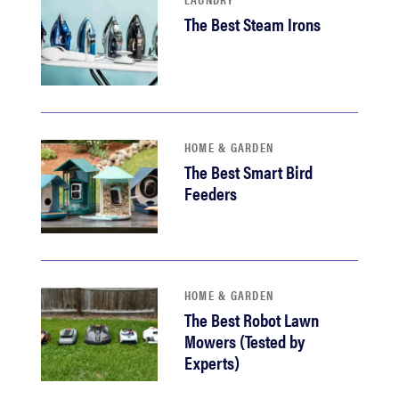
The Best Steam Irons
HOME & GARDEN
The Best Smart Bird
Feeders
HOME & GARDEN
The Best Robot Lawn
Mowers (Tested by
Experts)