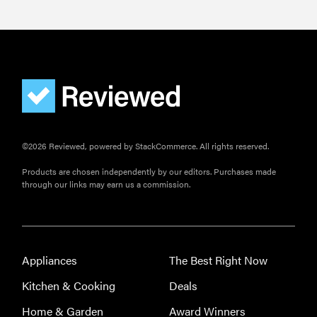
©2026 Reviewed, powered by StackCommerce. All rights reserved.
Products are chosen independently by our editors. Purchases made
through our links may earn us a commission.
Appliances
The Best Right Now
Kitchen & Cooking
Deals
Home & Garden
Award Winners