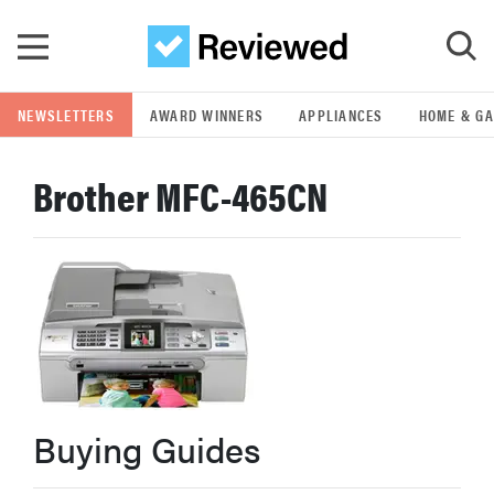
Skip to main content
NEWSLETTERS
AWARD WINNERS
APPLIANCES
HOME & G
GO
Brother MFC-465CN
POPULAR SEARCH TERMS
samsung
whirlpool
lg
Buying Guides
bosch