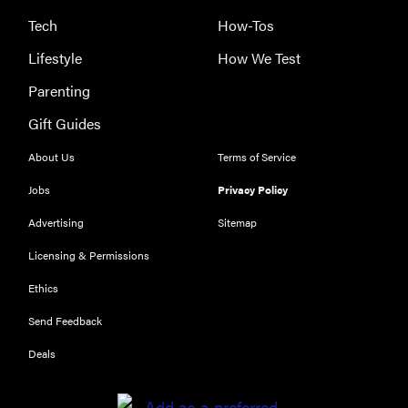
Tech
How-Tos
Lifestyle
How We Test
Parenting
Gift Guides
About Us
Terms of Service
Jobs
Privacy Policy
Advertising
Sitemap
Licensing & Permissions
Ethics
THE BEST
RIGHT
Send Feedback
NOW
Our top smart
Deals
rings for
wellness and