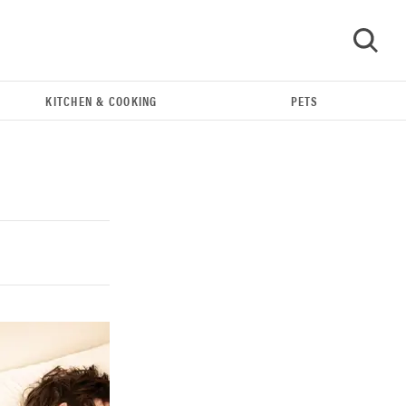
KITCHEN & COOKING
PETS
GO
THE BEST RIGHT NOW
Our top smart rings for wellness and
performance