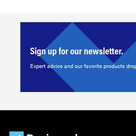
Sign up for our newsletter.
Expert advice and our favorite products drop