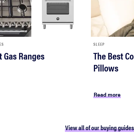
ES
SLEEP
t Gas Ranges
The Best Co
Pillows
Read more
View all of our buying guides