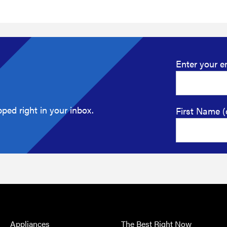
Enter your e
ped right in your inbox.
First Name (
Appliances
The Best Right Now