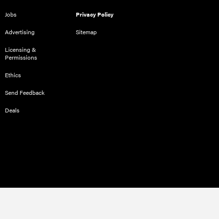
Jobs
Privacy Policy
Advertising
Sitemap
Licensing &
Permissions
Ethics
Send Feedback
Deals