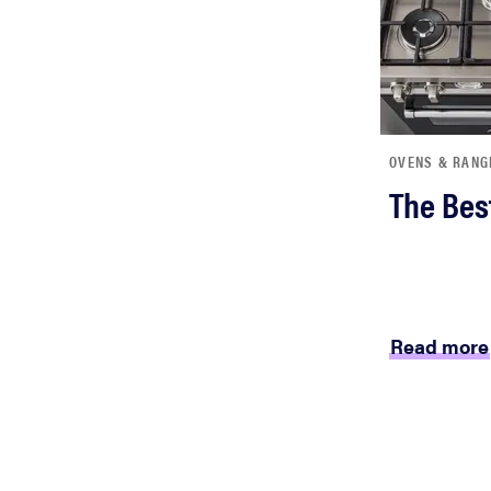
bosch
haier
OVENS & RANG
sony
The Bes
asus
tcl
Read more
sonos