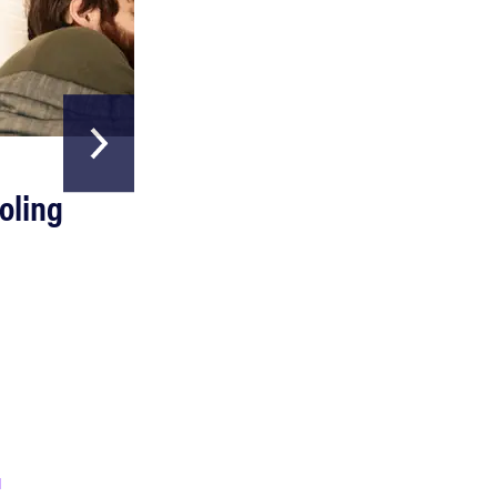
HOME & GARDEN
oling
The Best Above
Ground Pools
FEATURE
A day in the life of the ultimate back-to-school
laptop
Read more