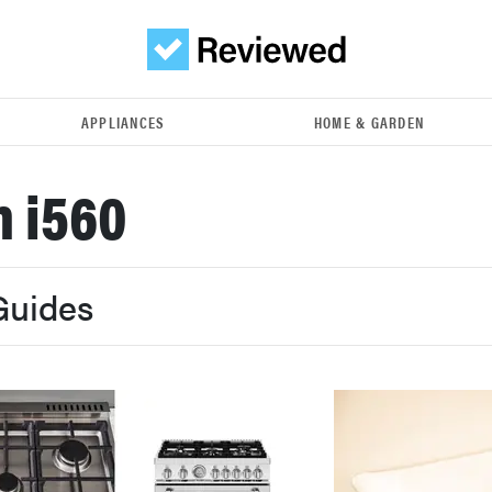
APPLIANCES
HOME & GARDEN
 i560
Guides