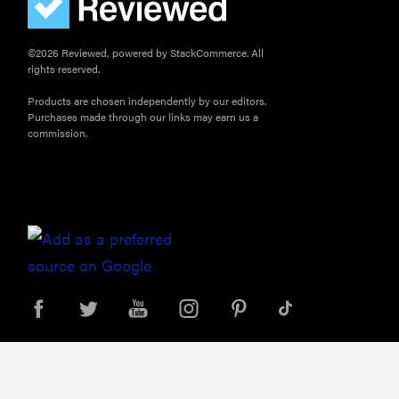
©2026 Reviewed, powered by StackCommerce. All
rights reserved.
Products are chosen independently by our editors.
Purchases made through our links may earn us a
commission.