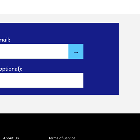
mail:
optional):
About Us
Terms of Service