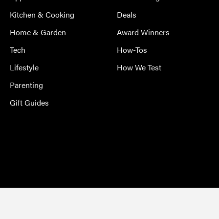
Kitchen & Cooking
Deals
Home & Garden
Award Winners
Tech
How-Tos
Lifestyle
How We Test
Parenting
Gift Guides