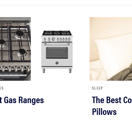
ES
SLEEP
t Gas Ranges
The Best Co
Pillows