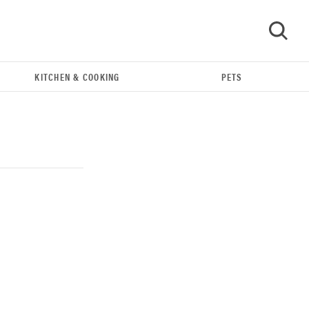
KITCHEN & COOKING
PETS
GO
THE BEST RIGHT NOW
Our top smart rings for wellness and
performance