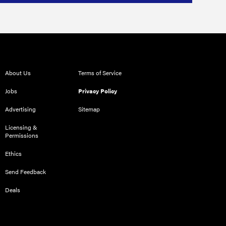
About Us
Terms of Service
Jobs
Privacy Policy
Advertising
Sitemap
Licensing &
Permissions
Ethics
Send Feedback
Deals