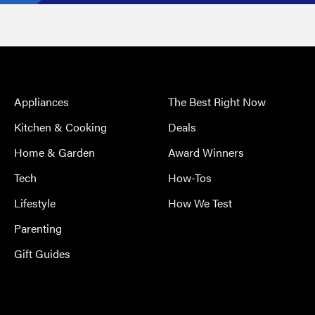
Appliances
The Best Right Now
Kitchen & Cooking
Deals
Home & Garden
Award Winners
Tech
How-Tos
Lifestyle
How We Test
Parenting
Gift Guides