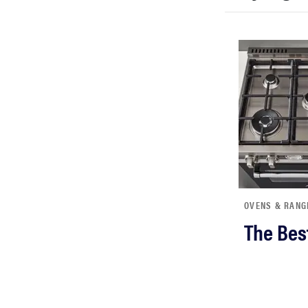
bosch
haier
sony
asus
tcl
OVENS & RANG
The Bes
sonos