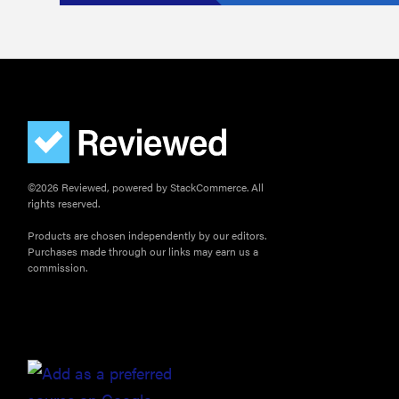
©2026 Reviewed, powered by StackCommerce. All
rights reserved.
Products are chosen independently by our editors.
Purchases made through our links may earn us a
commission.