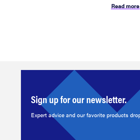
Read more
Sign up for our newsletter.
Expert advice and our favorite products drop