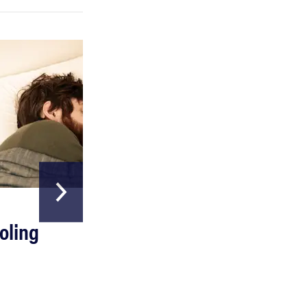
REVIEW
Can a full-body LED light therapy bag turn back
time?
HOME & GARDEN
oling
The Best Above
Ground Pools