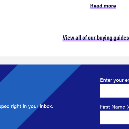
Read more
View all of our buying guides
Enter your e
ped right in your inbox.
First Name (