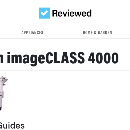
APPLIANCES
HOME & GARDEN
n imageCLASS 4000
Guides