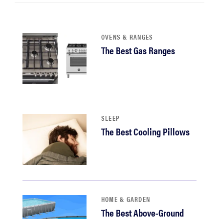
sony
haier
OVENS & RANGES
The Best Gas Ranges
asus
sonos
SLEEP
tcl
The Best Cooling Pillows
HOME & GARDEN
The Best Above-Ground