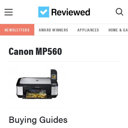
Skip to main content
NEWSLETTERS
AWARD WINNERS
APPLIANCES
HOME & G
GO
Canon MP560
POPULAR SEARCH TERMS
samsung
whirlpool
lg
bosch
Buying Guides