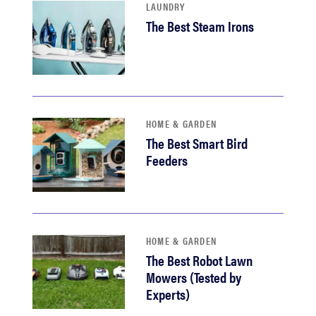
LAUNDRY
The Best Steam Irons
HOME & GARDEN
The Best Smart Bird
Feeders
HOME & GARDEN
The Best Robot Lawn
Mowers (Tested by
Experts)