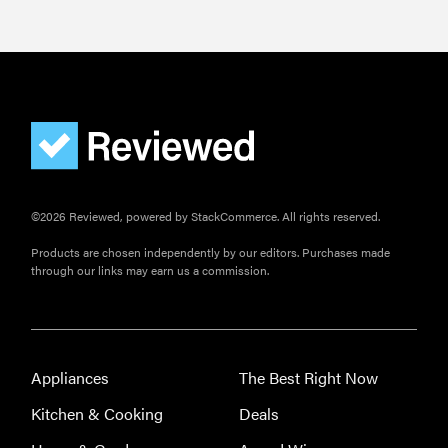
©2026 Reviewed, powered by StackCommerce. All rights reserved.
Products are chosen independently by our editors. Purchases made
through our links may earn us a commission.
Appliances
The Best Right Now
Kitchen & Cooking
Deals