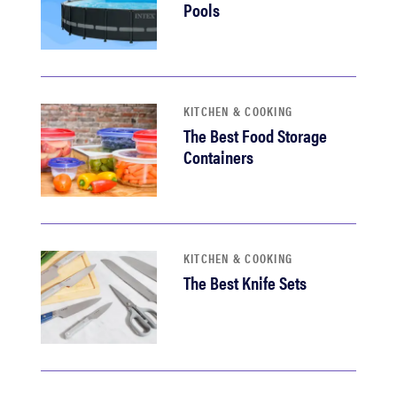
Pools
KITCHEN & COOKING
The Best Food Storage
Containers
KITCHEN & COOKING
The Best Knife Sets