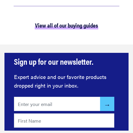
View all of our buying guides
Sign up for our newsletter.
Expert advice and our favorite products
dropped right in your inbox.