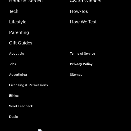
Home & Garden
Award Winners
Tech
How-Tos
Lifestyle
How We Test
Parenting
Gift Guides
About Us
Terms of Service
Jobs
Privacy Policy
Advertising
Sitemap
Licensing & Permissions
Ethics
THE BEST
RIGHT
Send Feedback
NOW
Our top smart
Deals
rings for
wellness and