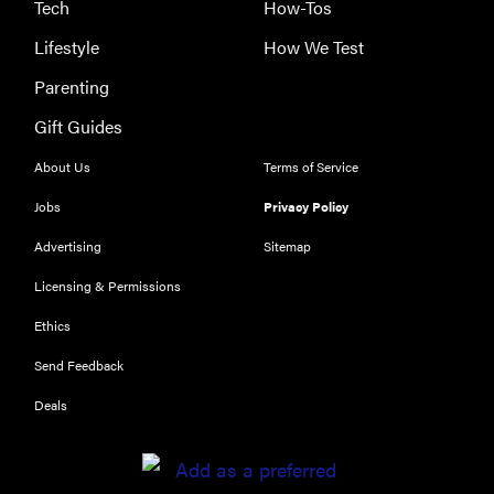
Tech
How-Tos
Lifestyle
How We Test
Parenting
Gift Guides
About Us
Terms of Service
Jobs
Privacy Policy
Advertising
Sitemap
Licensing & Permissions
Ethics
REVIEW
Send Feedback
Our Place
Rice Cooker:
Deals
easier and
tastier than
Minute Rice