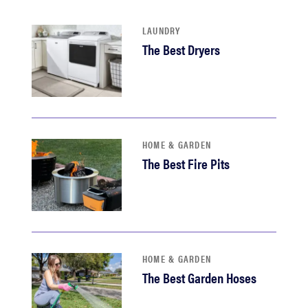
haier
LAUNDRY
The Best Dryers
asus
sony
tcl
HOME & GARDEN
The Best Fire Pits
sonos
HOME & GARDEN
The Best Garden Hoses