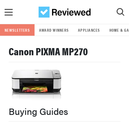
Skip to main content
NEWSLETTERS
AWARD WINNERS
APPLIANCES
HOME & G
GO
Canon PIXMA MP270
POPULAR SEARCH TERMS
samsung
whirlpool
lg
Buying Guides
bosch