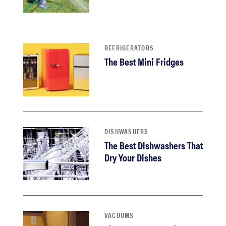
REFRIGERATORS
The Best Mini Fridges
DISHWASHERS
The Best Dishwashers That
Dry Your Dishes
VACUUMS