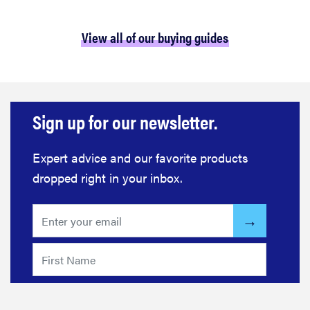
View all of our buying guides
Sign up for our newsletter.
Expert advice and our favorite products
dropped right in your inbox.