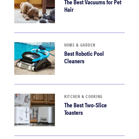
The Best Vacuums for Pet
Hair
HOME & GARDEN
Best Robotic Pool
Cleaners
KITCHEN & COOKING
The Best Two-Slice
Toasters