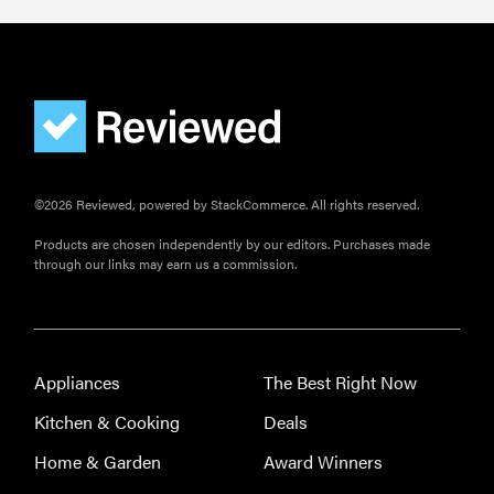
©2026 Reviewed, powered by StackCommerce. All rights reserved.
Products are chosen independently by our editors. Purchases made
through our links may earn us a commission.
Appliances
The Best Right Now
Kitchen & Cooking
Deals
Home & Garden
Award Winners