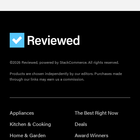
©2026 Reviewed, powered by StackCommerce. All rights reserved.
Products are chosen independently by our editors. Purchases made
through our links may earn us a commission.
Appliances
The Best Right Now
Kitchen & Cooking
Deals
Home & Garden
Award Winners