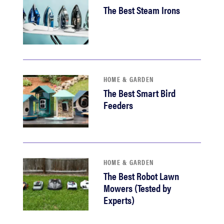
The Best Steam Irons
HOME & GARDEN
The Best Smart Bird
Feeders
HOME & GARDEN
The Best Robot Lawn
Mowers (Tested by
Experts)