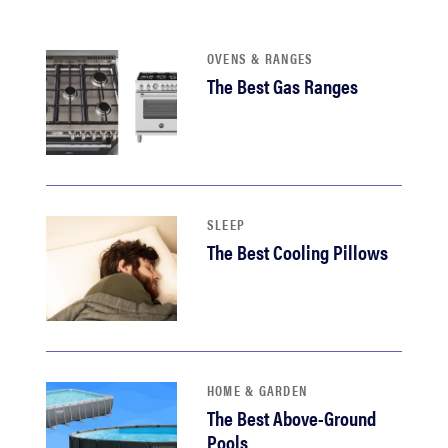
haier
OVENS & RANGES
sony
The Best Gas Ranges
asus
tcl
SLEEP
The Best Cooling Pillows
sonos
HOME & GARDEN
The Best Above-Ground
Pools