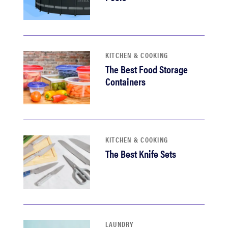
KITCHEN & COOKING
The Best Food Storage
Containers
KITCHEN & COOKING
The Best Knife Sets
LAUNDRY