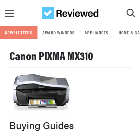
Skip to main content
NEWSLETTERS
AWARD WINNERS
APPLIANCES
HOME & G
GO
Canon PIXMA MX310
POPULAR SEARCH TERMS
samsung
whirlpool
lg
Buying Guides
bosch