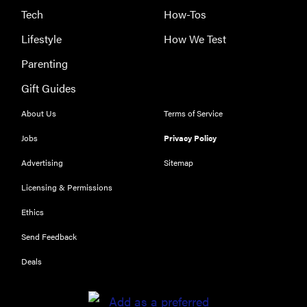
Tech
How-Tos
Lifestyle
How We Test
Parenting
Gift Guides
About Us
Terms of Service
Jobs
Privacy Policy
Advertising
Sitemap
Licensing & Permissions
Ethics
THE BEST
RIGHT
Send Feedback
NOW
Our top smart
Deals
rings for
wellness and