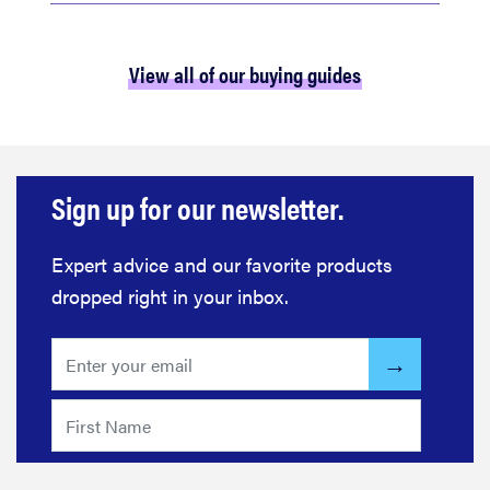
View all of our buying guides
Sign up for our newsletter.
Expert advice and our favorite products
dropped right in your inbox.