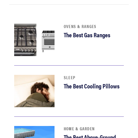
sony
haier
OVENS & RANGES
The Best Gas Ranges
asus
sonos
SLEEP
tcl
The Best Cooling Pillows
HOME & GARDEN
The Best Above-Ground