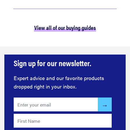
View all of our buying guides
Sign up for our newsletter.
Expert advice and our favorite products
dropped right in your inbox.