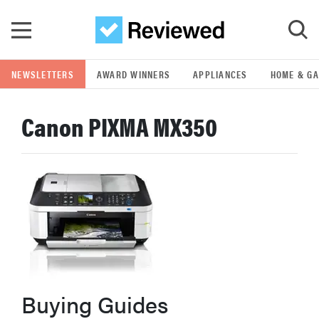
Skip to main content
NEWSLETTERS
AWARD WINNERS
APPLIANCES
HOME & G
GO
Canon PIXMA MX350
POPULAR SEARCH TERMS
samsung
whirlpool
lg
bosch
Buying Guides