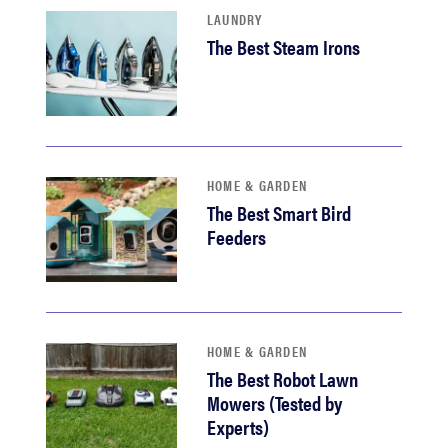
LAUNDRY
The Best Steam Irons
HOME & GARDEN
The Best Smart Bird
Feeders
HOME & GARDEN
The Best Robot Lawn
Mowers (Tested by
Experts)