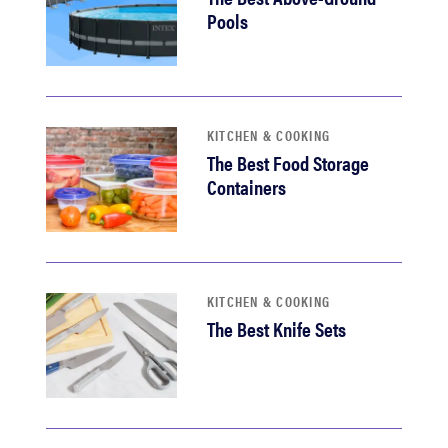
Pools
KITCHEN & COOKING
The Best Food Storage
Containers
KITCHEN & COOKING
The Best Knife Sets