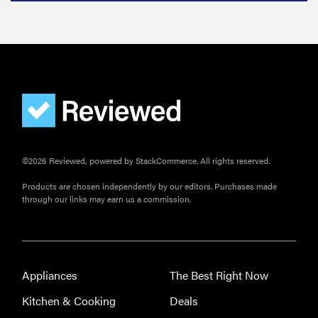
©2026 Reviewed, powered by StackCommerce. All rights reserved.
Products are chosen independently by our editors. Purchases made
through our links may earn us a commission.
Appliances
The Best Right Now
Kitchen & Cooking
Deals