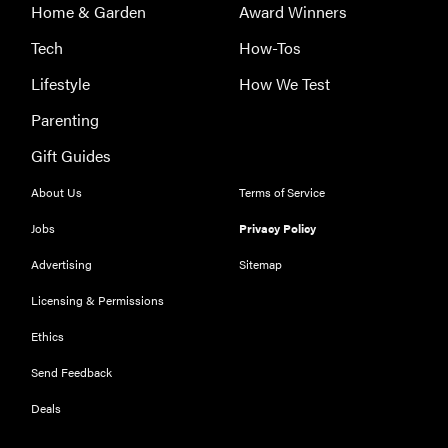
Home & Garden
Award Winners
Tech
How-Tos
Lifestyle
How We Test
Parenting
Gift Guides
About Us
Terms of Service
Jobs
Privacy Policy
Advertising
Sitemap
Licensing & Permissions
Ethics
THE BEST
RIGHT
Send Feedback
NOW
Our top smart
Deals
rings for