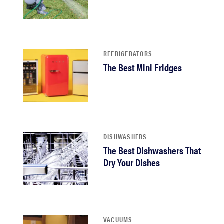
REFRIGERATORS
The Best Mini Fridges
DISHWASHERS
The Best Dishwashers That
Dry Your Dishes
VACUUMS