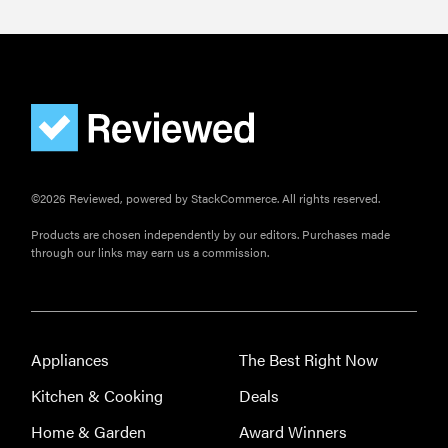
©2026 Reviewed, powered by StackCommerce. All rights reserved.
Products are chosen independently by our editors. Purchases made
through our links may earn us a commission.
Appliances
The Best Right Now
Kitchen & Cooking
Deals
Home & Garden
Award Winners