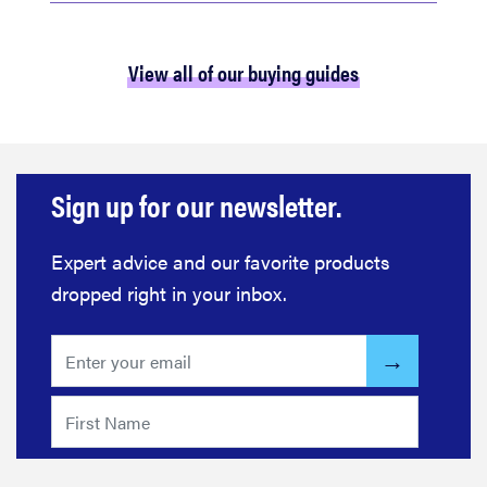
View all of our buying guides
Sign up for our newsletter.
Expert advice and our favorite products
dropped right in your inbox.