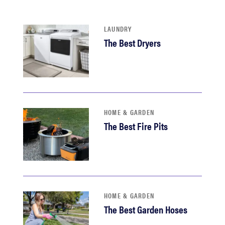
haier
LAUNDRY
asus
The Best Dryers
sony
tcl
HOME & GARDEN
The Best Fire Pits
sonos
HOME & GARDEN
The Best Garden Hoses