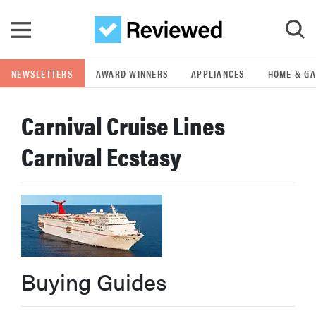
Skip to main content
NEWSLETTERS
AWARD WINNERS
APPLIANCES
HOME & G
GO
Carnival Cruise Lines
POPULAR SEARCH TERMS
Carnival Ecstasy
samsung
whirlpool
lg
Buying Guides
bosch