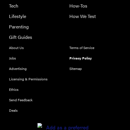
Tech
How-Tos
Lifestyle
How We Test
Parenting
Gift Guides
About Us
Terms of Service
Jobs
Privacy Policy
Advertising
Sitemap
Licensing & Permissions
Ethics
REVIEW
Send Feedback
Our Place
Rice Cooker:
Deals
easier and
tastier than
Minute Rice