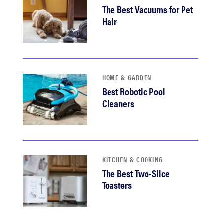
The Best Vacuums for Pet
Hair
HOME & GARDEN
Best Robotic Pool
Cleaners
KITCHEN & COOKING
The Best Two-Slice
Toasters