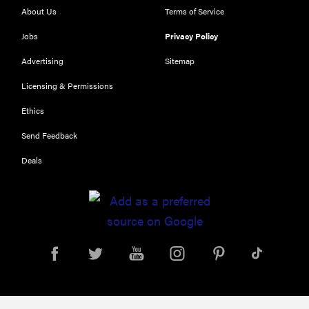
About Us
Terms of Service
Jobs
Privacy Policy
Advertising
Sitemap
Licensing & Permissions
Ethics
REVIEW
Send Feedback
Our Place
Deals
Rice Cooker:
easier and
tastier than
Minute Rice
FEATURE