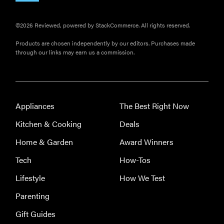
©2026 Reviewed, powered by StackCommerce. All rights reserved.
Products are chosen independently by our editors. Purchases made
through our links may earn us a commission.
Appliances
The Best Right Now
Kitchen & Cooking
Deals
Home & Garden
Award Winners
Tech
How-Tos
Lifestyle
How We Test
Parenting
Gift Guides