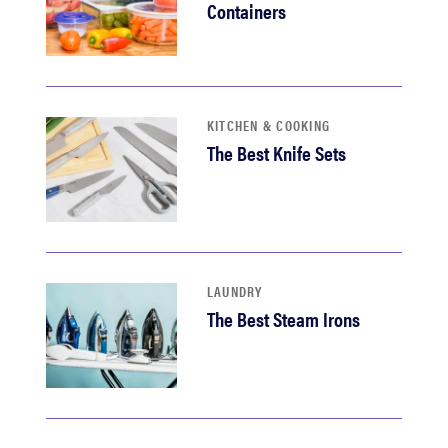
Containers
KITCHEN & COOKING
The Best Knife Sets
LAUNDRY
The Best Steam Irons