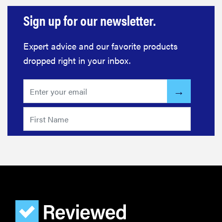
Sign up for our newsletter.
Expert advice and our favorite products
dropped right in your inbox.