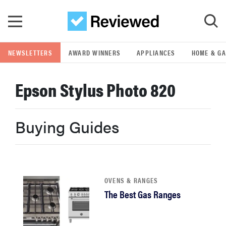
Skip to main content
NEWSLETTERS
AWARD WINNERS
APPLIANCES
HOME & G
GO
Epson Stylus Photo 820
POPULAR SEARCH TERMS
samsung
Buying Guides
whirlpool
lg
OVENS & RANGES
The Best Gas Ranges
bosch