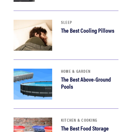
haier
asus
SLEEP
The Best Cooling Pillows
sony
tcl
HOME & GARDEN
sonos
The Best Above-Ground
Pools
KITCHEN & COOKING
The Best Food Storage