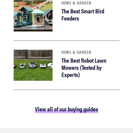
HOME & GARDEN
The Best Smart Bird
Feeders
HOME & GARDEN
The Best Robot Lawn
Mowers (Tested by
Experts)
View all of our buying guides