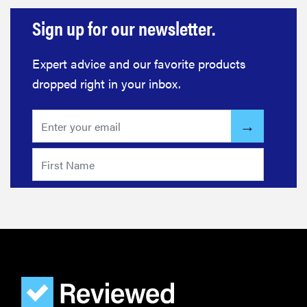
Sign up for our newsletter.
Expert advice and our favorite products
dropped right in your inbox.