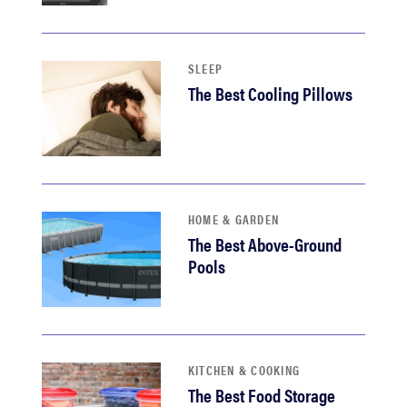
sony
haier
SLEEP
The Best Cooling Pillows
asus
sonos
HOME & GARDEN
tcl
The Best Above-Ground
Pools
KITCHEN & COOKING
The Best Food Storage