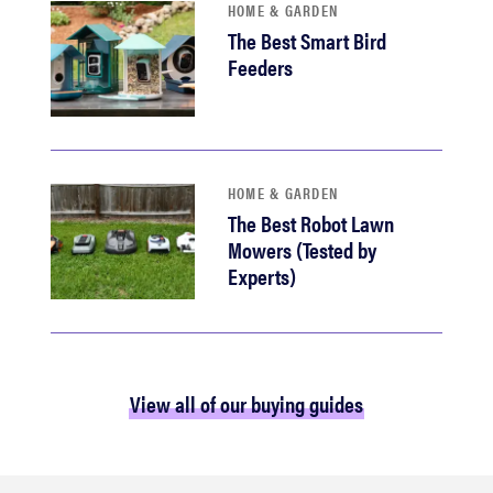
HOME & GARDEN
The Best Smart Bird
Feeders
HOME & GARDEN
The Best Robot Lawn
Mowers (Tested by
Experts)
View all of our buying guides