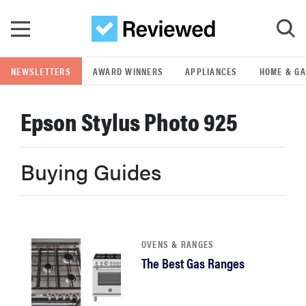
Skip to main content
NEWSLETTERS
AWARD WINNERS
APPLIANCES
HOME & G
GO
Epson Stylus Photo 925
POPULAR SEARCH TERMS
samsung
Buying Guides
whirlpool
lg
OVENS & RANGES
The Best Gas Ranges
bosch