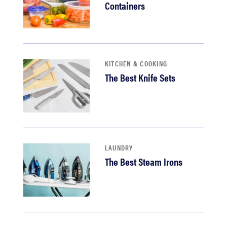
Containers
KITCHEN & COOKING
The Best Knife Sets
LAUNDRY
The Best Steam Irons