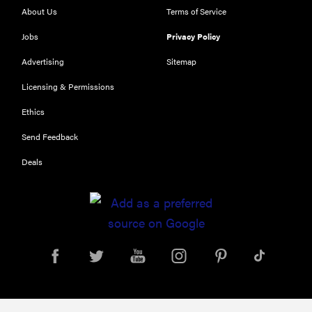
About Us
Terms of Service
Jobs
Privacy Policy
Advertising
Sitemap
Licensing & Permissions
Ethics
THE BEST
Send Feedback
RIGHT
NOW
Deals
Our top smart
rings for
wellness and
performance
FEATURE