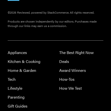
©2026 Reviewed, powered by StackCommerce. All rights reserved.
Products are chosen independently by our editors. Purchases made
through our links may earn us a commission.
Appliances
The Best Right Now
Kitchen & Cooking
Deals
Home & Garden
Award Winners
Tech
How-Tos
Lifestyle
How We Test
Parenting
Gift Guides