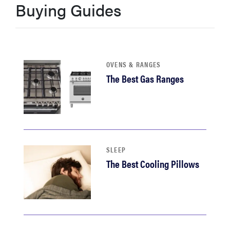
Buying Guides
haier
sony
OVENS & RANGES
asus
The Best Gas Ranges
tcl
sonos
SLEEP
The Best Cooling Pillows