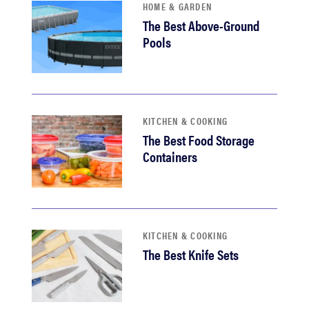
HOME & GARDEN
The Best Above-Ground
Pools
KITCHEN & COOKING
The Best Food Storage
Containers
KITCHEN & COOKING
The Best Knife Sets