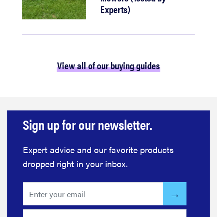
Experts)
View all of our buying guides
Sign up for our newsletter.
Expert advice and our favorite products
dropped right in your inbox.