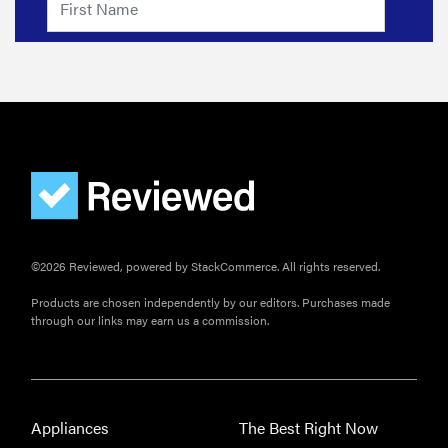
©2026 Reviewed, powered by StackCommerce. All rights reserved.
Products are chosen independently by our editors. Purchases made
through our links may earn us a commission.
Appliances
The Best Right Now