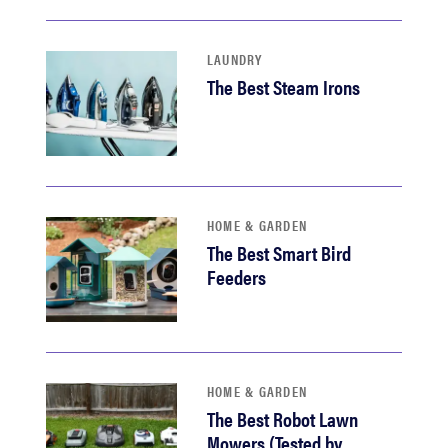
LAUNDRY
The Best Steam Irons
HOME & GARDEN
The Best Smart Bird
Feeders
HOME & GARDEN
The Best Robot Lawn
Mowers (Tested by