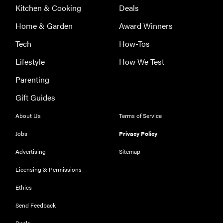
Kitchen & Cooking
Deals
Home & Garden
Award Winners
Tech
How-Tos
Lifestyle
How We Test
Parenting
Gift Guides
About Us
Terms of Service
Jobs
Privacy Policy
Advertising
Sitemap
Licensing & Permissions
Ethics
THE BEST
RIGHT
NOW
Send Feedback
Our top smart
Deals