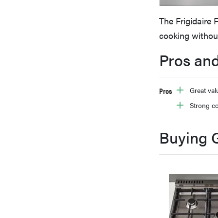
bosch
The Frigidaire 
cooking withou
haier
Pros an
asus
Pros
Great val
Strong c
sony
Buying 
tcl
sonos