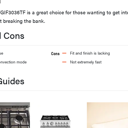
FGIF3036TF is a great choice for those wanting to get int
t breaking the bank.
d Cons
ue
Cons
Fit and finish is lacking
onvection mode
Not extremely fast
Guides