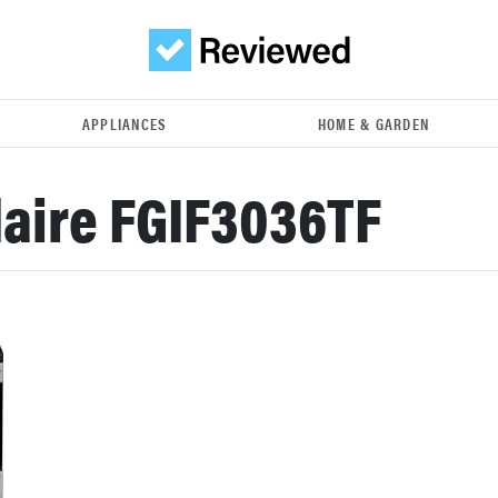
APPLIANCES
HOME & GARDEN
daire FGIF3036TF