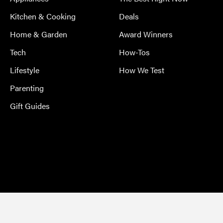
Kitchen & Cooking
Deals
Home & Garden
Award Winners
Tech
How-Tos
Lifestyle
How We Test
Parenting
Gift Guides