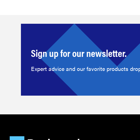
Sign up for our newsletter.
Expert advice and our favorite products drop