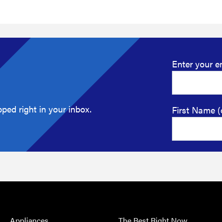
Enter your e
ped right in your inbox.
First Name (
Appliances
The Best Right Now