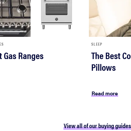
ES
SLEEP
t Gas Ranges
The Best Co
Pillows
Read more
View all of our buying guides