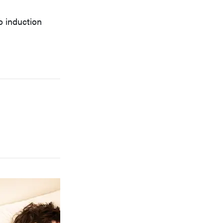
o induction
FEATURE
Which HP OmniBook laptop is right for you?