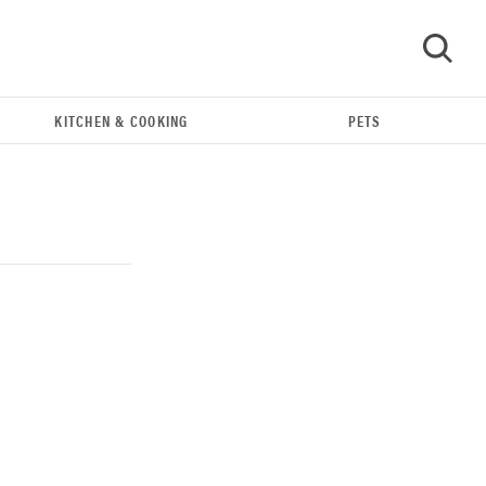
KITCHEN & COOKING
PETS
GO
REVIEW
Our Place Rice Cooker: easier and tastier than
Minute Rice