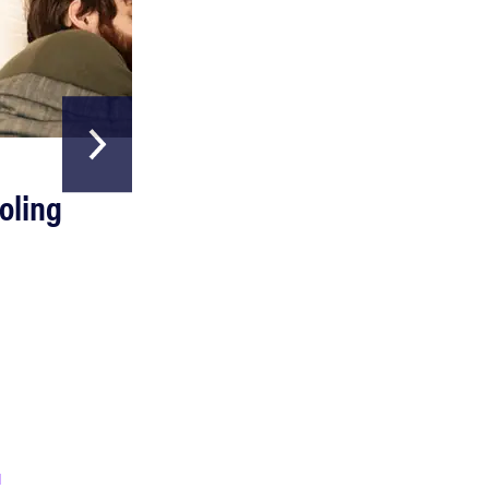
HOME & GARDEN
oling
The Best Above
Ground Pools
Read more