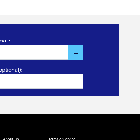
mail:
optional):
About Us
Terms of Service