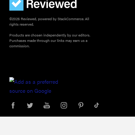
©2026 Reviewed, powered by StackCommerce. All
rights reserved.
Products are chosen independently by our editors.
Purchases made through our links may earn us a
commission.