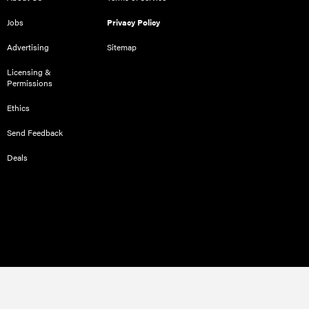
Jobs
Privacy Policy
Advertising
Sitemap
Licensing &
Permissions
Ethics
Send Feedback
Deals