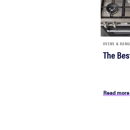
OVENS & RANG
The Bes
Read more