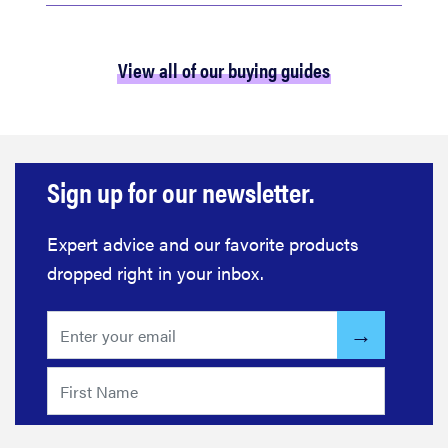
View all of our buying guides
Sign up for our newsletter.
Expert advice and our favorite products
dropped right in your inbox.