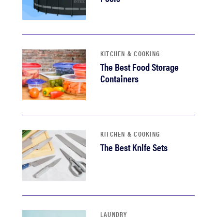
KITCHEN & COOKING
The Best Food Storage
Containers
KITCHEN & COOKING
The Best Knife Sets
LAUNDRY