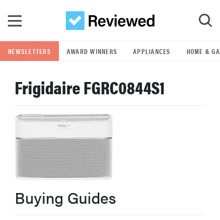
Skip to main content
NEWSLETTERS
AWARD WINNERS
APPLIANCES
HOME & G
GO
Frigidaire FGRC0844S1
POPULAR SEARCH TERMS
samsung
whirlpool
lg
Buying Guides
bosch