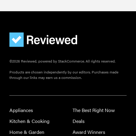
©2026 Reviewed, powered by StackCommerce. All rights reserved.
Products are chosen independently by our editors. Purchases made
through our links may earn us a commission.
Appliances
The Best Right Now
Kitchen & Cooking
Deals
Home & Garden
Award Winners