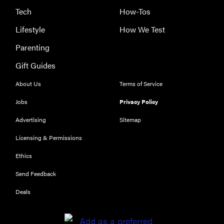
Tech
How-Tos
Lifestyle
How We Test
Parenting
Gift Guides
About Us
Terms of Service
Jobs
Privacy Policy
Advertising
Sitemap
Licensing & Permissions
Ethics
THE BEST
RIGHT
Send Feedback
NOW
Our top smart
Deals
rings for
wellness and