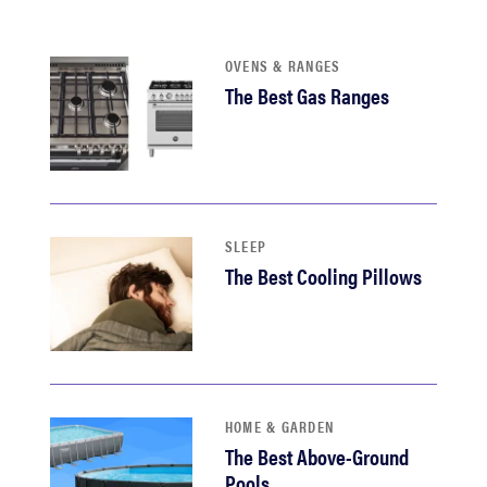
sony
OVENS & RANGES
haier
The Best Gas Ranges
asus
sonos
SLEEP
The Best Cooling Pillows
tcl
HOME & GARDEN
The Best Above-Ground
Pools