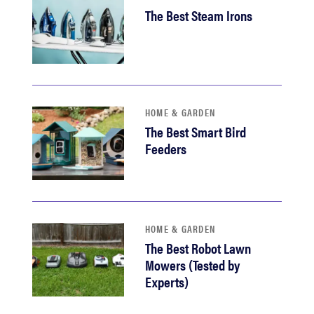
The Best Steam Irons
HOME & GARDEN
The Best Smart Bird
Feeders
HOME & GARDEN
The Best Robot Lawn
Mowers (Tested by
Experts)