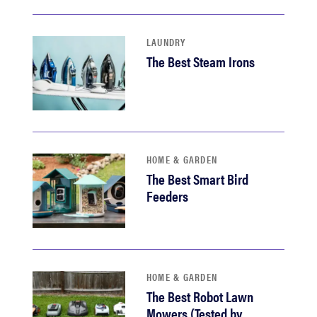
LAUNDRY
The Best Steam Irons
HOME & GARDEN
The Best Smart Bird
Feeders
HOME & GARDEN
The Best Robot Lawn
Mowers (Tested by