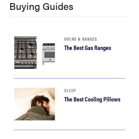
Buying Guides
haier
asus
OVENS & RANGES
sony
The Best Gas Ranges
tcl
sonos
SLEEP
The Best Cooling Pillows