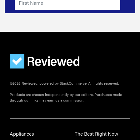
©2026 Reviewed, powered by StackCommerce. All rights reserved.
Products are chosen independently by our editors. Purchases made
through our links may earn us a commission.
Appliances
The Best Right Now