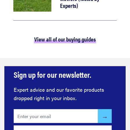
Experts)
View all of our buying guides
Sign up for our newsletter.
Expert advice and our favorite products
dropped right in your inbox.