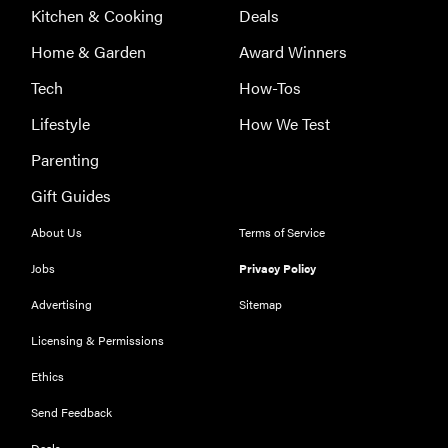
Kitchen & Cooking
Deals
Home & Garden
Award Winners
Tech
How-Tos
Lifestyle
How We Test
Parenting
Gift Guides
About Us
Terms of Service
Jobs
Privacy Policy
Advertising
Sitemap
Licensing & Permissions
Ethics
REVIEW
Our Place
Send Feedback
Rice Cooker:
Deals