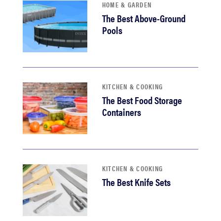
HOME & GARDEN
The Best Above-Ground
Pools
KITCHEN & COOKING
The Best Food Storage
Containers
KITCHEN & COOKING
The Best Knife Sets