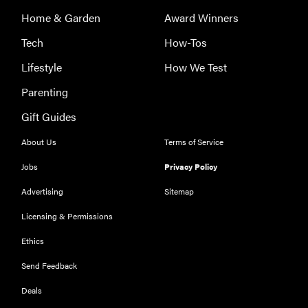
Home & Garden
Award Winners
Tech
How-Tos
Lifestyle
How We Test
Parenting
Gift Guides
About Us
Terms of Service
THE BEST
RIGHT
Jobs
Privacy Policy
NOW
Advertising
Sitemap
Our top smart
rings for
Licensing & Permissions
wellness and
Ethics
performance
Send Feedback
Deals