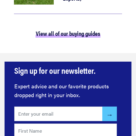
View all of our buying guides
Sign up for our newsletter.
Expert advice and our favorite products
dropped right in your inbox.