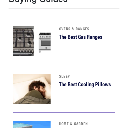
OVENS & RANGES
The Best Gas Ranges
SLEEP
The Best Cooling Pillows
HOME & GARDEN