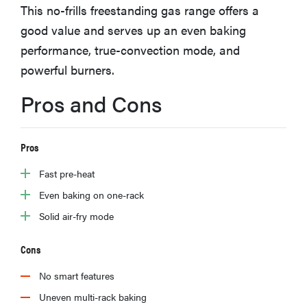
This no-frills freestanding gas range offers a
haier
good value and serves up an even baking
performance, true-convection mode, and
sony
powerful burners.
asus
Pros and Cons
tcl
Pros
Fast pre-heat
sonos
Even baking on one-rack
Solid air-fry mode
Cons
No smart features
Uneven multi-rack baking