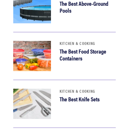
The Best Above-Ground
Pools
KITCHEN & COOKING
The Best Food Storage
Containers
KITCHEN & COOKING
The Best Knife Sets