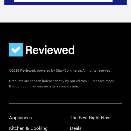
©2026 Reviewed, powered by StackCommerce. All rights reserved.
Products are chosen independently by our editors. Purchases made
through our links may earn us a commission.
Appliances
The Best Right Now
Kitchen & Cooking
Deals