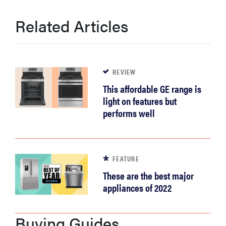
Related Articles
REVIEW
This affordable GE range is
light on features but
performs well
FEATURE
These are the best major
appliances of 2022
Buying Guides