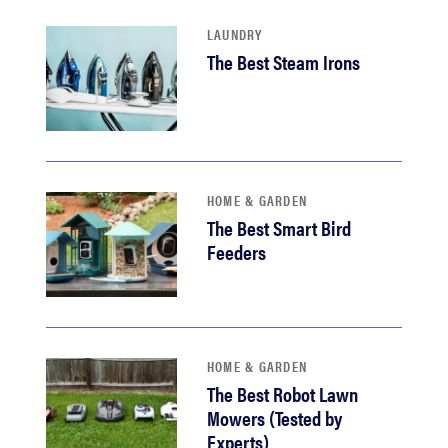
LAUNDRY
The Best Steam Irons
HOME & GARDEN
The Best Smart Bird
Feeders
HOME & GARDEN
The Best Robot Lawn
Mowers (Tested by
Experts)