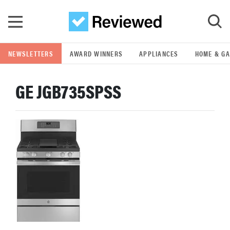
Skip to main content
NEWSLETTERS
AWARD WINNERS
APPLIANCES
HOME & G
GO
GE JGB735SPSS
POPULAR SEARCH TERMS
samsung
whirlpool
lg
bosch