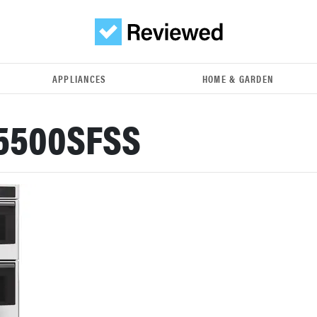
APPLIANCES
HOME & GARDEN
K5500SFSS