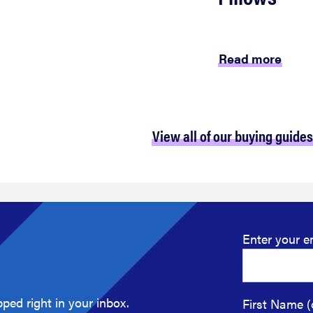
Read more
View all of our buying guides
Enter your e
ped right in your inbox.
First Name (