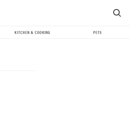
KITCHEN & COOKING
PETS
GO
THE BEST RIGHT NOW
Our top smart rings for wellness and
performance