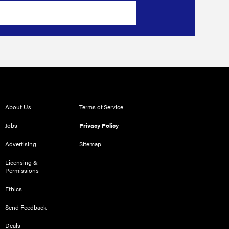
About Us
Terms of Service
Jobs
Privacy Policy
Advertising
Sitemap
Licensing &
Permissions
Ethics
Send Feedback
Deals