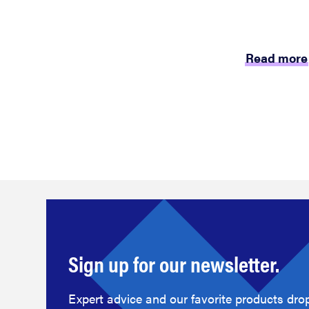
Read more
Sign up for our newsletter.
Expert advice and our favorite products drop