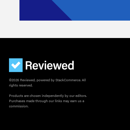
©2026 Reviewed, powered by StackCommerce. All
rights reserved.
Products are chosen independently by our editors.
Purchases made through our links may earn us a
commission.