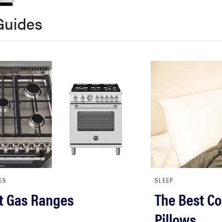
Guides
ES
SLEEP
t Gas Ranges
The Best Co
Pillows