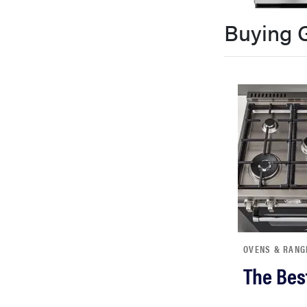
bosch
Buying 
haier
sony
asus
tcl
sonos
OVENS & RANG
The Bes