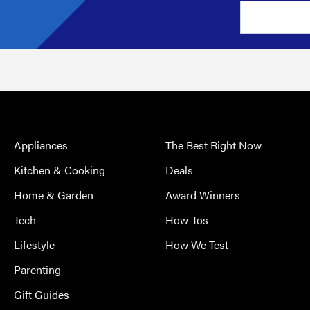
Appliances
The Best Right Now
Kitchen & Cooking
Deals
Home & Garden
Award Winners
Tech
How-Tos
Lifestyle
How We Test
Parenting
Gift Guides