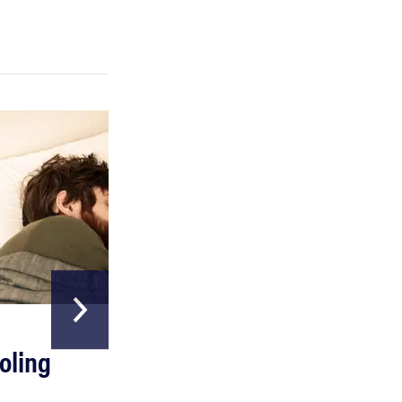
FEATURE
A day in the life of the ultimate back-to-school
laptop
HOME & GARDEN
oling
The Best Above
Ground Pools