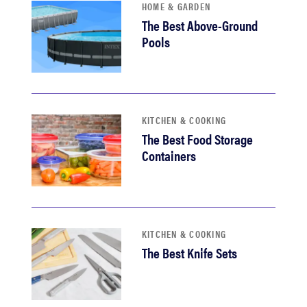
HOME & GARDEN
The Best Above-Ground
Pools
KITCHEN & COOKING
The Best Food Storage
Containers
KITCHEN & COOKING
The Best Knife Sets