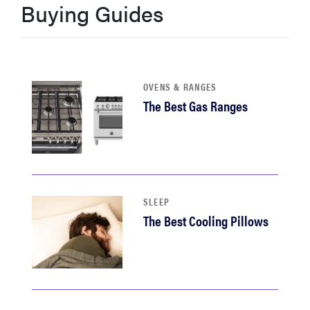
Buying Guides
haier
sony
OVENS & RANGES
asus
The Best Gas Ranges
tcl
sonos
SLEEP
The Best Cooling Pillows