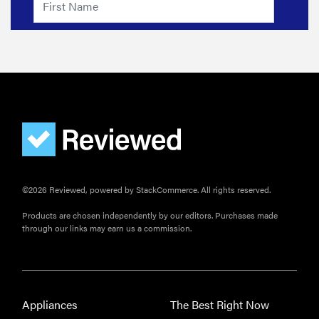
©2026 Reviewed, powered by StackCommerce. All rights reserved.
Products are chosen independently by our editors. Purchases made
through our links may earn us a commission.
Appliances
The Best Right Now