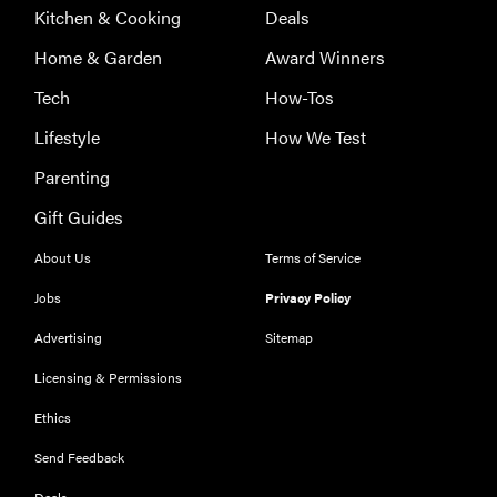
Kitchen & Cooking
Deals
Home & Garden
Award Winners
Tech
How-Tos
Lifestyle
How We Test
Parenting
Gift Guides
About Us
Terms of Service
Jobs
Privacy Policy
Advertising
Sitemap
Licensing & Permissions
Ethics
THE BEST
RIGHT
NOW
Send Feedback
Our top smart
Deals