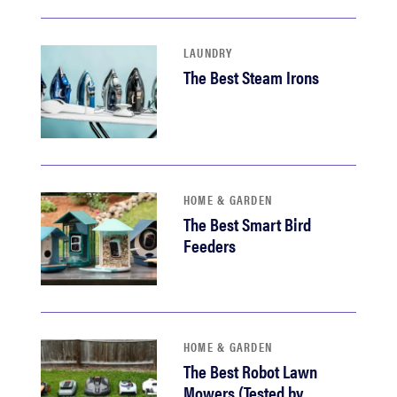
LAUNDRY
The Best Steam Irons
HOME & GARDEN
The Best Smart Bird
Feeders
HOME & GARDEN
The Best Robot Lawn
Mowers (Tested by