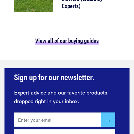
Experts)
View all of our buying guides
Sign up for our newsletter.
Expert advice and our favorite products
dropped right in your inbox.