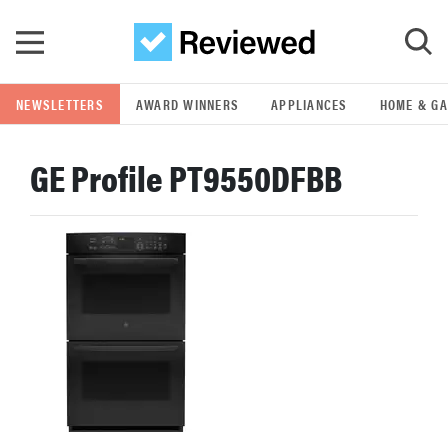
Skip to main content
NEWSLETTERS
AWARD WINNERS
APPLIANCES
HOME & G
GO
GE Profile PT9550DFBB
POPULAR SEARCH TERMS
samsung
whirlpool
lg
bosch