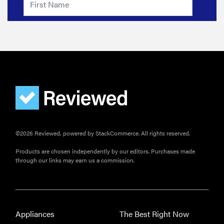
©2026 Reviewed, powered by StackCommerce. All rights reserved.
Products are chosen independently by our editors. Purchases made
through our links may earn us a commission.
Appliances
The Best Right Now