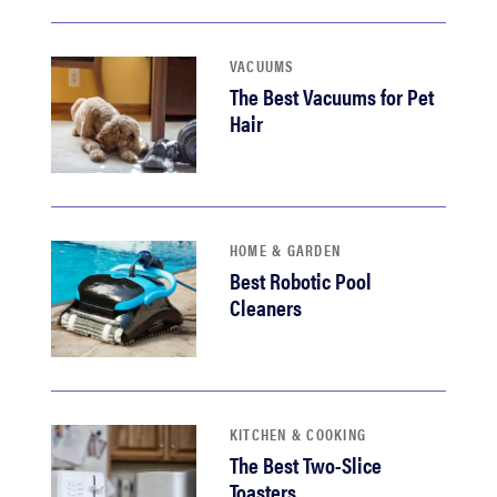
VACUUMS
The Best Vacuums for Pet
Hair
HOME & GARDEN
Best Robotic Pool
Cleaners
KITCHEN & COOKING
The Best Two-Slice
Toasters