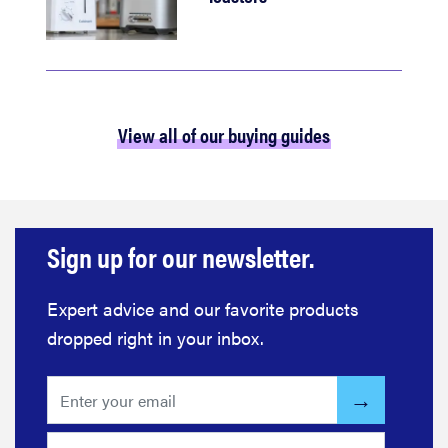
View all of our buying guides
Sign up for our newsletter.
Expert advice and our favorite products
dropped right in your inbox.