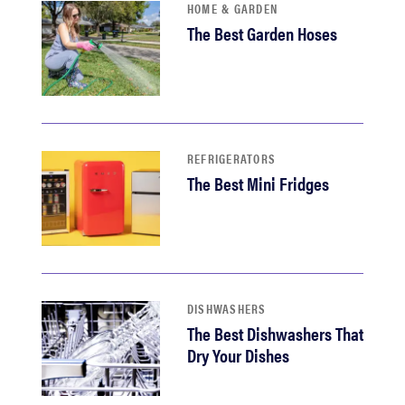
HOME & GARDEN
The Best Garden Hoses
REFRIGERATORS
The Best Mini Fridges
DISHWASHERS
The Best Dishwashers That
Dry Your Dishes