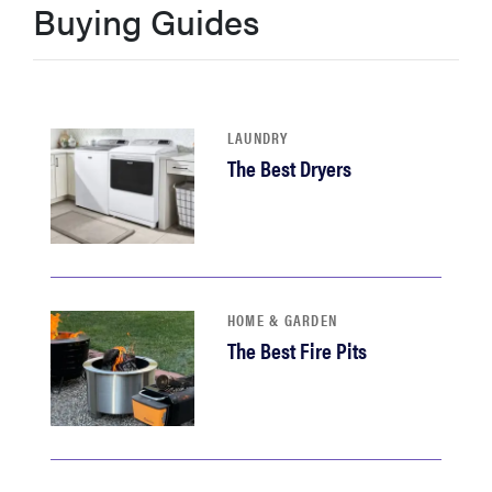
Buying Guides
haier
asus
LAUNDRY
sony
The Best Dryers
tcl
sonos
HOME & GARDEN
The Best Fire Pits