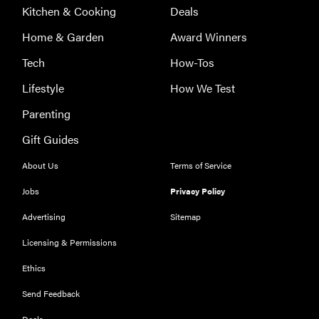
Kitchen & Cooking
Deals
Home & Garden
Award Winners
Tech
How-Tos
Lifestyle
How We Test
Parenting
Gift Guides
About Us
Terms of Service
Jobs
Privacy Policy
Advertising
Sitemap
Licensing & Permissions
Ethics
FEATURE
Could light
Send Feedback
therapy be
Deals