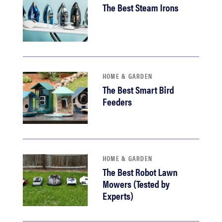
The Best Steam Irons
HOME & GARDEN
The Best Smart Bird
Feeders
HOME & GARDEN
The Best Robot Lawn
Mowers (Tested by
Experts)