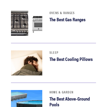
haier
OVENS & RANGES
sony
The Best Gas Ranges
asus
tcl
SLEEP
The Best Cooling Pillows
sonos
HOME & GARDEN
The Best Above-Ground
Pools