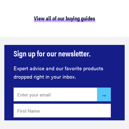
View all of our buying guides
Sign up for our newsletter.
Expert advice and our favorite products
dropped right in your inbox.