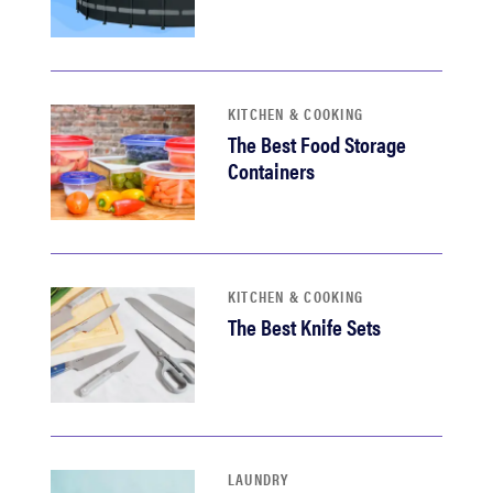
KITCHEN & COOKING
The Best Food Storage
Containers
KITCHEN & COOKING
The Best Knife Sets
LAUNDRY