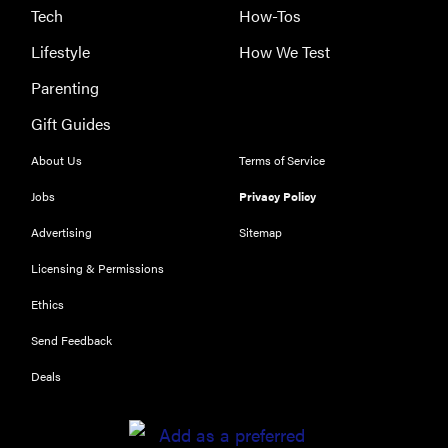
Tech
How-Tos
Lifestyle
How We Test
Parenting
Gift Guides
About Us
Terms of Service
Jobs
Privacy Policy
Advertising
Sitemap
Licensing & Permissions
Ethics
THE BEST
RIGHT
Send Feedback
NOW
Our top smart
Deals
rings for
wellness and