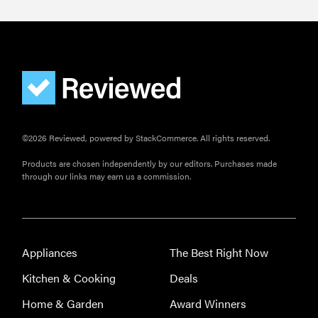
©2026 Reviewed, powered by StackCommerce. All rights reserved.
Products are chosen independently by our editors. Purchases made
through our links may earn us a commission.
Appliances
The Best Right Now
Kitchen & Cooking
Deals
Home & Garden
Award Winners