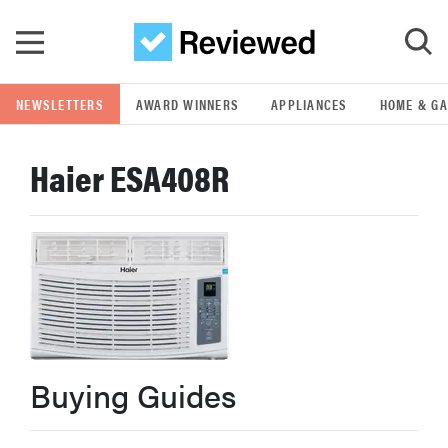
Skip to main content
NEWSLETTERS
AWARD WINNERS
APPLIANCES
HOME & G
GO
Haier ESA408R
POPULAR SEARCH TERMS
samsung
whirlpool
lg
Buying Guides
bosch