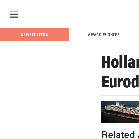
Skip to main content
NEWSLETTERS
AWARD WINNERS
Holla
POPULAR SEARCH TERMS
Euro
samsung
whirlpool
lg
Related 