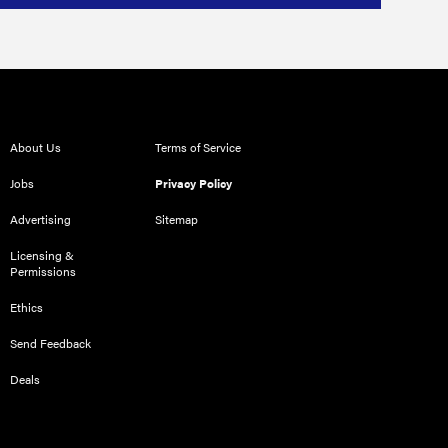
About Us
Terms of Service
Jobs
Privacy Policy
Advertising
Sitemap
Licensing &
Permissions
Ethics
Send Feedback
Deals