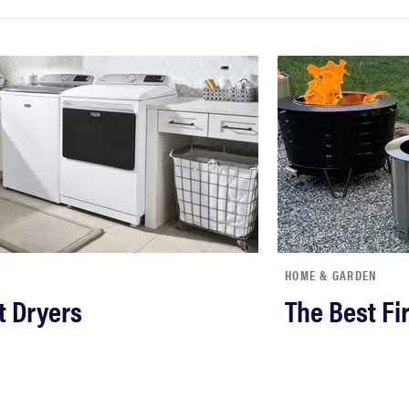
HOME & GARDEN
t Dryers
The Best Fir