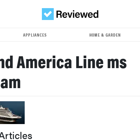
APPLIANCES
HOME & GARDEN
nd America Line ms
dam
Articles