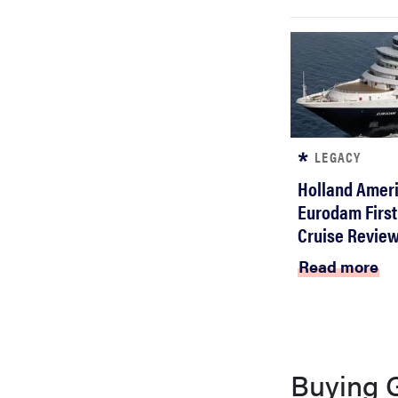
bosch
haier
asus
LEGACY
Holland Ameri
sony
Eurodam First
Cruise Revie
tcl
Read more
sonos
Buying 