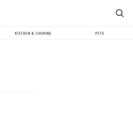
KITCHEN & COOKING
PETS
GO
REVIEW
Our Place Rice Cooker: easier and tastier than
Minute Rice