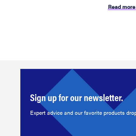
Read more
Sign up for our newsletter.
Expert advice and our favorite products drop