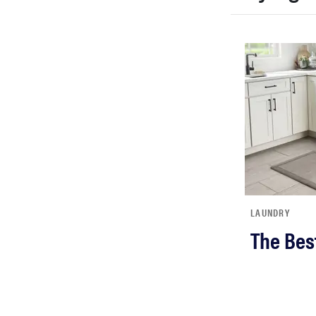
LAUNDRY
The Bes