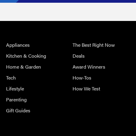
Appliances
The Best Right Now
Kitchen & Cooking
Deals
Home & Garden
Award Winners
Tech
How-Tos
Lifestyle
How We Test
Parenting
Gift Guides