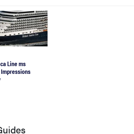
ca Line ms
 Impressions
w
Guides