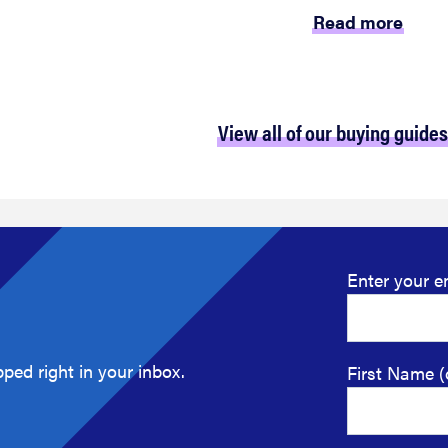
Read more
View all of our buying guides
Enter your e
ped right in your inbox.
First Name (