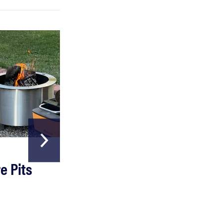
HOME & GARDEN
e Pits
The Best Garde
Hoses