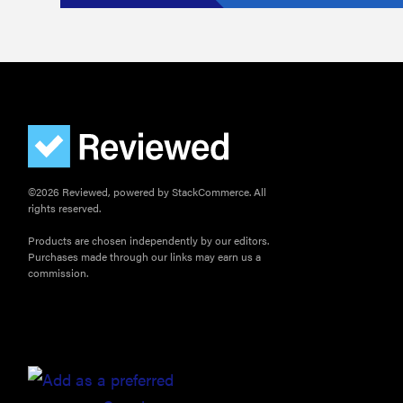
©2026 Reviewed, powered by StackCommerce. All
rights reserved.
Products are chosen independently by our editors.
Purchases made through our links may earn us a
commission.