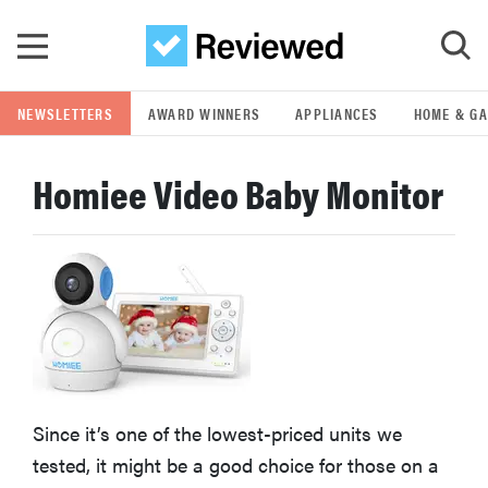
Skip to main content
NEWSLETTERS
AWARD WINNERS
APPLIANCES
HOME & G
GO
Homiee Video Baby Monitor
POPULAR SEARCH TERMS
samsung
whirlpool
lg
Since it’s one of the lowest-priced units we
bosch
tested, it might be a good choice for those on a