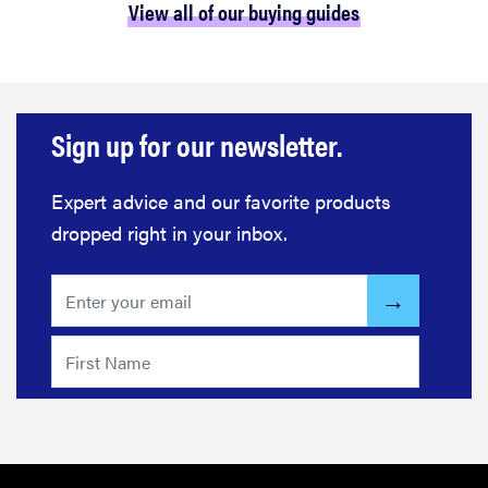
View all of our buying guides
Sign up for our newsletter.
Expert advice and our favorite products
dropped right in your inbox.