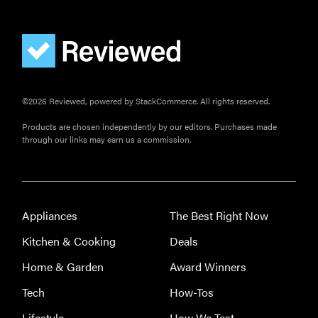
©2026 Reviewed, powered by StackCommerce. All rights reserved.
Products are chosen independently by our editors. Purchases made
through our links may earn us a commission.
Appliances
The Best Right Now
Kitchen & Cooking
Deals
Home & Garden
Award Winners
Tech
How-Tos
Lifestyle
How We Test