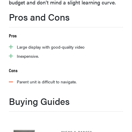
budget and don’t mind a slight learning curve.
haier
Pros and Cons
asus
Pros
sony
Large display with good-quality video
Inexpensive.
tcl
Cons
sonos
Parent unit is difficult to navigate.
Buying Guides