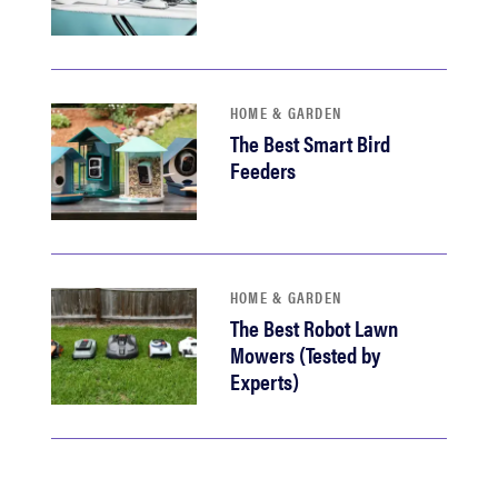
HOME & GARDEN
The Best Smart Bird
Feeders
HOME & GARDEN
The Best Robot Lawn
Mowers (Tested by
Experts)