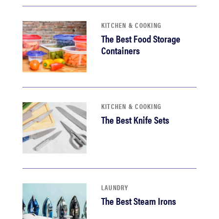
KITCHEN & COOKING
The Best Food Storage
Containers
KITCHEN & COOKING
The Best Knife Sets
LAUNDRY
The Best Steam Irons