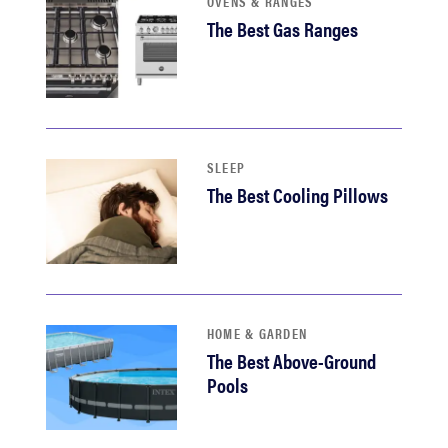
OVENS & RANGES
The Best Gas Ranges
SLEEP
The Best Cooling Pillows
HOME & GARDEN
The Best Above-Ground
Pools