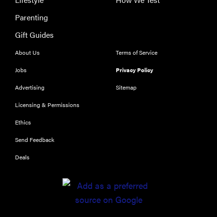
Parenting
Gift Guides
About Us
Terms of Service
Jobs
Privacy Policy
Advertising
Sitemap
REVIEW
Licensing & Permissions
Our Place
Ethics
Rice Cooker:
easier and
Send Feedback
tastier than
Deals
Minute Rice
FEATURE