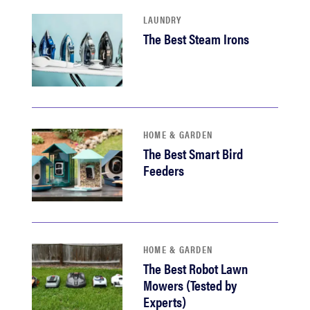
LAUNDRY
The Best Steam Irons
HOME & GARDEN
The Best Smart Bird
Feeders
HOME & GARDEN
The Best Robot Lawn
Mowers (Tested by
Experts)