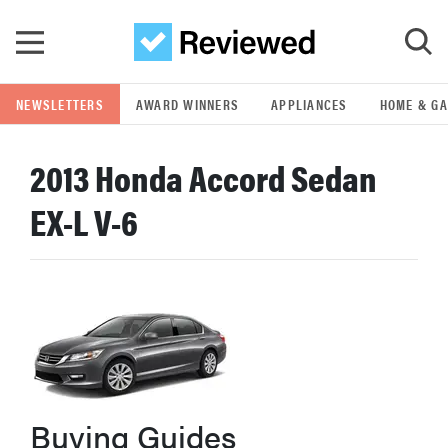
Skip to main content
NEWSLETTERS
AWARD WINNERS
APPLIANCES
HOME & G
GO
2013 Honda Accord Sedan
POPULAR SEARCH TERMS
EX-L V-6
samsung
whirlpool
lg
bosch
Buying Guides