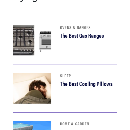
sony
haier
OVENS & RANGES
The Best Gas Ranges
asus
sonos
tcl
SLEEP
The Best Cooling Pillows
HOME & GARDEN