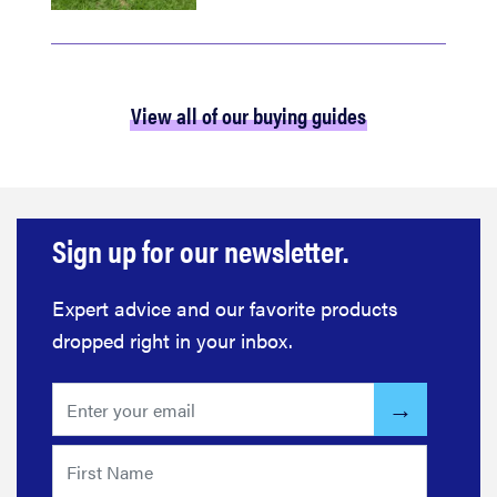
View all of our buying guides
Sign up for our newsletter.
Expert advice and our favorite products
dropped right in your inbox.