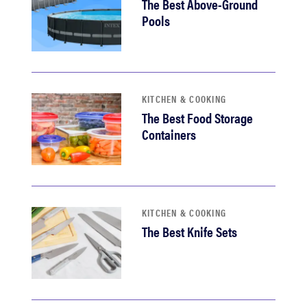
The Best Above-Ground
Pools
KITCHEN & COOKING
The Best Food Storage
Containers
KITCHEN & COOKING
The Best Knife Sets