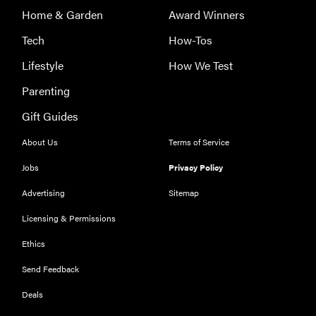
Home & Garden
Award Winners
Tech
How-Tos
Lifestyle
How We Test
Parenting
Gift Guides
About Us
Terms of Service
Jobs
Privacy Policy
Advertising
Sitemap
Licensing & Permissions
Ethics
THE BEST
RIGHT
Send Feedback
NOW
Our top smart
Deals
rings for