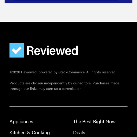
©2026 Reviewed, powered by StackCommerce. All rights reserved.
Products are chosen independently by our editors. Purchases made
through our links may earn us a commission.
Appliances
The Best Right Now
Kitchen & Cooking
Deals