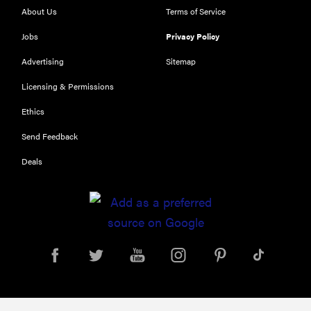
About Us
Terms of Service
Jobs
Privacy Policy
Advertising
Sitemap
Licensing & Permissions
Ethics
REVIEW
Send Feedback
Our Place
Deals
Rice Cooker:
easier and
tastier than
Minute Rice
FEATURE