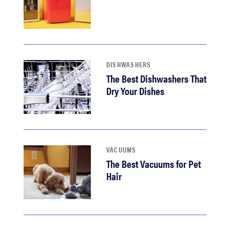
DISHWASHERS
The Best Dishwashers That
Dry Your Dishes
VACUUMS
The Best Vacuums for Pet
Hair