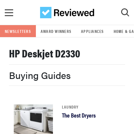
Skip to main content
NEWSLETTERS
AWARD WINNERS
APPLIANCES
HOME & G
GO
HP Deskjet D2330
POPULAR SEARCH TERMS
samsung
Buying Guides
whirlpool
lg
LAUNDRY
The Best Dryers
bosch