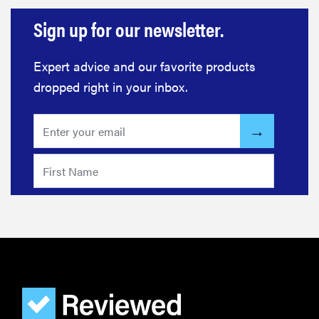
Sign up for our newsletter.
Expert advice and our favorite products
dropped right in your inbox.