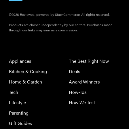
©2026 Reviewed, powered by StackCommerce. All rights reserved.
Products are chosen independently by our editors. Purchases made
through our links may earn us a commission.
Appliances
The Best Right Now
Kitchen & Cooking
Deals
Home & Garden
Award Winners
Tech
How-Tos
Lifestyle
How We Test
Parenting
Gift Guides