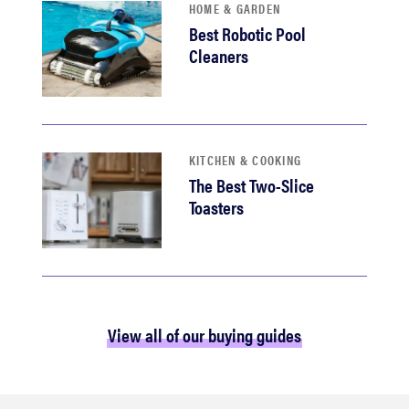
HOME & GARDEN
Best Robotic Pool
Cleaners
KITCHEN & COOKING
The Best Two-Slice
Toasters
View all of our buying guides