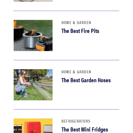
haier
asus
HOME & GARDEN
The Best Fire Pits
sony
tcl
HOME & GARDEN
sonos
The Best Garden Hoses
REFRIGERATORS
The Best Mini Fridges