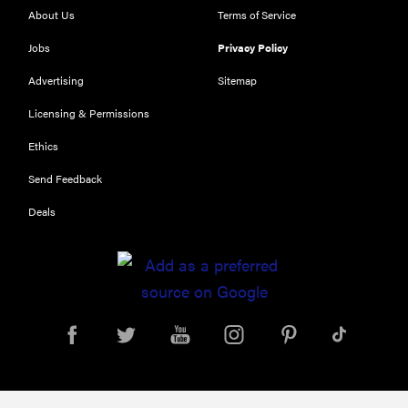
About Us
Terms of Service
Jobs
Privacy Policy
Advertising
Sitemap
Licensing & Permissions
Ethics
THE BEST
Send Feedback
RIGHT
NOW
Deals
Our top smart
rings for
wellness and
performance
REVIEW