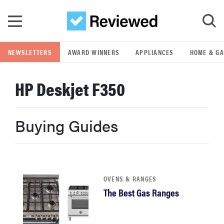
Skip to main content
NEWSLETTERS
AWARD WINNERS
APPLIANCES
HOME & G
GO
HP Deskjet F350
POPULAR SEARCH TERMS
samsung
Buying Guides
whirlpool
lg
OVENS & RANGES
The Best Gas Ranges
bosch