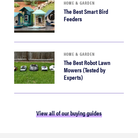
HOME & GARDEN
The Best Smart Bird
Feeders
HOME & GARDEN
The Best Robot Lawn
Mowers (Tested by
Experts)
View all of our buying guides