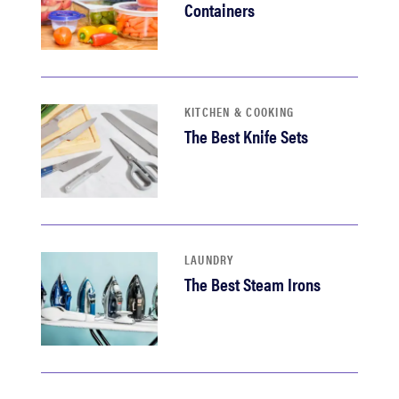
Containers
KITCHEN & COOKING
The Best Knife Sets
LAUNDRY
The Best Steam Irons