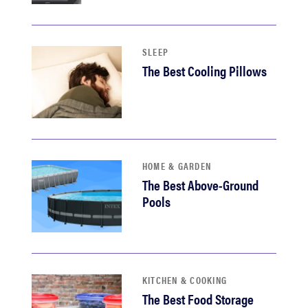
haier
sony
SLEEP
The Best Cooling Pillows
asus
tcl
HOME & GARDEN
sonos
The Best Above-Ground
Pools
KITCHEN & COOKING
The Best Food Storage