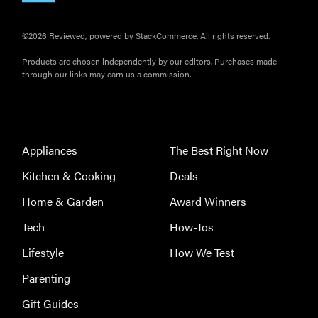
©2026 Reviewed, powered by StackCommerce. All rights reserved.
Products are chosen independently by our editors. Purchases made
through our links may earn us a commission.
Appliances
The Best Right Now
Kitchen & Cooking
Deals
Home & Garden
Award Winners
Tech
How-Tos
Lifestyle
How We Test
Parenting
Gift Guides