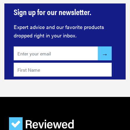
Sign up for our newsletter.
Expert advice and our favorite products
dropped right in your inbox.