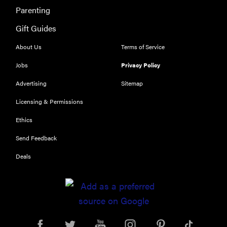
Parenting
Gift Guides
About Us
Terms of Service
Jobs
Privacy Policy
Advertising
Sitemap
Licensing & Permissions
Ethics
THE BEST
Send Feedback
RIGHT
NOW
Deals
Our top smart
rings for
wellness and
performance