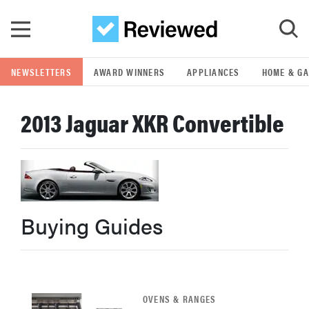
Skip to main content
NEWSLETTERS
AWARD WINNERS
APPLIANCES
HOME & G
GO
2013 Jaguar XKR Convertible
POPULAR SEARCH TERMS
samsung
whirlpool
Buying Guides
lg
bosch
OVENS & RANGES