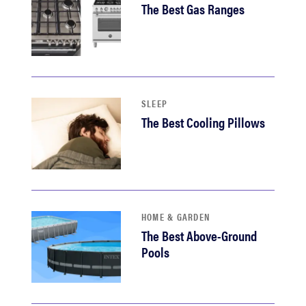
The Best Gas Ranges
sony
haier
asus
SLEEP
The Best Cooling Pillows
sonos
tcl
HOME & GARDEN
The Best Above-Ground
Pools