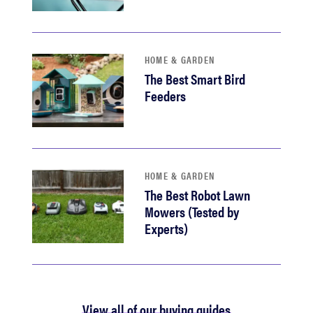
HOME & GARDEN
The Best Smart Bird
Feeders
HOME & GARDEN
The Best Robot Lawn
Mowers (Tested by
Experts)
View all of our buying guides