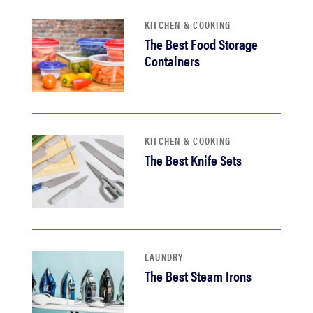
KITCHEN & COOKING
The Best Food Storage
Containers
KITCHEN & COOKING
The Best Knife Sets
LAUNDRY
The Best Steam Irons