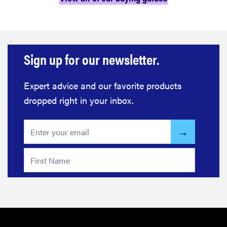
Sign up for our newsletter.
Expert advice and our favorite products
dropped right in your inbox.