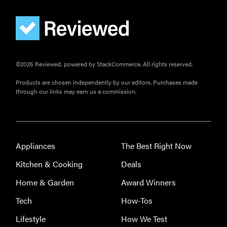
©2026 Reviewed, powered by StackCommerce. All rights reserved.
Products are chosen independently by our editors. Purchases made
through our links may earn us a commission.
Appliances
The Best Right Now
Kitchen & Cooking
Deals
Home & Garden
Award Winners
Tech
How-Tos
Lifestyle
How We Test