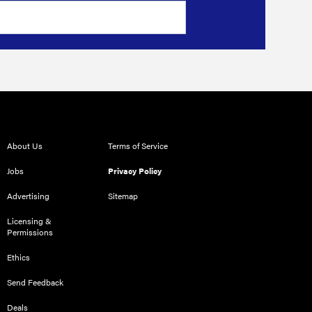
About Us
Terms of Service
Jobs
Privacy Policy
Advertising
Sitemap
Licensing &
Permissions
Ethics
Send Feedback
Deals