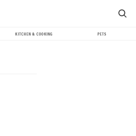
KITCHEN & COOKING
PETS
GO
REVIEW
Our Place Rice Cooker: easier and tastier than
Minute Rice