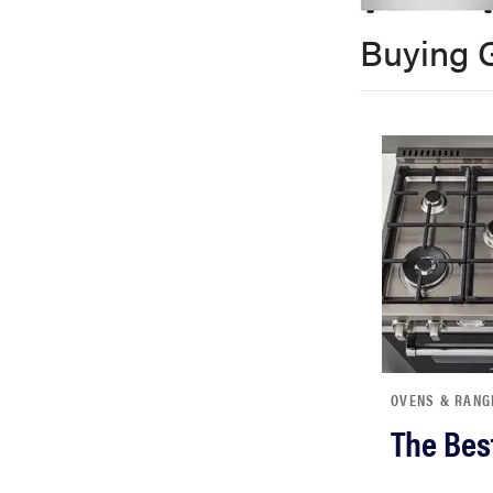
bosch
Buying 
haier
asus
sony
tcl
sonos
OVENS & RANG
The Bes