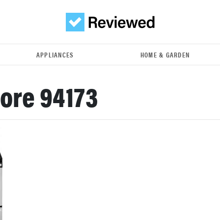
APPLIANCES
HOME & GARDEN
ore 94173