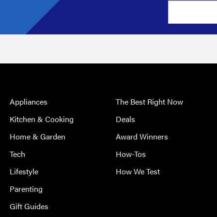
Appliances
The Best Right Now
Kitchen & Cooking
Deals
Home & Garden
Award Winners
Tech
How-Tos
Lifestyle
How We Test
Parenting
Gift Guides