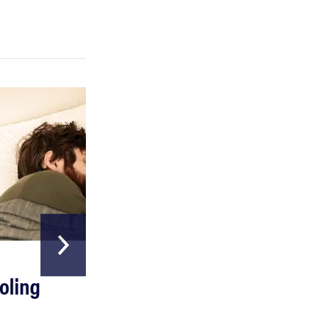
FEATURE
Which HP OmniBook laptop is right for you?
HOME & GARDEN
oling
The Best Above
Ground Pools