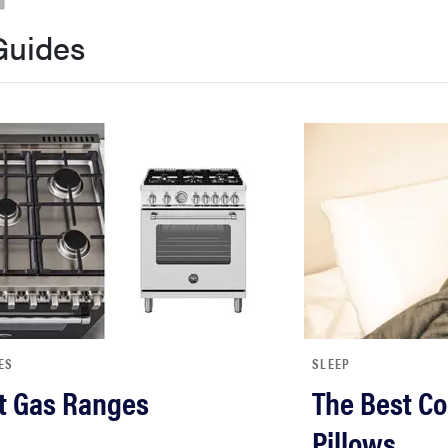
Guides
ES
SLEEP
t Gas Ranges
The Best Co
Pillows