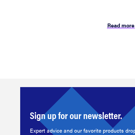
Read more
Sign up for our newsletter.
Expert advice and our favorite products drop