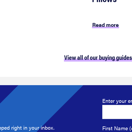
Read more
View all of our buying guides
Enter your e
ped right in your inbox.
First Name (