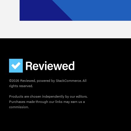
©2026 Reviewed, powered by StackCommerce. All
rights reserved.
Products are chosen independently by our editors.
Purchases made through our links may earn us a
commission.