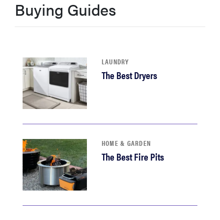
Buying Guides
haier
asus
LAUNDRY
sony
The Best Dryers
tcl
sonos
HOME & GARDEN
The Best Fire Pits