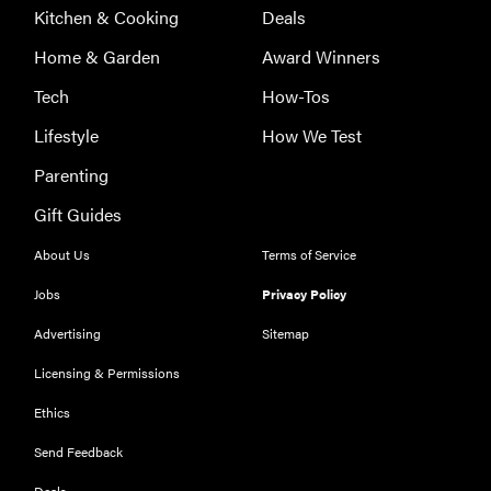
Kitchen & Cooking
Deals
Home & Garden
Award Winners
Tech
How-Tos
Lifestyle
How We Test
Parenting
Gift Guides
About Us
Terms of Service
Jobs
Privacy Policy
Advertising
Sitemap
Licensing & Permissions
Ethics
REVIEW
Our Place
Send Feedback
Rice Cooker:
Deals