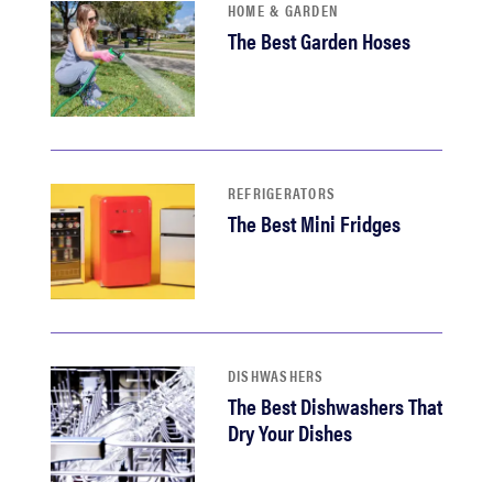
HOME & GARDEN
The Best Garden Hoses
REFRIGERATORS
The Best Mini Fridges
DISHWASHERS
The Best Dishwashers That
Dry Your Dishes