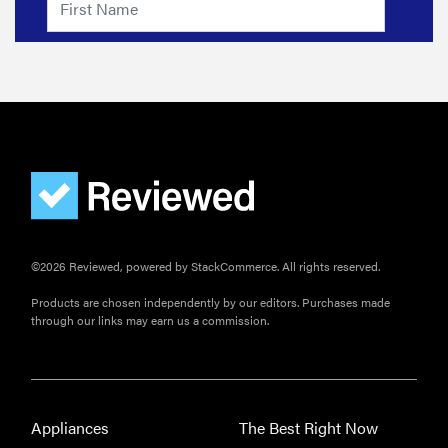
©2026 Reviewed, powered by StackCommerce. All rights reserved.
Products are chosen independently by our editors. Purchases made
through our links may earn us a commission.
Appliances
The Best Right Now