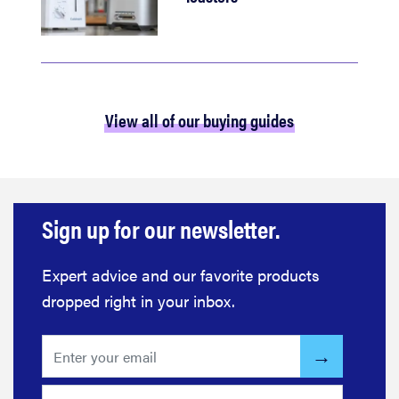
View all of our buying guides
Sign up for our newsletter.
Expert advice and our favorite products
dropped right in your inbox.