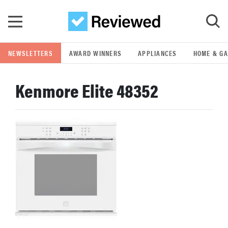
Skip to main content
NEWSLETTERS
AWARD WINNERS
APPLIANCES
HOME & G
GO
Kenmore Elite 48352
POPULAR SEARCH TERMS
samsung
whirlpool
lg
bosch