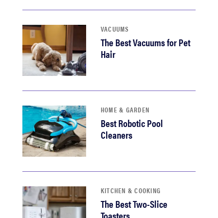
VACUUMS
The Best Vacuums for Pet
Hair
HOME & GARDEN
Best Robotic Pool
Cleaners
KITCHEN & COOKING
The Best Two-Slice
Toasters