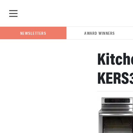
Skip to main content
NEWSLETTERS
AWARD WINNERS
Kitch
POPULAR SEARCH TERMS
KERS
samsung
whirlpool
lg