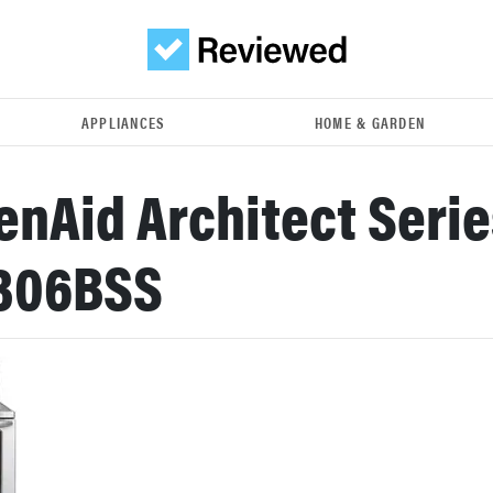
APPLIANCES
HOME & GARDEN
enAid Architect Series
306BSS