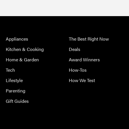
Appliances
The Best Right Now
Kitchen & Cooking
Deals
Home & Garden
Award Winners
Tech
How-Tos
Lifestyle
How We Test
Parenting
Gift Guides