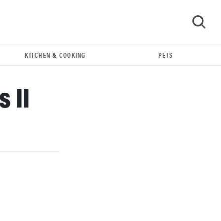
KITCHEN & COOKING
PETS
GO
 II
REVIEW
Our Place Rice Cooker: easier and tastier than
Minute Rice