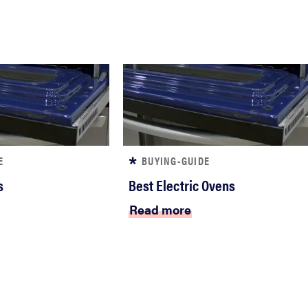
E
BUYING-GUIDE
s
Best Electric Ovens
Read more