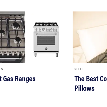
ES
SLEEP
t Gas Ranges
The Best Co
Pillows