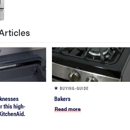
Articles
BUYING-GUIDE
knesses
Bakers
 this high-
Read more
itchenAid.