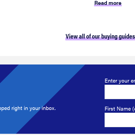
Read more
View all of our buying guides
Enter your e
ped right in your inbox.
First Name (