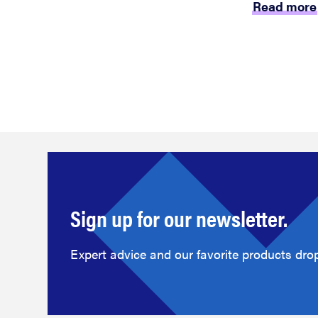
Read more
Sign up for our newsletter.
Expert advice and our favorite products drop