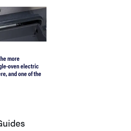
 the more
gle-oven electric
re, and one of the
Guides