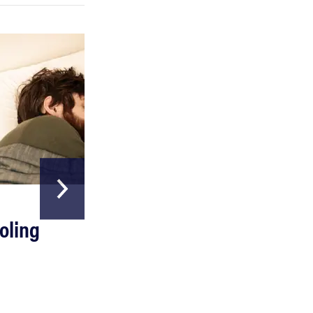
HOME & GARDEN
oling
The Best Above
Ground Pools