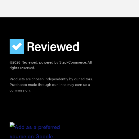
©2026 Reviewed, powered by StackCommerce. All
rights reserved.
Products are chosen independently by our editors.
Purchases made through our links may earn us a
commission.