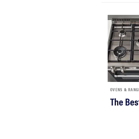
OVENS & RANG
The Bes