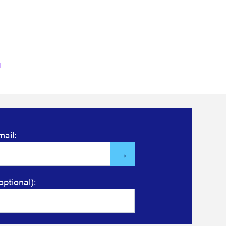
Read more
mail:
optional):