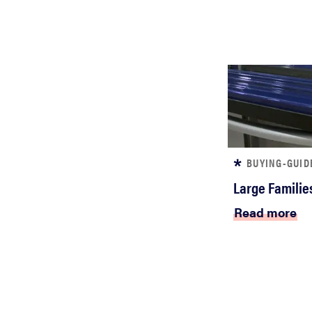
BUYING-GUID
Large Familie
Read more