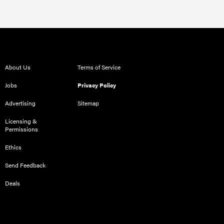
About Us
Terms of Service
Jobs
Privacy Policy
Advertising
Sitemap
Licensing &
Permissions
Ethics
Send Feedback
Deals