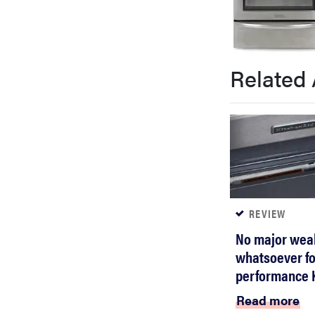
bosch
haier
Related 
asus
sony
tcl
REVIEW
No major wea
sonos
whatsoever for
performance K
Read more