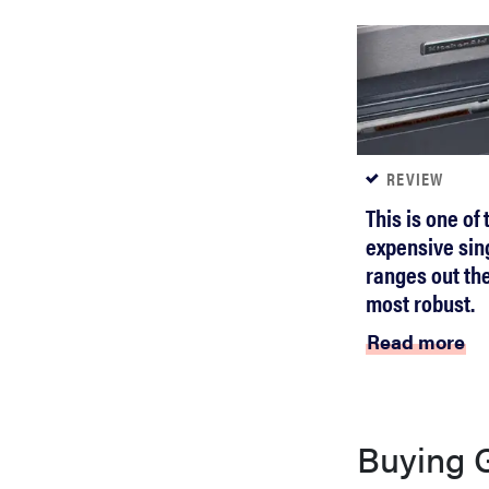
REVIEW
This is one of
expensive sin
ranges out the
most robust.
Read more
Buying 