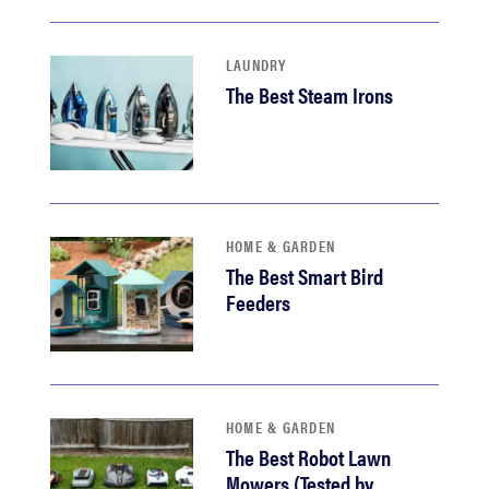
LAUNDRY
The Best Steam Irons
HOME & GARDEN
The Best Smart Bird
Feeders
HOME & GARDEN
The Best Robot Lawn
Mowers (Tested by