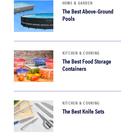
HOME & GARDEN
The Best Above-Ground
Pools
KITCHEN & COOKING
The Best Food Storage
Containers
KITCHEN & COOKING
The Best Knife Sets