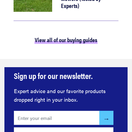
Experts)
View all of our buying guides
Sign up for our newsletter.
Expert advice and our favorite products
dropped right in your inbox.