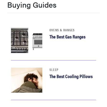
Buying Guides
sony
haier
OVENS & RANGES
asus
The Best Gas Ranges
sonos
tcl
SLEEP
The Best Cooling Pillows