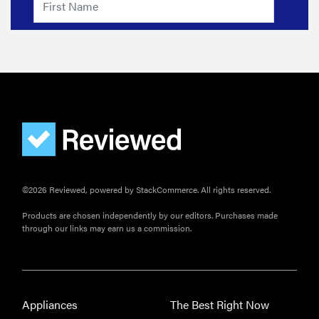
©2026 Reviewed, powered by StackCommerce. All rights reserved.
Products are chosen independently by our editors. Purchases made
through our links may earn us a commission.
Appliances
The Best Right Now