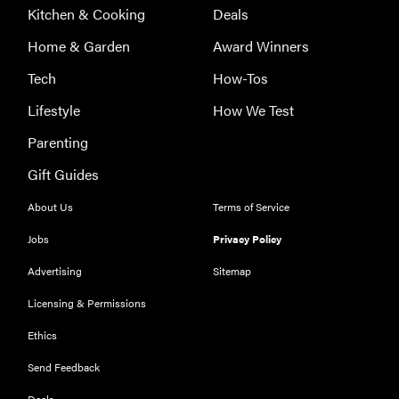
Kitchen & Cooking
Deals
Home & Garden
Award Winners
Tech
How-Tos
Lifestyle
How We Test
Parenting
Gift Guides
About Us
Terms of Service
Jobs
Privacy Policy
Advertising
Sitemap
Licensing & Permissions
Ethics
THE BEST
RIGHT
NOW
Send Feedback
Our top smart
Deals