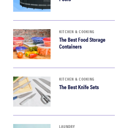
KITCHEN & COOKING
The Best Food Storage
Containers
KITCHEN & COOKING
The Best Knife Sets
LAUNDRY