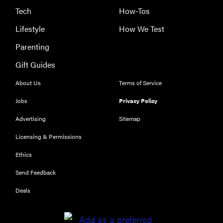
Tech
How-Tos
Lifestyle
How We Test
Parenting
Gift Guides
About Us
Terms of Service
Jobs
Privacy Policy
Advertising
Sitemap
THE BEST
RIGHT
Licensing & Permissions
NOW
Ethics
Our top smart
rings for
Send Feedback
wellness and
Deals
performance