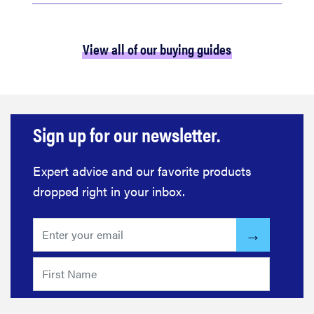
View all of our buying guides
Sign up for our newsletter.
Expert advice and our favorite products
dropped right in your inbox.