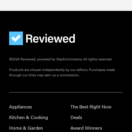
©2026 Reviewed, powered by StackCommerce. All rights reserved.
Products are chosen independently by our editors. Purchases made
through our links may earn us a commission.
Appliances
The Best Right Now
Kitchen & Cooking
Deals
Home & Garden
Award Winners