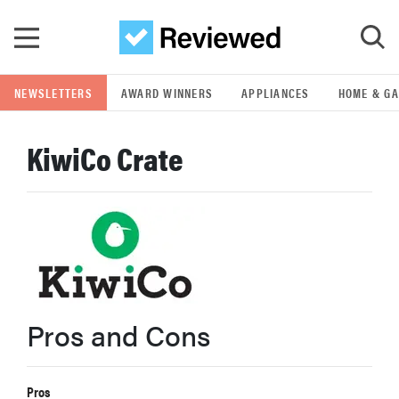
Skip to main content
NEWSLETTERS
AWARD WINNERS
APPLIANCES
HOME & G
GO
KiwiCo Crate
POPULAR SEARCH TERMS
samsung
whirlpool
lg
Pros and Cons
bosch
Pros