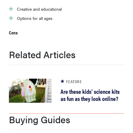
sony
Creative and educational
Options for all ages
haier
Cons
asus
Related Articles
sonos
tcl
FEATURE
Are these kids' science kits
as fun as they look online?
Buying Guides