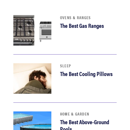
OVENS & RANGES
The Best Gas Ranges
SLEEP
The Best Cooling Pillows
HOME & GARDEN
The Best Above-Ground
Pools