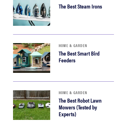
The Best Steam Irons
HOME & GARDEN
The Best Smart Bird
Feeders
HOME & GARDEN
The Best Robot Lawn
Mowers (Tested by
Experts)