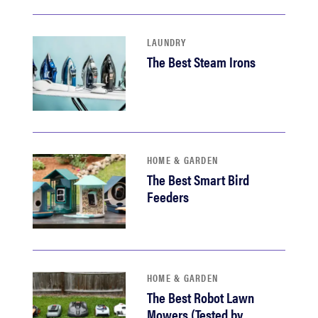
LAUNDRY
The Best Steam Irons
HOME & GARDEN
The Best Smart Bird
Feeders
HOME & GARDEN
The Best Robot Lawn
Mowers (Tested by