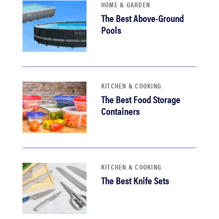
HOME & GARDEN
The Best Above-Ground
Pools
KITCHEN & COOKING
The Best Food Storage
Containers
KITCHEN & COOKING
The Best Knife Sets