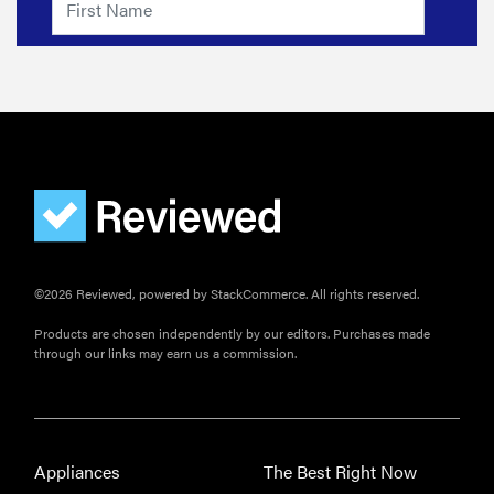
©2026 Reviewed, powered by StackCommerce. All rights reserved.
Products are chosen independently by our editors. Purchases made
through our links may earn us a commission.
Appliances
The Best Right Now