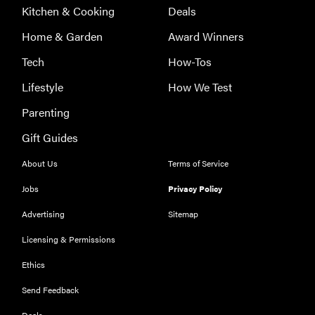
Kitchen & Cooking
Deals
Home & Garden
Award Winners
Tech
How-Tos
Lifestyle
How We Test
Parenting
Gift Guides
About Us
Terms of Service
Jobs
Privacy Policy
Advertising
Sitemap
Licensing & Permissions
Ethics
REVIEW
Our Place
Send Feedback
Rice Cooker:
Deals