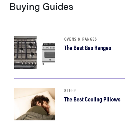
Buying Guides
haier
asus
OVENS & RANGES
sony
The Best Gas Ranges
tcl
sonos
SLEEP
The Best Cooling Pillows