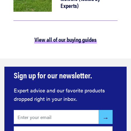
Experts)
View all of our buying guides
Sign up for our newsletter.
Expert advice and our favorite products
dropped right in your inbox.