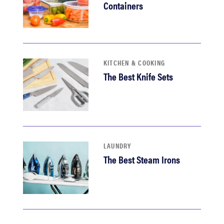
Containers
KITCHEN & COOKING
The Best Knife Sets
LAUNDRY
The Best Steam Irons