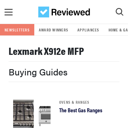
Skip to main content
NEWSLETTERS
AWARD WINNERS
APPLIANCES
HOME & G
GO
Lexmark X912e MFP
POPULAR SEARCH TERMS
samsung
Buying Guides
whirlpool
lg
OVENS & RANGES
The Best Gas Ranges
bosch