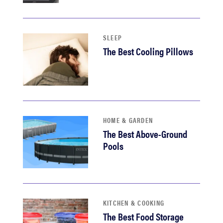
haier
sony
SLEEP
The Best Cooling Pillows
asus
tcl
HOME & GARDEN
sonos
The Best Above-Ground
Pools
KITCHEN & COOKING
The Best Food Storage