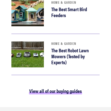
HOME & GARDEN
The Best Smart Bird
Feeders
HOME & GARDEN
The Best Robot Lawn
Mowers (Tested by
Experts)
View all of our buying guides