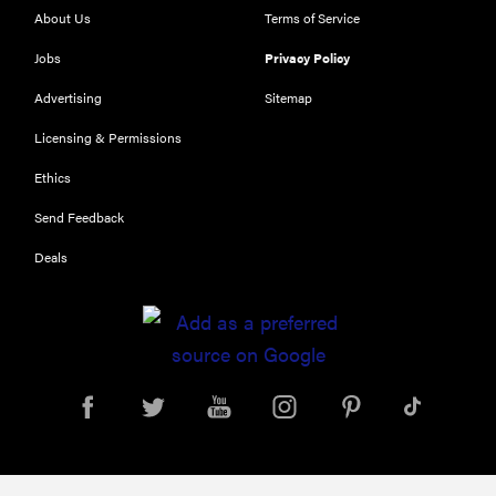
About Us
Terms of Service
Jobs
Privacy Policy
Advertising
Sitemap
Licensing & Permissions
Ethics
THE BEST
Send Feedback
RIGHT
NOW
Deals
Our top smart
rings for
wellness and
performance
REVIEW