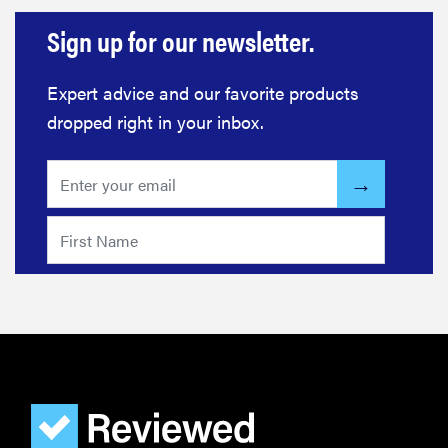
Sign up for our newsletter.
Expert advice and our favorite products
dropped right in your inbox.