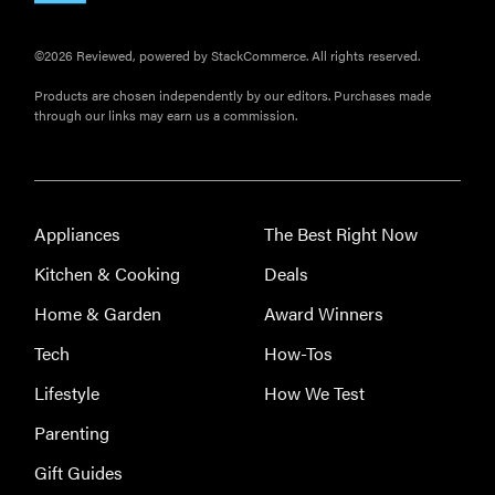
©2026 Reviewed, powered by StackCommerce. All rights reserved.
Products are chosen independently by our editors. Purchases made
through our links may earn us a commission.
Appliances
The Best Right Now
Kitchen & Cooking
Deals
Home & Garden
Award Winners
Tech
How-Tos
Lifestyle
How We Test
Parenting
Gift Guides