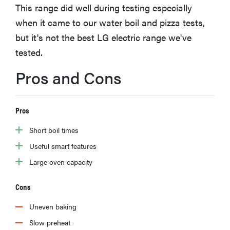
This range did well during testing especially
haier
when it came to our water boil and pizza tests,
but it's not the best LG electric range we've
asus
tested.
sony
Pros and Cons
tcl
Pros
Short boil times
sonos
Useful smart features
Large oven capacity
Cons
Uneven baking
Slow preheat