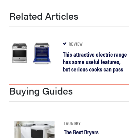
Related Articles
REVIEW
This attractive electric range
has some useful features,
but serious cooks can pass
Buying Guides
LAUNDRY
The Best Dryers