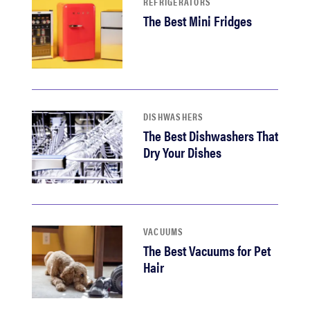
REFRIGERATORS
The Best Mini Fridges
DISHWASHERS
The Best Dishwashers That
Dry Your Dishes
VACUUMS
The Best Vacuums for Pet
Hair