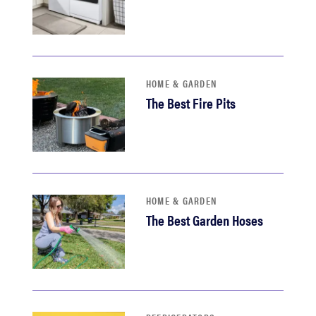
HOME & GARDEN
The Best Fire Pits
HOME & GARDEN
The Best Garden Hoses