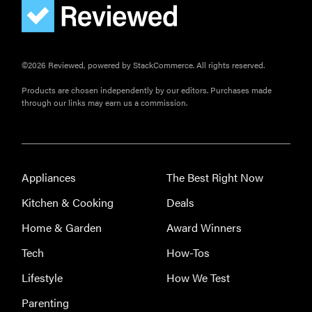
©2026 Reviewed, powered by StackCommerce. All rights reserved.
Products are chosen independently by our editors. Purchases made
through our links may earn us a commission.
Appliances
The Best Right Now
Kitchen & Cooking
Deals
Home & Garden
Award Winners
Tech
How-Tos
Lifestyle
How We Test
Parenting