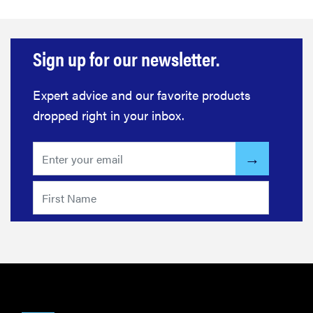
Sign up for our newsletter.
Expert advice and our favorite products
dropped right in your inbox.