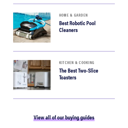
HOME & GARDEN
Best Robotic Pool
Cleaners
KITCHEN & COOKING
The Best Two-Slice
Toasters
View all of our buying guides