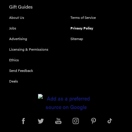
Gift Guides
About Us
Terms of Service
Jobs
Privacy Policy
REVIEW
Our Place
Advertising
Sitemap
Rice Cooker:
Licensing & Permissions
easier and
tastier than
Ethics
Minute Rice
Send Feedback
Deals
FEATURE
Which HP
OmniBook
laptop is
right for you?