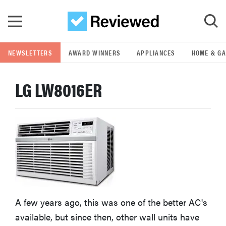
Skip to main content
NEWSLETTERS
AWARD WINNERS
APPLIANCES
HOME & G
GO
LG LW8016ER
POPULAR SEARCH TERMS
samsung
whirlpool
lg
A few years ago, this was one of the better AC's
bosch
available, but since then, other wall units have