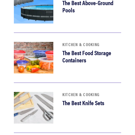
The Best Above-Ground
Pools
KITCHEN & COOKING
The Best Food Storage
Containers
KITCHEN & COOKING
The Best Knife Sets