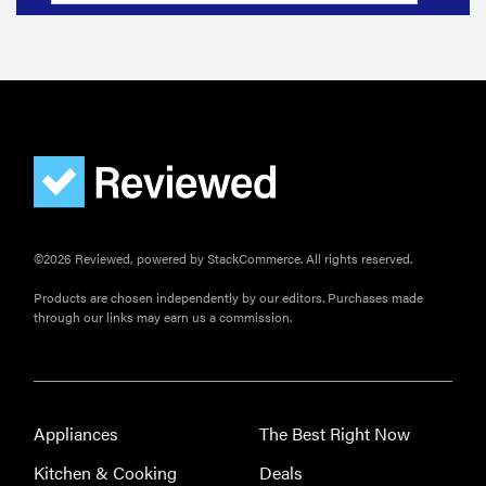
©2026 Reviewed, powered by StackCommerce. All rights reserved.
Products are chosen independently by our editors. Purchases made
through our links may earn us a commission.
Appliances
The Best Right Now
Kitchen & Cooking
Deals