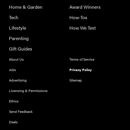
Home & Garden
Award Winners
Tech
How-Tos
Lifestyle
How We Test
Parenting
Gift Guides
About Us
Terms of Service
Jobs
Privacy Policy
Advertising
Sitemap
REVIEW
Licensing & Permissions
Our Place
Rice Cooker:
Ethics
easier and
Send Feedback
tastier than
Minute Rice
Deals