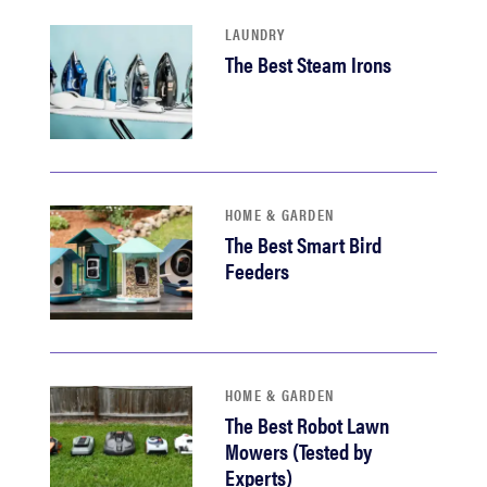
LAUNDRY
The Best Steam Irons
HOME & GARDEN
The Best Smart Bird
Feeders
HOME & GARDEN
The Best Robot Lawn
Mowers (Tested by
Experts)