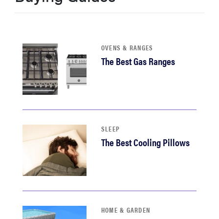
OVENS & RANGES
The Best Gas Ranges
SLEEP
The Best Cooling Pillows
HOME & GARDEN