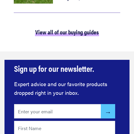
View all of our buying guides
Sign up for our newsletter.
Expert advice and our favorite products
dropped right in your inbox.