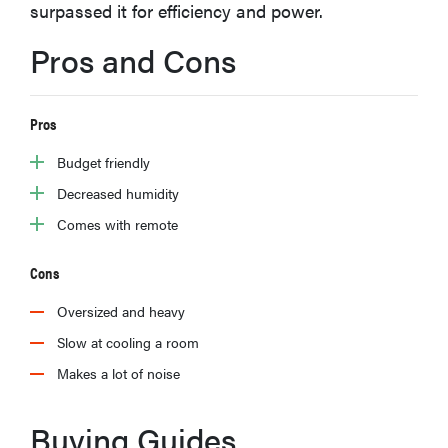
surpassed it for efficiency and power.
haier
Pros and Cons
asus
Pros
sony
Budget friendly
Decreased humidity
tcl
Comes with remote
sonos
Cons
Oversized and heavy
Slow at cooling a room
Makes a lot of noise
Buying Guides