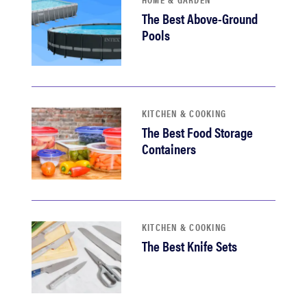
The Best Above-Ground
Pools
KITCHEN & COOKING
The Best Food Storage
Containers
KITCHEN & COOKING
The Best Knife Sets