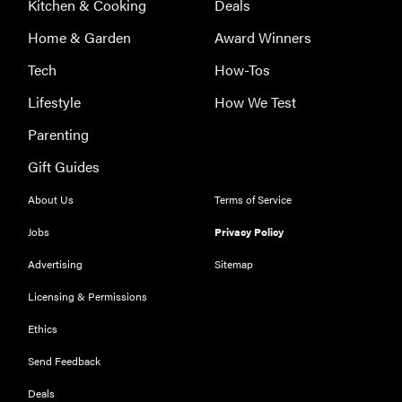
Kitchen & Cooking
Deals
Home & Garden
Award Winners
Tech
How-Tos
Lifestyle
How We Test
Parenting
Gift Guides
About Us
Terms of Service
Jobs
Privacy Policy
Advertising
Sitemap
Licensing & Permissions
Ethics
THE BEST
RIGHT
NOW
Send Feedback
Our top smart
Deals