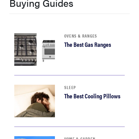
Buying Guides
haier
sony
OVENS & RANGES
asus
The Best Gas Ranges
tcl
sonos
SLEEP
The Best Cooling Pillows
HOME & GARDEN