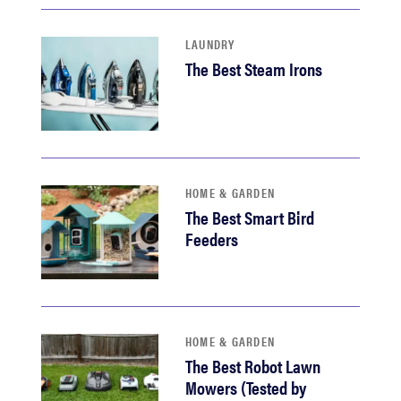
LAUNDRY
The Best Steam Irons
HOME & GARDEN
The Best Smart Bird
Feeders
HOME & GARDEN
The Best Robot Lawn
Mowers (Tested by