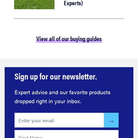
Experts)
View all of our buying guides
Sign up for our newsletter.
Expert advice and our favorite products
dropped right in your inbox.