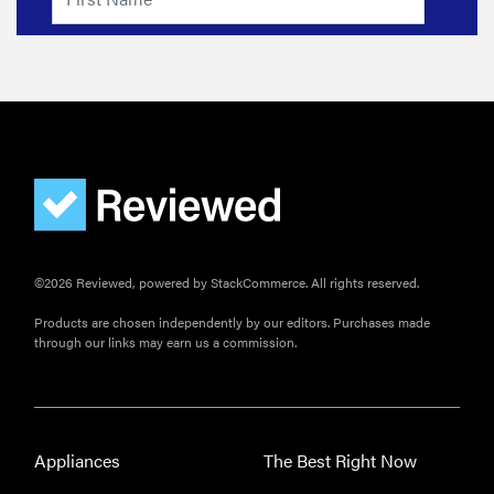
©2026 Reviewed, powered by StackCommerce. All rights reserved.
Products are chosen independently by our editors. Purchases made
through our links may earn us a commission.
Appliances
The Best Right Now