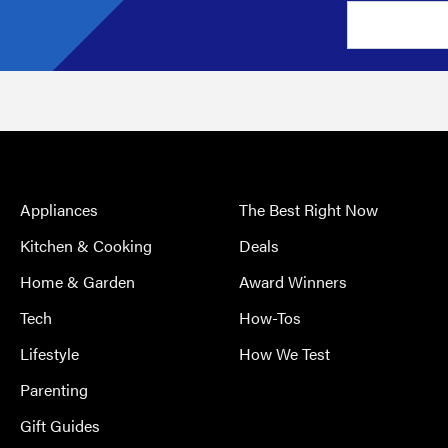
Appliances
The Best Right Now
Kitchen & Cooking
Deals
Home & Garden
Award Winners
Tech
How-Tos
Lifestyle
How We Test
Parenting
Gift Guides