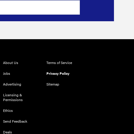
About Us
Terms of Service
Jobs
Privacy Policy
Advertising
Sitemap
Licensing &
Permissions
Ethics
Send Feedback
Deals