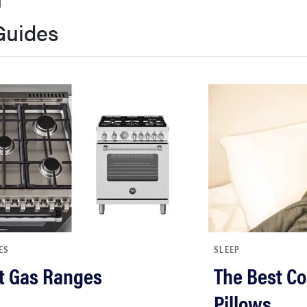
Guides
ES
SLEEP
t Gas Ranges
The Best Co
Pillows