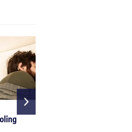
REVIEW
Can a full-body LED light therapy bag turn back
time?
HOME & GARDEN
oling
The Best Above
Ground Pools