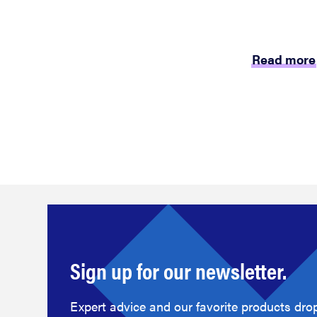
Read more
Sign up for our newsletter.
Expert advice and our favorite products drop