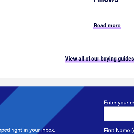
Read more
View all of our buying guides
Enter your e
ped right in your inbox.
First Name (