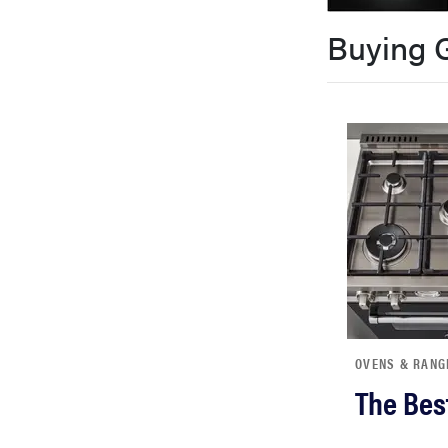
bosch
Buying 
haier
sony
asus
tcl
sonos
OVENS & RANG
The Bes