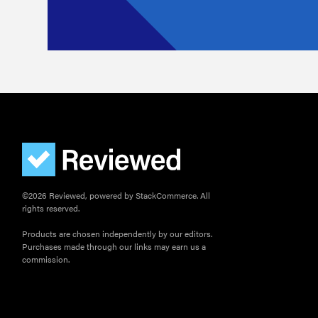
©2026 Reviewed, powered by StackCommerce. All
rights reserved.
Products are chosen independently by our editors.
Purchases made through our links may earn us a
commission.