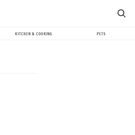
KITCHEN & COOKING
PETS
GO
THE BEST RIGHT NOW
Our top smart rings for wellness and
performance