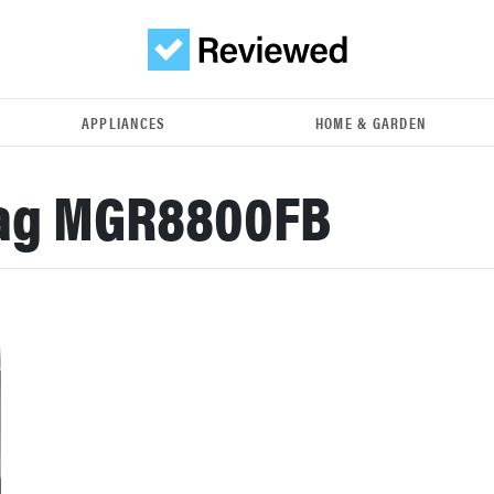
APPLIANCES
HOME & GARDEN
ag MGR8800FB