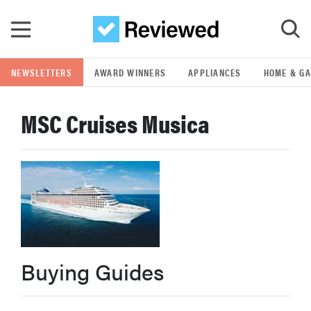
Skip to main content
NEWSLETTERS
AWARD WINNERS
APPLIANCES
HOME & G
GO
MSC Cruises Musica
POPULAR SEARCH TERMS
samsung
whirlpool
lg
Buying Guides
bosch