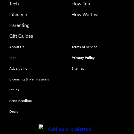
Tech
How-Tos
Lifestyle
How We Test
Parenting
Gift Guides
About Us
Terms of Service
Jobs
Privacy Policy
Advertising
Sitemap
Licensing & Permissions
Ethics
THE BEST
RIGHT
Send Feedback
NOW
Our top smart
Deals
rings for
wellness and
performance