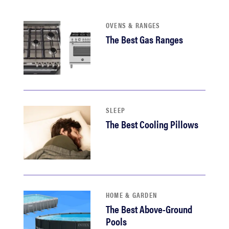
sony
OVENS & RANGES
The Best Gas Ranges
haier
asus
sonos
SLEEP
The Best Cooling Pillows
tcl
HOME & GARDEN
The Best Above-Ground
Pools