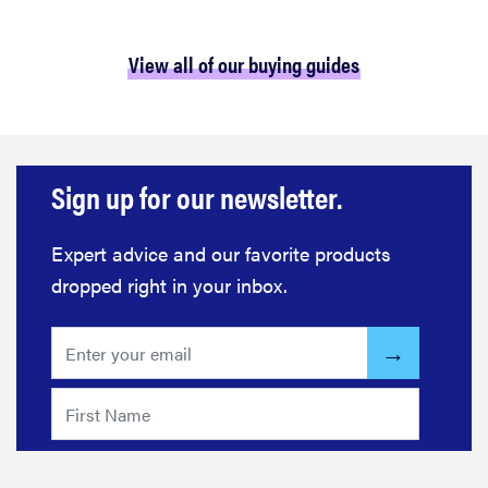
View all of our buying guides
Sign up for our newsletter.
Expert advice and our favorite products
dropped right in your inbox.