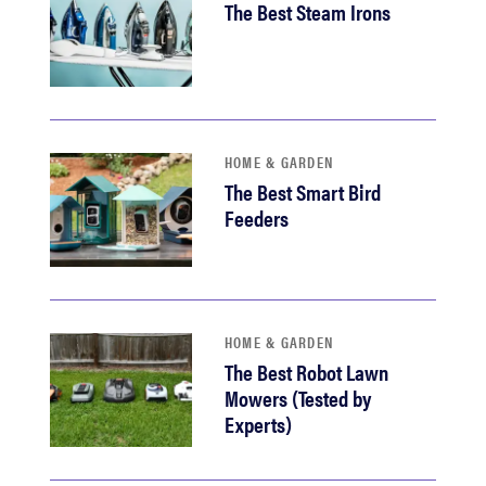
The Best Steam Irons
HOME & GARDEN
The Best Smart Bird
Feeders
HOME & GARDEN
The Best Robot Lawn
Mowers (Tested by
Experts)