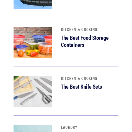
KITCHEN & COOKING
The Best Food Storage
Containers
KITCHEN & COOKING
The Best Knife Sets
LAUNDRY