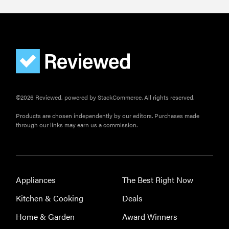
©2026 Reviewed, powered by StackCommerce. All rights reserved.
Products are chosen independently by our editors. Purchases made
through our links may earn us a commission.
Appliances
The Best Right Now
Kitchen & Cooking
Deals
Home & Garden
Award Winners