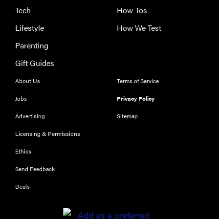
Tech
How-Tos
Lifestyle
How We Test
Parenting
Gift Guides
About Us
Terms of Service
Jobs
Privacy Policy
Advertising
Sitemap
Licensing & Permissions
Ethics
REVIEW
Send Feedback
Our Place
Rice Cooker:
Deals
easier and
tastier than
Minute Rice