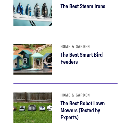
The Best Steam Irons
HOME & GARDEN
The Best Smart Bird
Feeders
HOME & GARDEN
The Best Robot Lawn
Mowers (Tested by
Experts)