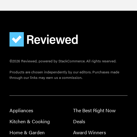
©2026 Reviewed, powered by StackCommerce. All rights reserved.
Products are chosen independently by our editors. Purchases made
through our links may earn us a commission.
Appliances
The Best Right Now
Kitchen & Cooking
Deals
Home & Garden
Award Winners