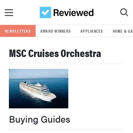
Skip to main content
NEWSLETTERS
AWARD WINNERS
APPLIANCES
HOME & G
GO
MSC Cruises Orchestra
POPULAR SEARCH TERMS
samsung
whirlpool
lg
Buying Guides
bosch