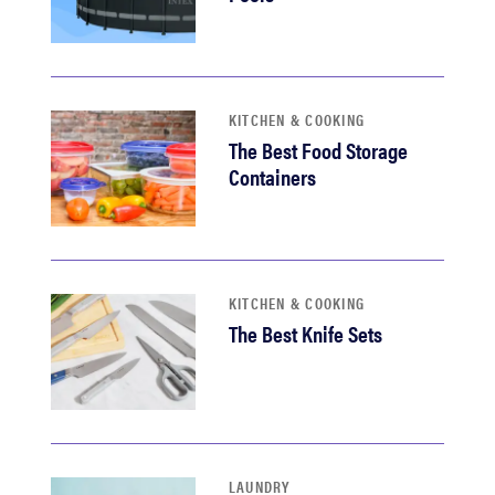
KITCHEN & COOKING
The Best Food Storage
Containers
KITCHEN & COOKING
The Best Knife Sets
LAUNDRY