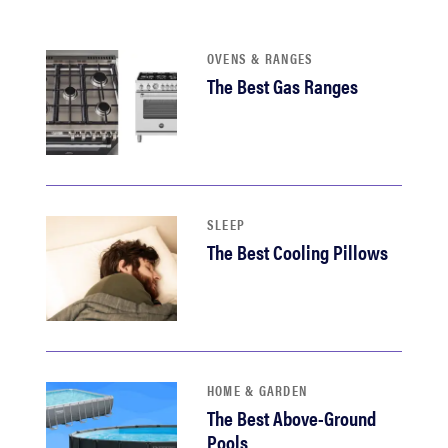
haier
OVENS & RANGES
asus
The Best Gas Ranges
sony
tcl
SLEEP
The Best Cooling Pillows
sonos
HOME & GARDEN
The Best Above-Ground
Pools