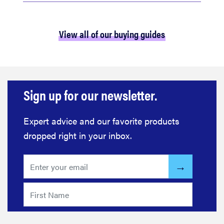
View all of our buying guides
Sign up for our newsletter.
Expert advice and our favorite products
dropped right in your inbox.