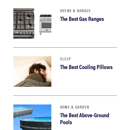
haier
OVENS & RANGES
The Best Gas Ranges
sony
asus
tcl
SLEEP
The Best Cooling Pillows
sonos
HOME & GARDEN
The Best Above-Ground
Pools