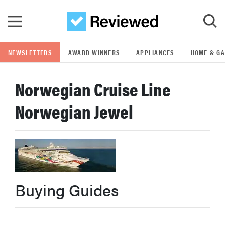
Skip to main content
NEWSLETTERS
AWARD WINNERS
APPLIANCES
HOME & G
GO
Norwegian Cruise Line
POPULAR SEARCH TERMS
Norwegian Jewel
samsung
whirlpool
lg
Buying Guides
bosch