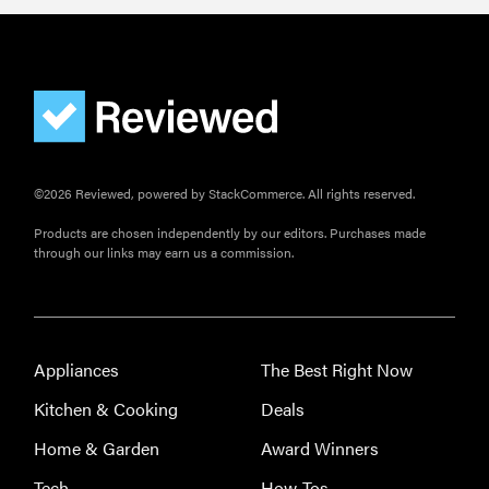
©2026 Reviewed, powered by StackCommerce. All rights reserved.
Products are chosen independently by our editors. Purchases made
through our links may earn us a commission.
Appliances
The Best Right Now
Kitchen & Cooking
Deals
Home & Garden
Award Winners
Tech
How-Tos