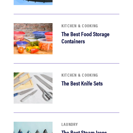
KITCHEN & COOKING
The Best Food Storage
Containers
KITCHEN & COOKING
The Best Knife Sets
LAUNDRY
The Best Steam Irons