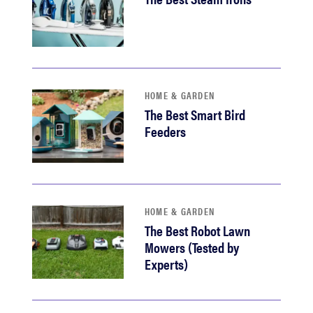
HOME & GARDEN
The Best Smart Bird
Feeders
HOME & GARDEN
The Best Robot Lawn
Mowers (Tested by
Experts)