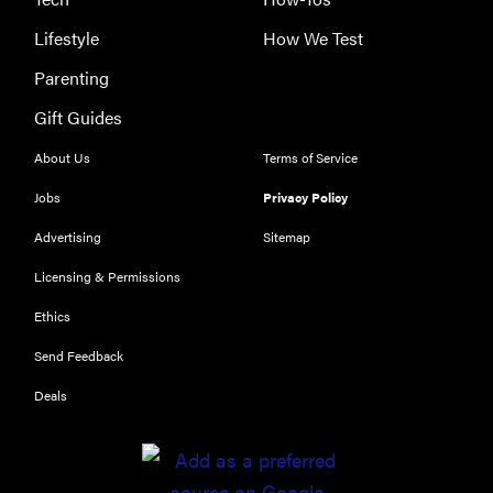
Lifestyle
How We Test
Parenting
Gift Guides
About Us
Terms of Service
Jobs
Privacy Policy
Advertising
Sitemap
Licensing & Permissions
Ethics
THE BEST
RIGHT
Send Feedback
NOW
Deals
Our top smart
rings for
wellness and
performance