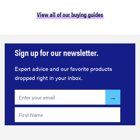
View all of our buying guides
Sign up for our newsletter.
Expert advice and our favorite products
dropped right in your inbox.