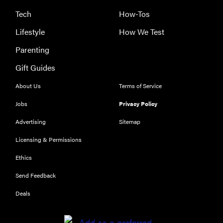
Tech
How-Tos
Lifestyle
How We Test
Parenting
Gift Guides
About Us
Terms of Service
Jobs
Privacy Policy
Advertising
Sitemap
Licensing & Permissions
Ethics
THE BEST
RIGHT
Send Feedback
NOW
Our top smart
Deals
rings for
wellness and