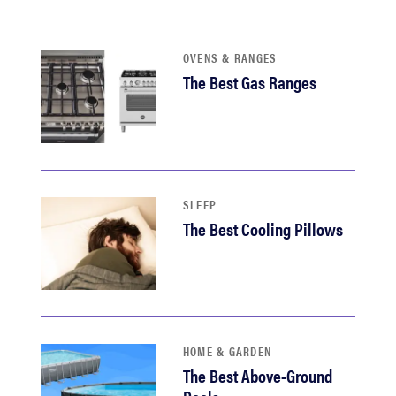
haier
OVENS & RANGES
sony
The Best Gas Ranges
asus
tcl
SLEEP
sonos
The Best Cooling Pillows
HOME & GARDEN
The Best Above-Ground