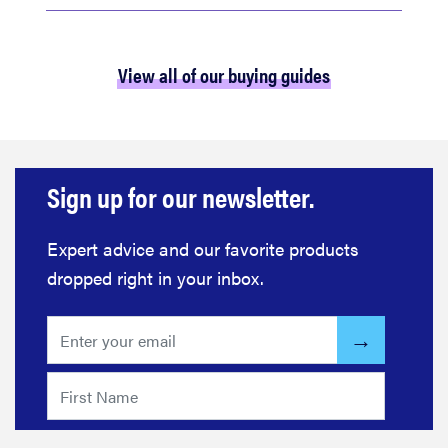
View all of our buying guides
Sign up for our newsletter.
Expert advice and our favorite products
dropped right in your inbox.