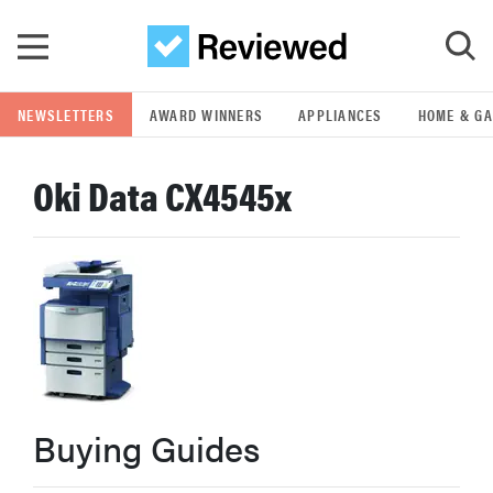
Skip to main content
NEWSLETTERS
AWARD WINNERS
APPLIANCES
HOME & G
GO
Oki Data CX4545x
POPULAR SEARCH TERMS
samsung
whirlpool
lg
Buying Guides
bosch