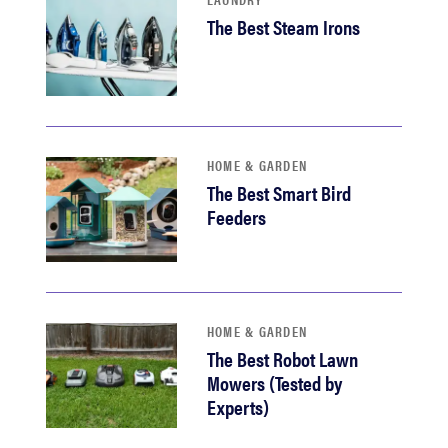
The Best Steam Irons
HOME & GARDEN
The Best Smart Bird
Feeders
HOME & GARDEN
The Best Robot Lawn
Mowers (Tested by
Experts)