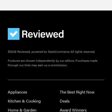
©2026 Reviewed, powered by StackCommerce. All rights reserved.
Products are chosen independently by our editors. Purchases made
through our links may earn us a commission.
Appliances
The Best Right Now
Kitchen & Cooking
Deals
Home & Garden
Award Winners