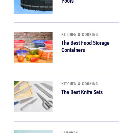
Pools
KITCHEN & COOKING
The Best Food Storage
Containers
KITCHEN & COOKING
The Best Knife Sets
LAUNDRY