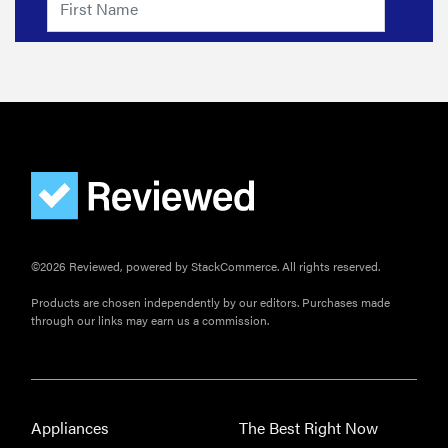
©2026 Reviewed, powered by StackCommerce. All rights reserved.
Products are chosen independently by our editors. Purchases made
through our links may earn us a commission.
Appliances
The Best Right Now