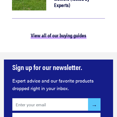
Experts)
View all of our buying guides
Sign up for our newsletter.
Expert advice and our favorite products
dropped right in your inbox.