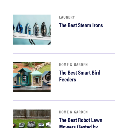
LAUNDRY
The Best Steam Irons
HOME & GARDEN
The Best Smart Bird
Feeders
HOME & GARDEN
The Best Robot Lawn
Mowers (Tested by