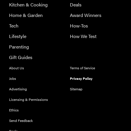
Kitchen & Cooking
Deals
Home & Garden
Award Winners
Tech
How-Tos
Lifestyle
How We Test
Parenting
Gift Guides
About Us
Terms of Service
Jobs
Privacy Policy
Advertising
Sitemap
Licensing & Permissions
Ethics
THE BEST
RIGHT
NOW
Send Feedback
Our top smart
Deals