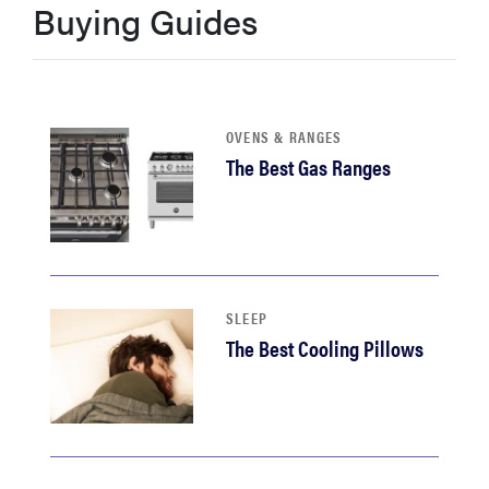
Buying Guides
haier
sony
OVENS & RANGES
asus
The Best Gas Ranges
tcl
sonos
SLEEP
The Best Cooling Pillows