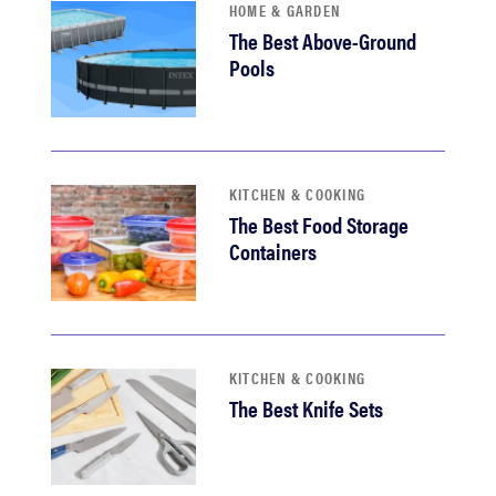
HOME & GARDEN
The Best Above-Ground
Pools
KITCHEN & COOKING
The Best Food Storage
Containers
KITCHEN & COOKING
The Best Knife Sets