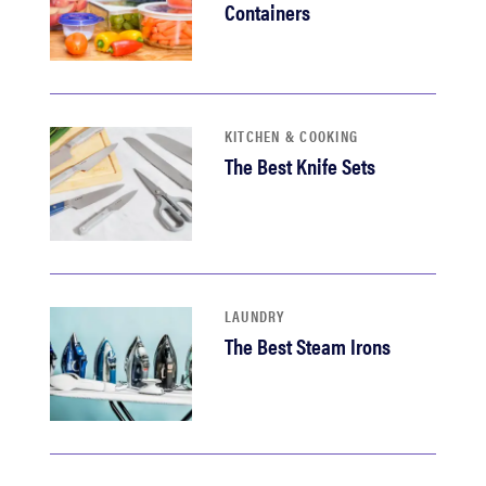
Containers
KITCHEN & COOKING
The Best Knife Sets
LAUNDRY
The Best Steam Irons