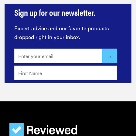
Sign up for our newsletter.
Expert advice and our favorite products
dropped right in your inbox.