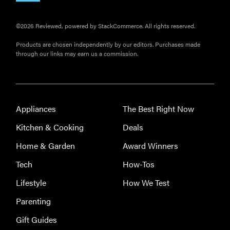
©2026 Reviewed, powered by StackCommerce. All rights reserved.
Products are chosen independently by our editors. Purchases made
through our links may earn us a commission.
Appliances
The Best Right Now
Kitchen & Cooking
Deals
Home & Garden
Award Winners
Tech
How-Tos
Lifestyle
How We Test
Parenting
Gift Guides