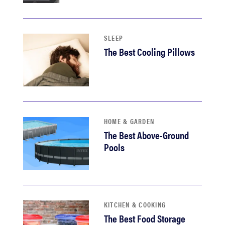
haier
asus
SLEEP
The Best Cooling Pillows
sony
tcl
HOME & GARDEN
sonos
The Best Above-Ground
Pools
KITCHEN & COOKING
The Best Food Storage