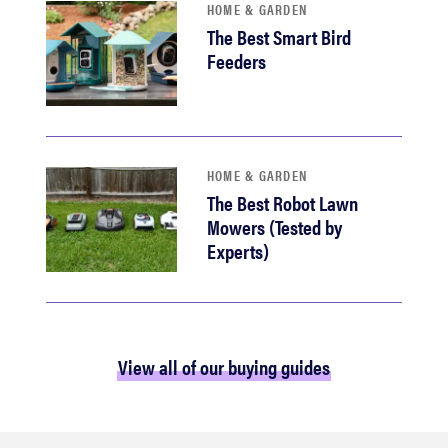
HOME & GARDEN
The Best Smart Bird
Feeders
HOME & GARDEN
The Best Robot Lawn
Mowers (Tested by
Experts)
View all of our buying guides