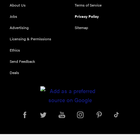
About Us
Terms of Service
Jobs
Privacy Policy
Advertising
Sitemap
Licensing & Permissions
Ethics
REVIEW
Send Feedback
Our Place
Deals
Rice Cooker:
easier and
tastier than
Minute Rice
FEATURE