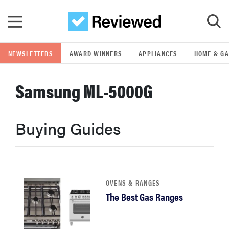
Skip to main content
NEWSLETTERS
AWARD WINNERS
APPLIANCES
HOME & G
GO
Samsung ML-5000G
POPULAR SEARCH TERMS
samsung
Buying Guides
whirlpool
lg
OVENS & RANGES
The Best Gas Ranges
bosch