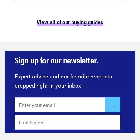
View all of our buying guides
Sign up for our newsletter.
Expert advice and our favorite products
dropped right in your inbox.