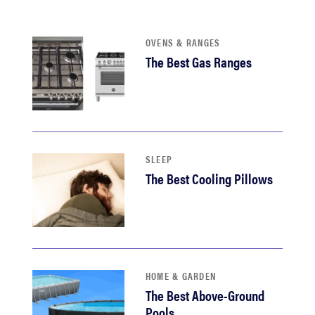
OVENS & RANGES
The Best Gas Ranges
SLEEP
The Best Cooling Pillows
HOME & GARDEN
The Best Above-Ground
Pools