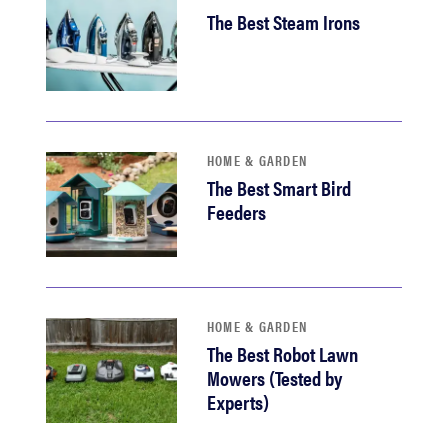
The Best Steam Irons
HOME & GARDEN
The Best Smart Bird
Feeders
HOME & GARDEN
The Best Robot Lawn
Mowers (Tested by
Experts)