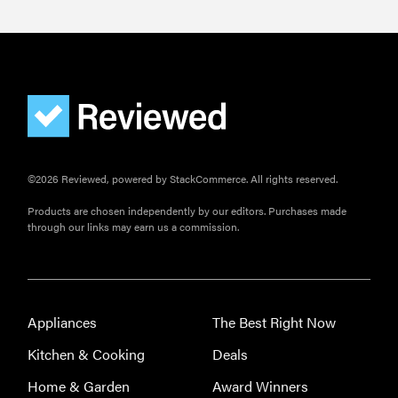
©2026 Reviewed, powered by StackCommerce. All rights reserved.
Products are chosen independently by our editors. Purchases made
through our links may earn us a commission.
Appliances
The Best Right Now
Kitchen & Cooking
Deals
Home & Garden
Award Winners