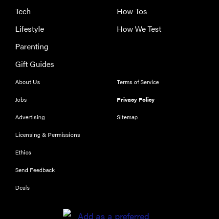
Tech
How-Tos
Lifestyle
How We Test
Parenting
Gift Guides
About Us
Terms of Service
Jobs
Privacy Policy
Advertising
Sitemap
THE BEST
RIGHT
Licensing & Permissions
NOW
Ethics
Our top smart
rings for
Send Feedback
wellness and
Deals
performance