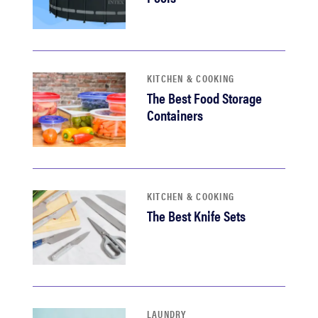
KITCHEN & COOKING
The Best Food Storage
Containers
KITCHEN & COOKING
The Best Knife Sets
LAUNDRY