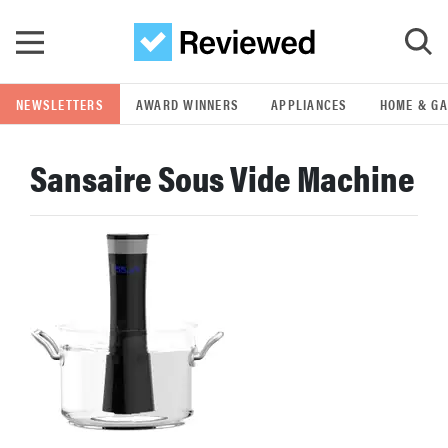
Skip to main content
NEWSLETTERS
AWARD WINNERS
APPLIANCES
HOME & G
GO
Sansaire Sous Vide Machine
POPULAR SEARCH TERMS
samsung
whirlpool
lg
bosch