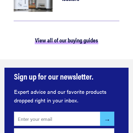
View all of our buying guides
Sign up for our newsletter.
Expert advice and our favorite products
dropped right in your inbox.