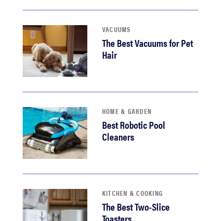
VACUUMS
The Best Vacuums for Pet
Hair
HOME & GARDEN
Best Robotic Pool
Cleaners
KITCHEN & COOKING
The Best Two-Slice
Toasters