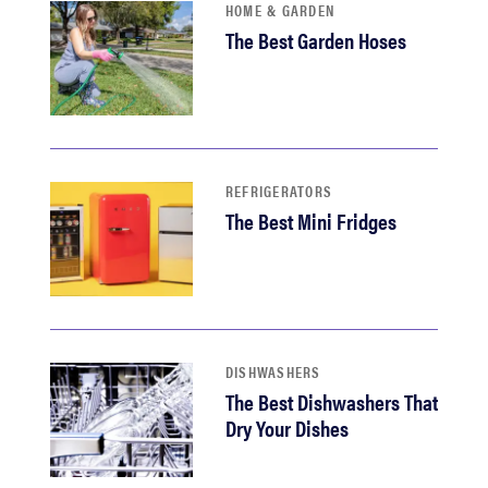
HOME & GARDEN
The Best Garden Hoses
REFRIGERATORS
The Best Mini Fridges
DISHWASHERS
The Best Dishwashers That
Dry Your Dishes