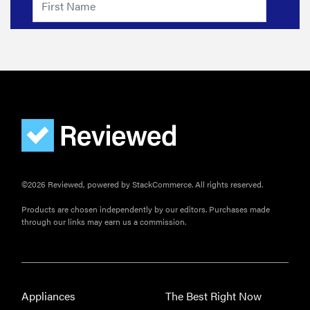
©2026 Reviewed, powered by StackCommerce. All rights reserved.
Products are chosen independently by our editors. Purchases made
through our links may earn us a commission.
Appliances
The Best Right Now