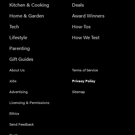
Kitchen & Cooking
Deals
Home & Garden
Award Winners
Tech
How-Tos
Lifestyle
How We Test
Parenting
Gift Guides
About Us
Terms of Service
Jobs
Privacy Policy
Advertising
Sitemap
Licensing & Permissions
Ethics
FEATURE
Could light
Send Feedback
therapy be
Deals