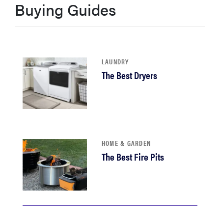
Buying Guides
haier
asus
LAUNDRY
sony
The Best Dryers
tcl
sonos
HOME & GARDEN
The Best Fire Pits